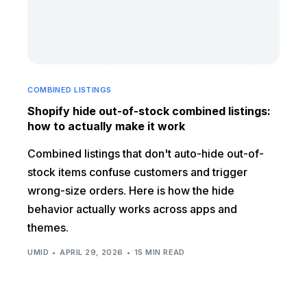
COMBINED LISTINGS
Shopify hide out-of-stock combined listings:
how to actually make it work
Combined listings that don't auto-hide out-of-
stock items confuse customers and trigger
wrong-size orders. Here is how the hide
behavior actually works across apps and
themes.
UMID
APRIL 29, 2026
15 MIN READ