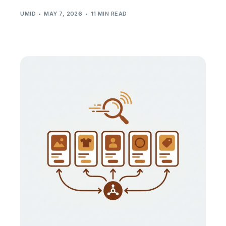
UMID
MAY 7, 2026
11 MIN READ