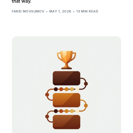
that way.
FARID MOVSUMOV
MAY 1, 2026
13 MIN READ