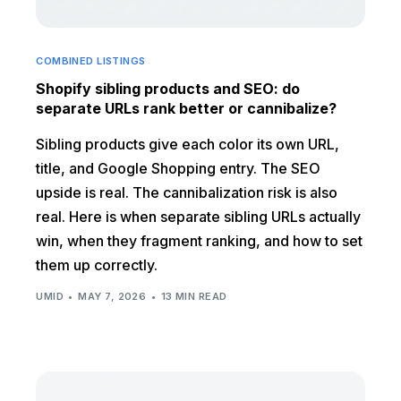
COMBINED LISTINGS
Shopify sibling products and SEO: do
separate URLs rank better or cannibalize?
Sibling products give each color its own URL,
title, and Google Shopping entry. The SEO
upside is real. The cannibalization risk is also
real. Here is when separate sibling URLs actually
win, when they fragment ranking, and how to set
them up correctly.
UMID
MAY 7, 2026
13 MIN READ