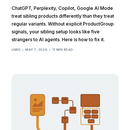
ChatGPT, Perplexity, Copilot, Google AI Mode
treat sibling products differently than they treat
regular variants. Without explicit ProductGroup
signals, your sibling setup looks like five
strangers to AI agents. Here is how to fix it.
UMID
MAY 7, 2026
11 MIN READ