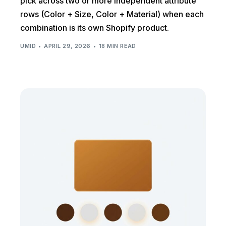
pick across two or more independent attribute
rows (Color + Size, Color + Material) when each
combination is its own Shopify product.
UMID
APRIL 29, 2026
18 MIN READ