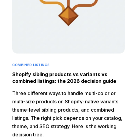
COMBINED LISTINGS
Shopify sibling products vs variants vs
combined listings: the 2026 decision guide
Three different ways to handle multi-color or
multi-size products on Shopify: native variants,
theme-level sibling products, and combined
listings. The right pick depends on your catalog,
theme, and SEO strategy. Here is the working
decision tree.