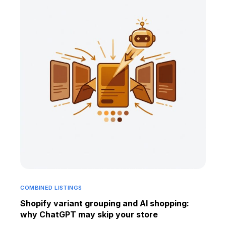
COMBINED LISTINGS
Shopify variant grouping and AI shopping:
why ChatGPT may skip your store