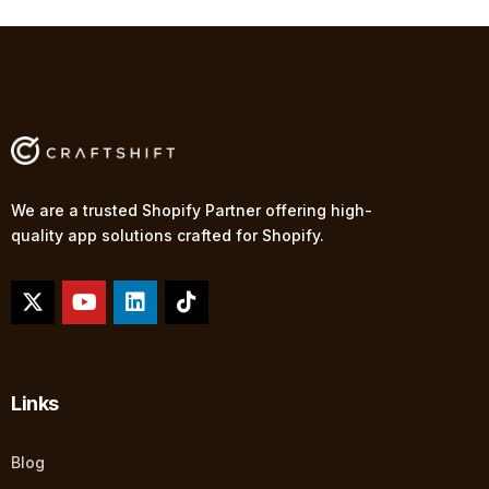
We are a trusted Shopify Partner offering high-
quality app solutions crafted for Shopify.
Links
Blog