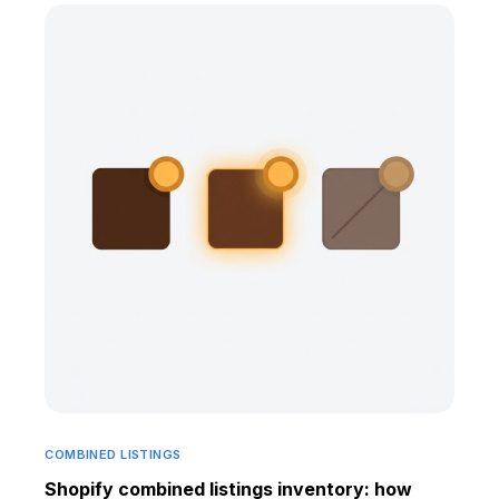
COMBINED LISTINGS
Shopify combined listings inventory: how