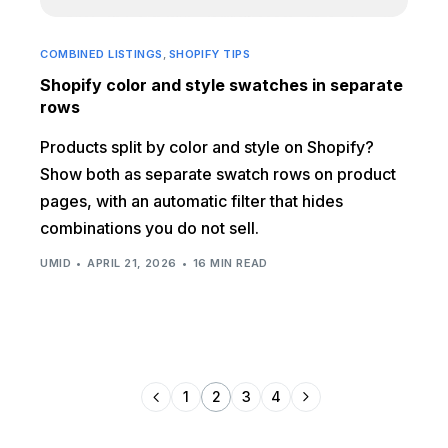
COMBINED LISTINGS
,
SHOPIFY TIPS
Shopify color and style swatches in separate
rows
Products split by color and style on Shopify?
Show both as separate swatch rows on product
pages, with an automatic filter that hides
combinations you do not sell.
UMID
APRIL 21, 2026
16 MIN READ
1
2
3
4