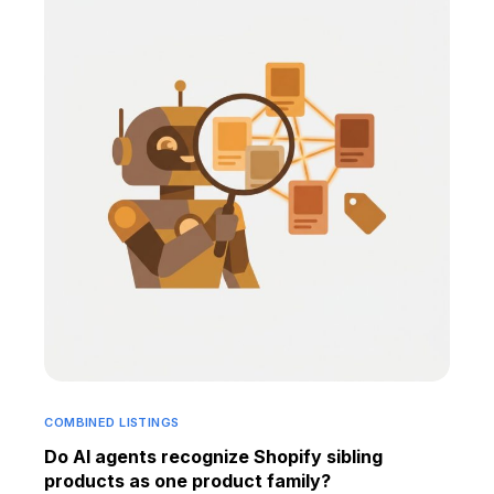
COMBINED LISTINGS
Do AI agents recognize Shopify sibling
products as one product family?