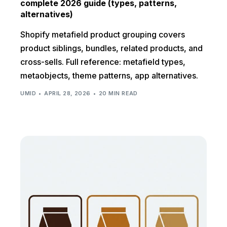
complete 2026 guide (types, patterns,
alternatives)
Shopify metafield product grouping covers
product siblings, bundles, related products, and
cross-sells. Full reference: metafield types,
metaobjects, theme patterns, app alternatives.
UMID
APRIL 28, 2026
20 MIN READ