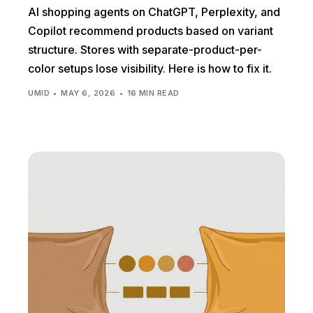
AI shopping agents on ChatGPT, Perplexity, and
Copilot recommend products based on variant
structure. Stores with separate-product-per-
color setups lose visibility. Here is how to fix it.
UMID
MAY 6, 2026
16 MIN READ