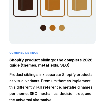
COMBINED LISTINGS
Shopify product siblings: the complete 2026
guide (themes, metafields, SEO)
Product siblings link separate Shopify products
as visual variants. Premium themes implement
this differently. Full reference: metafield names
per theme, SEO mechanics, decision tree, and
the universal alternative.