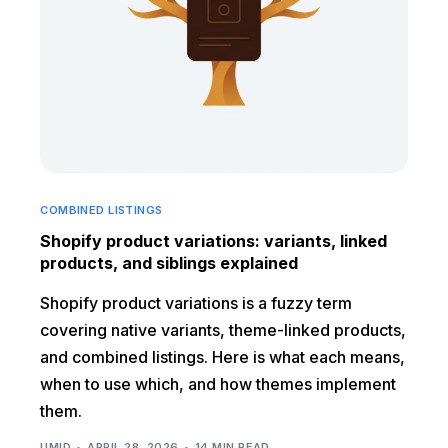
COMBINED LISTINGS
Shopify product variations: variants, linked
products, and siblings explained
Shopify product variations is a fuzzy term
covering native variants, theme-linked products,
and combined listings. Here is what each means,
when to use which, and how themes implement
them.
UMID
APRIL 28, 2026
14 MIN READ