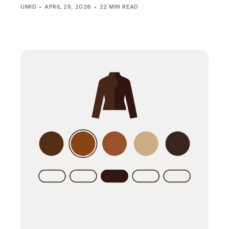
UMID
APRIL 28, 2026
22 MIN READ