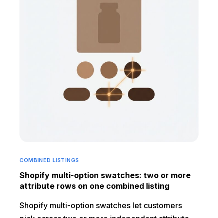
COMBINED LISTINGS
Shopify multi-option swatches: two or more
attribute rows on one combined listing
Shopify multi-option swatches let customers