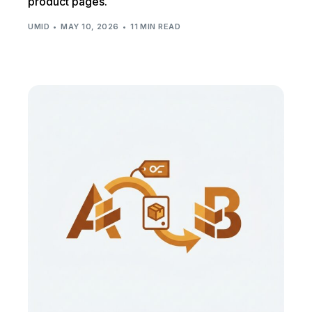
product pages.
UMID
MAY 10, 2026
11 MIN READ