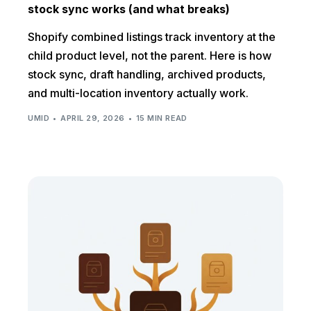
stock sync works (and what breaks)
Shopify combined listings track inventory at the
child product level, not the parent. Here is how
stock sync, draft handling, archived products,
and multi-location inventory actually work.
UMID
APRIL 29, 2026
15 MIN READ