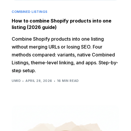
COMBINED LISTINGS
How to combine Shopify products into one
listing (2026 guide)
Combine Shopify products into one listing
without merging URLs or losing SEO. Four
methods compared: variants, native Combined
Listings, theme-level linking, and apps. Step-by-
step setup.
UMID
APRIL 28, 2026
16 MIN READ