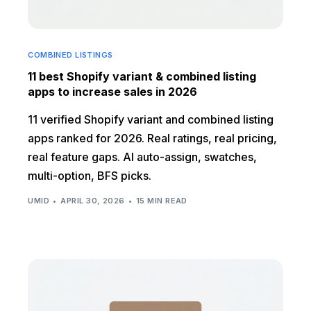
COMBINED LISTINGS
11 best Shopify variant & combined listing
apps to increase sales in 2026
11 verified Shopify variant and combined listing
apps ranked for 2026. Real ratings, real pricing,
real feature gaps. AI auto-assign, swatches,
multi-option, BFS picks.
UMID
APRIL 30, 2026
15 MIN READ