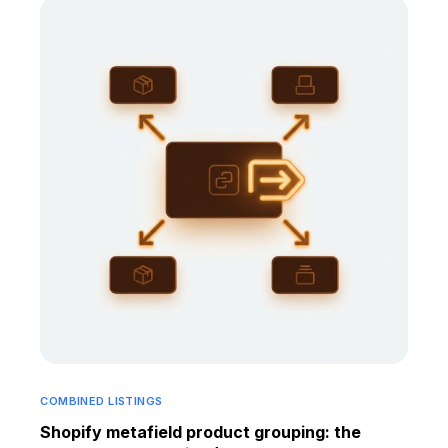
COMBINED LISTINGS
Shopify metafield product grouping: the