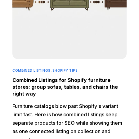
COMBINED LISTINGS
,
SHOPIFY TIPS
Combined Listings for Shopify furniture
stores: group sofas, tables, and chairs the
right way
Furniture catalogs blow past Shopify's variant
limit fast. Here is how combined listings keep
separate products for SEO while showing them
as one connected listing on collection and