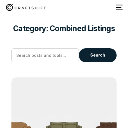
Category:
Combined Listings
Search