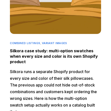
COMBINED LISTINGS
,
VARIANT IMAGES
Silkora case study: multi-option swatches
when every size and color is its own Shopify
product
Silkora runs a separate Shopify product for
every size and color of their silk pillowcases.
The previous app could not hide out-of-stock
combinations and customers kept ordering the
wrong sizes. Here is how the multi-option
swatch setup actually works on a catalog built