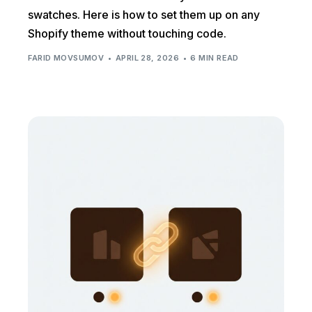
swatches. Here is how to set them up on any
Shopify theme without touching code.
FARID MOVSUMOV
APRIL 28, 2026
6 MIN READ