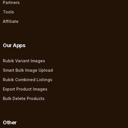
Partners
Tools
Affiliate
Our Apps
Rubik Variant Images
Smart Bulk Image Upload
Rubik Combined Listings
Export Product Images
Bulk Delete Products
Other