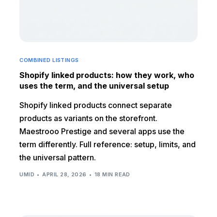
COMBINED LISTINGS
Shopify linked products: how they work, who
uses the term, and the universal setup
Shopify linked products connect separate
products as variants on the storefront.
Maestrooo Prestige and several apps use the
term differently. Full reference: setup, limits, and
the universal pattern.
UMID
APRIL 28, 2026
18 MIN READ