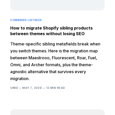
COMBINED LISTINGS
How to migrate Shopify sibling products
between themes without losing SEO
Theme-specific sibling metafields break when
you switch themes. Here is the migration map
between Maestrooo, Fluorescent, Roar, Fuel,
Omni, and Archer formats, plus the theme-
agnostic alternative that survives every
migration.
UMID
MAY 7, 2026
12 MIN READ