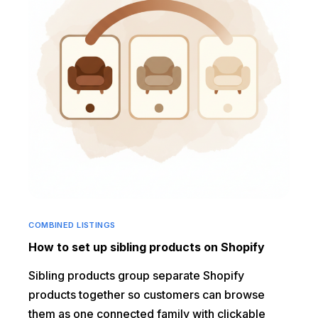
COMBINED LISTINGS
How to set up sibling products on Shopify
Sibling products group separate Shopify
products together so customers can browse
them as one connected family with clickable