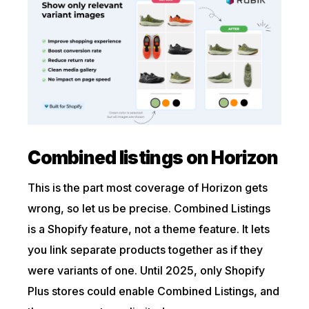
Combined listings on Horizon
This is the part most coverage of Horizon gets
wrong, so let us be precise. Combined Listings
is a Shopify feature, not a theme feature. It lets
you link separate products together as if they
were variants of one. Until 2025, only Shopify
Plus stores could enable Combined Listings, and