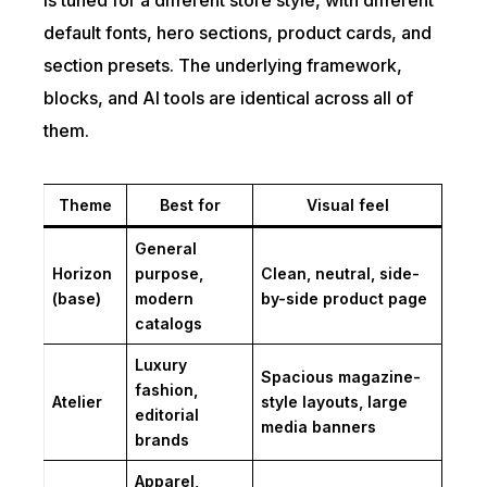
is tuned for a different store style, with different
default fonts, hero sections, product cards, and
section presets. The underlying framework,
blocks, and AI tools are identical across all of
them.
Theme
Best for
Visual feel
General
Horizon
purpose,
Clean, neutral, side-
(base)
modern
by-side product page
catalogs
Luxury
Spacious magazine-
fashion,
Atelier
style layouts, large
editorial
media banners
brands
Apparel,