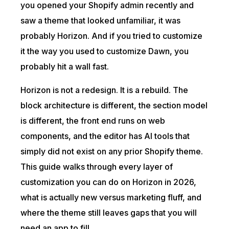
you opened your Shopify admin recently and
saw a theme that looked unfamiliar, it was
probably Horizon. And if you tried to customize
it the way you used to customize Dawn, you
probably hit a wall fast.
Horizon is not a redesign. It is a rebuild. The
block architecture is different, the section model
is different, the front end runs on web
components, and the editor has AI tools that
simply did not exist on any prior Shopify theme.
This guide walks through every layer of
customization you can do on Horizon in 2026,
what is actually new versus marketing fluff, and
where the theme still leaves gaps that you will
need an app to fill.