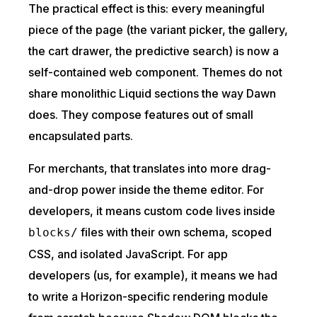
The practical effect is this: every meaningful
piece of the page (the variant picker, the gallery,
the cart drawer, the predictive search) is now a
self-contained web component. Themes do not
share monolithic Liquid sections the way Dawn
does. They compose features out of small
encapsulated parts.
For merchants, that translates into more drag-
and-drop power inside the theme editor. For
developers, it means custom code lives inside
files with their own schema, scoped
blocks/
CSS, and isolated JavaScript. For app
developers (us, for example), it means we had
to write a Horizon-specific rendering module