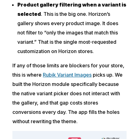
Product gallery filtering when a variant is
selected
. This is the big one. Horizon’s
gallery shows every product image. It does
not filter to “only the images that match this
variant.” That is the single most-requested
customization on Horizon stores.
If any of those limits are blockers for your store,
this is where
Rubik Variant Images
picks up. We
built the Horizon module specifically because
the native variant picker does not interact with
the gallery, and that gap costs stores
conversions every day. The app fills the holes
without rewriting the theme.