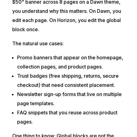
$50” banner across 8 pages on a Dawn theme,
you understand why this matters. On Dawn, you
edit each page. On Horizon, you edit the global
block once.
The natural use cases:
Promo banners that appear on the homepage,
collection pages, and product pages.
Trust badges (free shipping, returns, secure
checkout) that need consistent placement.
Newsletter sign-up forms that live on multiple
page templates.
FAQ snippets that you reuse across product
pages.
One thing to know: Global blocks are not the