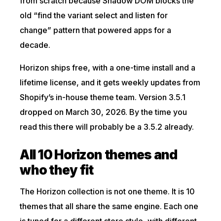
from scratch because Shadow DOM blocks the
old “find the variant select and listen for
change” pattern that powered apps for a
decade.
Horizon ships free, with a one-time install and a
lifetime license, and it gets weekly updates from
Shopify’s in-house theme team. Version 3.5.1
dropped on March 30, 2026. By the time you
read this there will probably be a 3.5.2 already.
All 10 Horizon themes and
who they fit
The Horizon collection is not one theme. It is 10
themes that all share the same engine. Each one