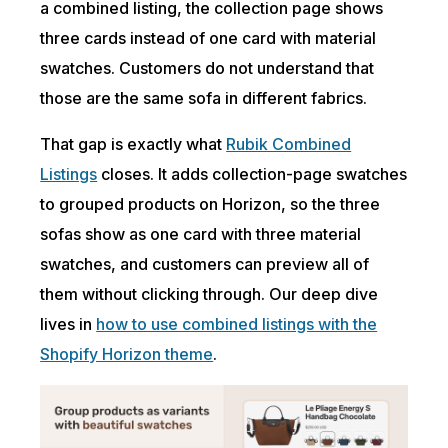
a combined listing, the collection page shows
three cards instead of one card with material
swatches. Customers do not understand that
those are the same sofa in different fabrics.
That gap is exactly what
Rubik Combined
Listings
closes. It adds collection-page swatches
to grouped products on Horizon, so the three
sofas show as one card with three material
swatches, and customers can preview all of
them without clicking through. Our deep dive
lives in
how to use combined listings with the
Shopify Horizon theme
.