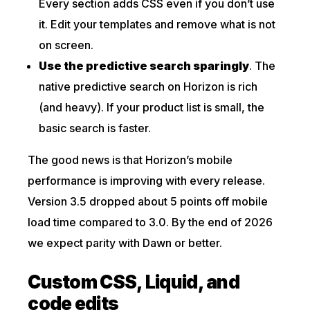
Every section adds CSS even if you don’t use
it. Edit your templates and remove what is not
on screen.
Use the predictive search sparingly
. The
native predictive search on Horizon is rich
(and heavy). If your product list is small, the
basic search is faster.
The good news is that Horizon’s mobile
performance is improving with every release.
Version 3.5 dropped about 5 points off mobile
load time compared to 3.0. By the end of 2026
we expect parity with Dawn or better.
Custom CSS, Liquid, and
code edits