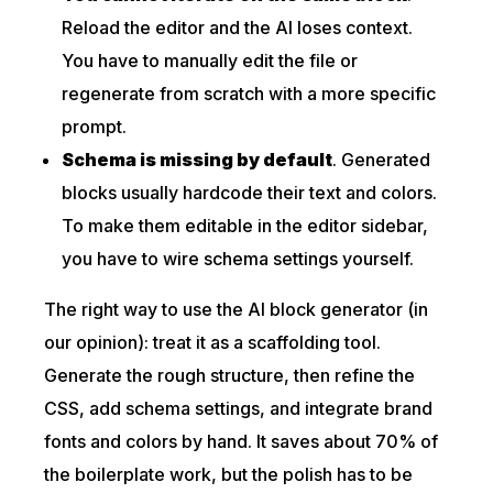
Reload the editor and the AI loses context.
You have to manually edit the file or
regenerate from scratch with a more specific
prompt.
Schema is missing by default
. Generated
blocks usually hardcode their text and colors.
To make them editable in the editor sidebar,
you have to wire schema settings yourself.
The right way to use the AI block generator (in
our opinion): treat it as a scaffolding tool.
Generate the rough structure, then refine the
CSS, add schema settings, and integrate brand
fonts and colors by hand. It saves about 70% of
the boilerplate work, but the polish has to be