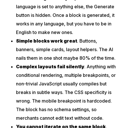
language is set to anything else, the Generate
button is hidden. Once a block is generated, it
works in any language, but you have to be in
English to make new ones.
Simple blocks work great
. Buttons,
banners, simple cards, layout helpers. The AI
nails them in one shot maybe 80% of the time.
Complex layouts fail silently
. Anything with
conditional rendering, multiple breakpoints, or
non-trivial JavaScript usually compiles but
breaks in subtle ways. The CSS specificity is
wrong. The mobile breakpoint is hardcoded.
The block has no schema settings, so
merchants cannot edit text without code.
You cannot iterate on the same block
.