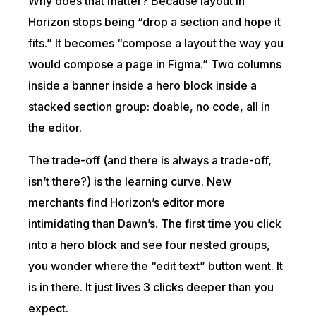
Why does that matter? Because layout in
Horizon stops being “drop a section and hope it
fits.” It becomes “compose a layout the way you
would compose a page in Figma.” Two columns
inside a banner inside a hero block inside a
stacked section group: doable, no code, all in
the editor.
The trade-off (and there is always a trade-off,
isn’t there?) is the learning curve. New
merchants find Horizon’s editor more
intimidating than Dawn’s. The first time you click
into a hero block and see four nested groups,
you wonder where the “edit text” button went. It
is in there. It just lives 3 clicks deeper than you
expect.