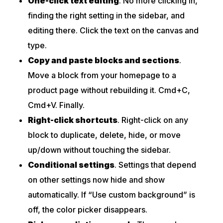
One-click text editing
. No more clicking in,
finding the right setting in the sidebar, and
editing there. Click the text on the canvas and
type.
Copy and paste blocks and sections
.
Move a block from your homepage to a
product page without rebuilding it. Cmd+C,
Cmd+V. Finally.
Right-click shortcuts
. Right-click on any
block to duplicate, delete, hide, or move
up/down without touching the sidebar.
Conditional settings
. Settings that depend
on other settings now hide and show
automatically. If “Use custom background” is
off, the color picker disappears.