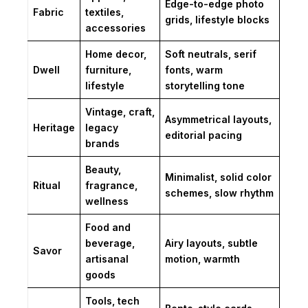
Edge-to-edge photo
Fabric
textiles,
grids, lifestyle blocks
accessories
Home decor,
Soft neutrals, serif
Dwell
furniture,
fonts, warm
lifestyle
storytelling tone
Vintage, craft,
Asymmetrical layouts,
Heritage
legacy
editorial pacing
brands
Beauty,
Minimalist, solid color
Ritual
fragrance,
schemes, slow rhythm
wellness
Food and
beverage,
Airy layouts, subtle
Savor
artisanal
motion, warmth
goods
Tools, tech