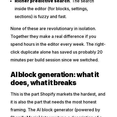
Richer predictive search
. The search
inside the editor (for blocks, settings,
sections) is fuzzy and fast.
None of these are revolutionary in isolation.
Together they make a real difference if you
spend hours in the editor every week. The right-
click duplicate alone has saved us probably 20
minutes per build session since we switched.
AI block generation: what it
does, what it breaks
This is the part Shopify markets the hardest, and
it is also the part that needs the most honest
framing. The AI block generator (powered by