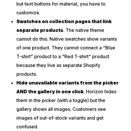
but text buttons for material, you have to
customize.
Swatches on collection pages that link
separate products
. The native theme
cannot do this. Native swatches show variants
of one product. They cannot connect a “Blue
T-shirt” product to a “Red T-shirt” product
because they live as separate Shopify
products.
Hide unavailable variants from the picker
AND the gallery in one click
. Horizon hides
them in the picker (with a toggle) but the
gallery shows all images. Customers see
images of out-of-stock variants and get
confused.