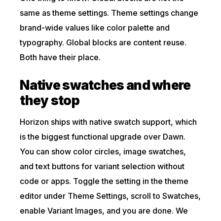
same as theme settings. Theme settings change
brand-wide values like color palette and
typography. Global blocks are content reuse.
Both have their place.
Native swatches and where
they stop
Horizon ships with native swatch support, which
is the biggest functional upgrade over Dawn.
You can show color circles, image swatches,
and text buttons for variant selection without
code or apps. Toggle the setting in the theme
editor under Theme Settings, scroll to Swatches,
enable Variant Images, and you are done. We