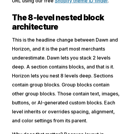
URL using our free
Shopify theme ID finder
.
The 8-level nested block
architecture
This is the headline change between Dawn and
Horizon, and it is the part most merchants
underestimate. Dawn lets you stack 2 levels
deep. A section contains blocks, and that is it.
Horizon lets you nest 8 levels deep. Sections
contain group blocks. Group blocks contain
other group blocks. Those contain text, images,
buttons, or AI-generated custom blocks. Each
level inherits or overrides spacing, alignment,
and color settings from its parent.