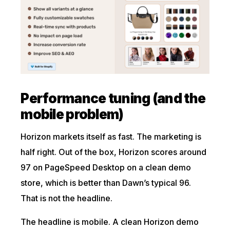
Performance tuning (and the
mobile problem)
Horizon markets itself as fast. The marketing is
half right. Out of the box, Horizon scores around
97 on PageSpeed Desktop on a clean demo
store, which is better than Dawn’s typical 96.
That is not the headline.
The headline is mobile. A clean Horizon demo