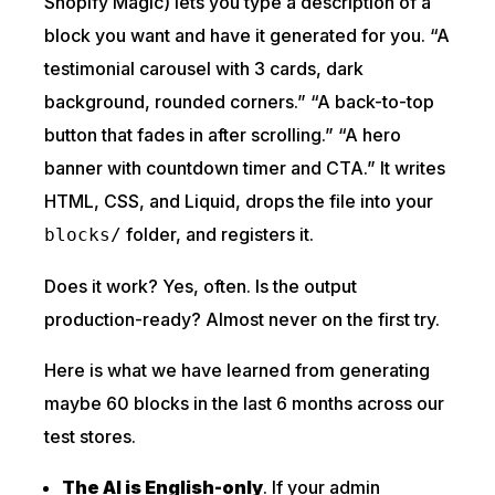
Shopify Magic) lets you type a description of a
block you want and have it generated for you. “A
testimonial carousel with 3 cards, dark
background, rounded corners.” “A back-to-top
button that fades in after scrolling.” “A hero
banner with countdown timer and CTA.” It writes
HTML, CSS, and Liquid, drops the file into your
folder, and registers it.
blocks/
Does it work? Yes, often. Is the output
production-ready? Almost never on the first try.
Here is what we have learned from generating
maybe 60 blocks in the last 6 months across our
test stores.
The AI is English-only
. If your admin