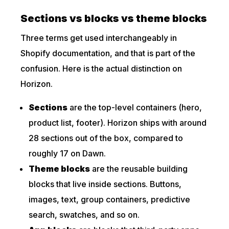
Sections vs blocks vs theme blocks
Three terms get used interchangeably in
Shopify documentation, and that is part of the
confusion. Here is the actual distinction on
Horizon.
Sections
are the top-level containers (hero,
product list, footer). Horizon ships with around
28 sections out of the box, compared to
roughly 17 on Dawn.
Theme blocks
are the reusable building
blocks that live inside sections. Buttons,
images, text, group containers, predictive
search, swatches, and so on.