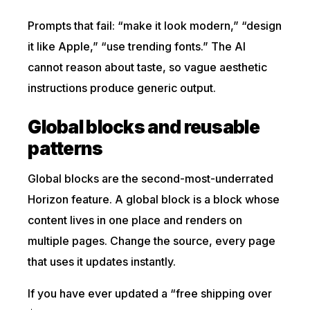
Prompts that fail: “make it look modern,” “design
it like Apple,” “use trending fonts.” The AI
cannot reason about taste, so vague aesthetic
instructions produce generic output.
Global blocks and reusable
patterns
Global blocks are the second-most-underrated
Horizon feature. A global block is a block whose
content lives in one place and renders on
multiple pages. Change the source, every page
that uses it updates instantly.
If you have ever updated a “free shipping over