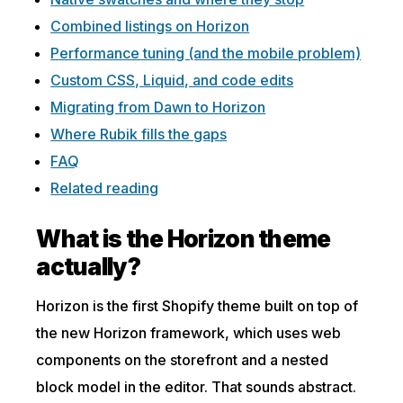
Combined listings on Horizon
Performance tuning (and the mobile problem)
Custom CSS, Liquid, and code edits
Migrating from Dawn to Horizon
Where Rubik fills the gaps
FAQ
Related reading
What is the Horizon theme
actually?
Horizon is the first Shopify theme built on top of
the new Horizon framework, which uses web
components on the storefront and a nested
block model in the editor. That sounds abstract.