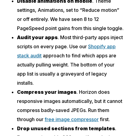
Disable animations on mobile
. Theme
settings, Animations, set to “Reduce motion”
or off entirely. We have seen 8 to 12
PageSpeed point gains from this single toggle.
Audit your apps
. Most third-party apps inject
scripts on every page. Use our
Shopify app
stack audit
approach to find which apps are
actually pulling weight. The bottom of your
app list is usually a graveyard of legacy
installs.
Compress your images
. Horizon does
responsive images automatically, but it cannot
compress badly-saved JPEGs. Run them
through our
free image compressor
first.
Drop unused sections from templates
.