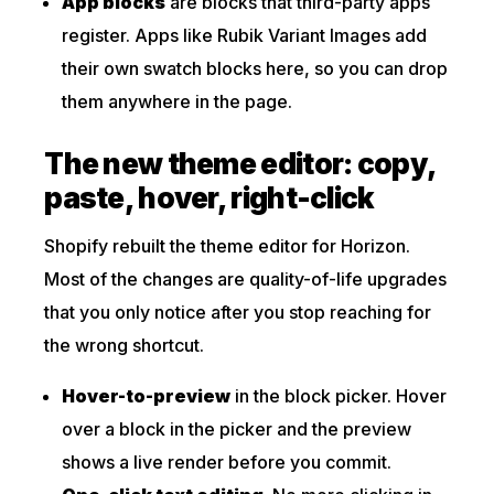
App blocks
are blocks that third-party apps
register. Apps like Rubik Variant Images add
their own swatch blocks here, so you can drop
them anywhere in the page.
The new theme editor: copy,
paste, hover, right-click
Shopify rebuilt the theme editor for Horizon.
Most of the changes are quality-of-life upgrades
that you only notice after you stop reaching for
the wrong shortcut.
Hover-to-preview
in the block picker. Hover
over a block in the picker and the preview
shows a live render before you commit.