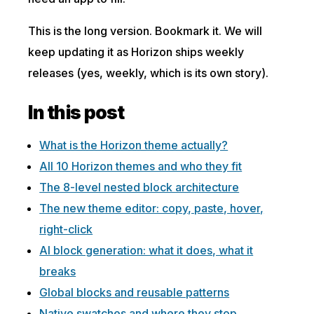
This is the long version. Bookmark it. We will
keep updating it as Horizon ships weekly
releases (yes, weekly, which is its own story).
In this post
What is the Horizon theme actually?
All 10 Horizon themes and who they fit
The 8-level nested block architecture
The new theme editor: copy, paste, hover,
right-click
AI block generation: what it does, what it
breaks
Global blocks and reusable patterns
Native swatches and where they stop