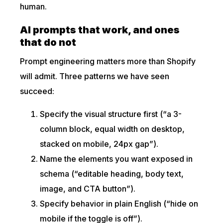
human.
AI prompts that work, and ones
that do not
Prompt engineering matters more than Shopify
will admit. Three patterns we have seen
succeed:
Specify the visual structure first (“a 3-
column block, equal width on desktop,
stacked on mobile, 24px gap”).
Name the elements you want exposed in
schema (“editable heading, body text,
image, and CTA button”).
Specify behavior in plain English (“hide on
mobile if the toggle is off”).