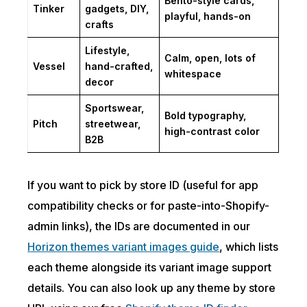
Bento-style cards,
Tinker
gadgets, DIY,
playful, hands-on
crafts
Lifestyle,
Calm, open, lots of
Vessel
hand-crafted,
whitespace
decor
Sportswear,
Bold typography,
Pitch
streetwear,
high-contrast color
B2B
If you want to pick by store ID (useful for app
compatibility checks or for paste-into-Shopify-
admin links), the IDs are documented in our
Horizon themes variant images guide
, which lists
each theme alongside its variant image support
details. You can also look up any theme by store