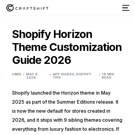
Shopify Horizon
Theme Customization
Guide 2026
UMID
MAY 8,
APP GUIDES
,
SHOPIFY
19 MIN
2026
TIPS
READ
Shopify launched the Horizon theme in May
2025 as part of the Summer Editions release. It
is now the new default for stores created in
2026, and it ships with 9 sibling themes covering
everything from luxury fashion to electronics. If