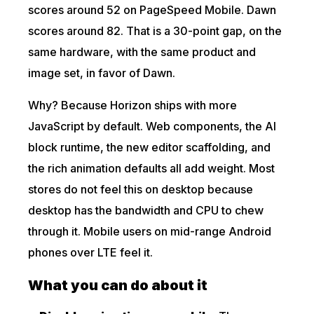
scores around 52 on PageSpeed Mobile. Dawn
scores around 82. That is a 30-point gap, on the
same hardware, with the same product and
image set, in favor of Dawn.
Why? Because Horizon ships with more
JavaScript by default. Web components, the AI
block runtime, the new editor scaffolding, and
the rich animation defaults all add weight. Most
stores do not feel this on desktop because
desktop has the bandwidth and CPU to chew
through it. Mobile users on mid-range Android
phones over LTE feel it.
What you can do about it