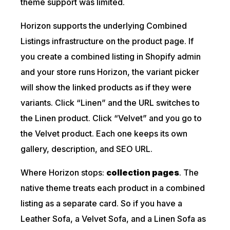
theme support was limited.
Horizon supports the underlying Combined
Listings infrastructure on the product page. If
you create a combined listing in Shopify admin
and your store runs Horizon, the variant picker
will show the linked products as if they were
variants. Click “Linen” and the URL switches to
the Linen product. Click “Velvet” and you go to
the Velvet product. Each one keeps its own
gallery, description, and SEO URL.
Where Horizon stops:
collection pages
. The
native theme treats each product in a combined
listing as a separate card. So if you have a
Leather Sofa, a Velvet Sofa, and a Linen Sofa as