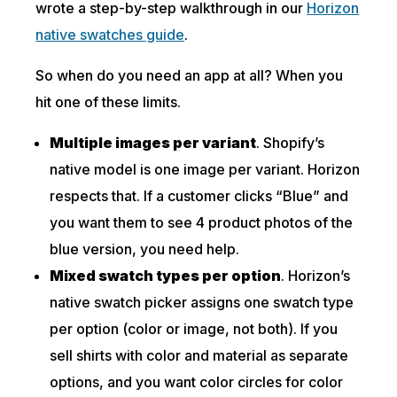
wrote a step-by-step walkthrough in our
Horizon
native swatches guide
.
So when do you need an app at all? When you
hit one of these limits.
Multiple images per variant
. Shopify’s
native model is one image per variant. Horizon
respects that. If a customer clicks “Blue” and
you want them to see 4 product photos of the
blue version, you need help.
Mixed swatch types per option
. Horizon’s
native swatch picker assigns one swatch type
per option (color or image, not both). If you
sell shirts with color and material as separate
options, and you want color circles for color