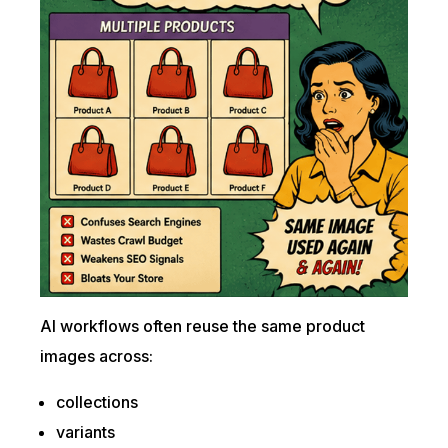
AI workflows often reuse the same product
images across:
collections
variants