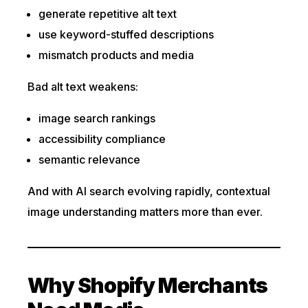
generate repetitive alt text
use keyword-stuffed descriptions
mismatch products and media
Bad alt text weakens:
image search rankings
accessibility compliance
semantic relevance
And with AI search evolving rapidly, contextual
image understanding matters more than ever.
Why Shopify Merchants