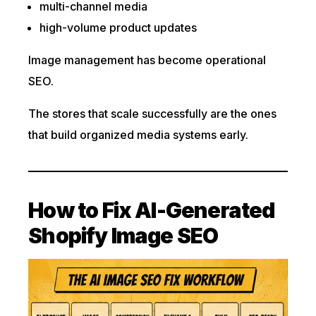
multi-channel media
high-volume product updates
Image management has become operational
SEO.
The stores that scale successfully are the ones
that build organized media systems early.
How to Fix AI-Generated
Shopify Image SEO