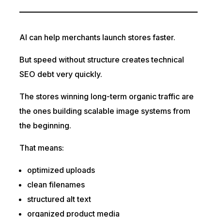
AI can help merchants launch stores faster.
But speed without structure creates technical
SEO debt very quickly.
The stores winning long-term organic traffic are
the ones building scalable image systems from
the beginning.
That means:
optimized uploads
clean filenames
structured alt text
organized product media