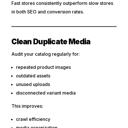
Fast stores consistently outperform slow stores
in both SEO and conversion rates.
Clean Duplicate Media
Audit your catalog regularly for:
repeated product images
outdated assets
unused uploads
disconnected variant media
This improves:
crawl efficiency
media organization