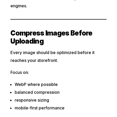
engines.
Compress Images Before
Uploading
Every image should be optimized before it
reaches your storefront.
Focus on:
WebP where possible
balanced compression
responsive sizing
mobile-first performance