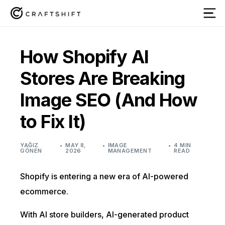
How Shopify AI
Stores Are Breaking
Image SEO (And How
to Fix It)
YAĞIZ
MAY 8,
IMAGE
4 MIN
GÖNEN
2026
MANAGEMENT
READ
Shopify is entering a new era of AI-powered
ecommerce.
With AI store builders, AI-generated product