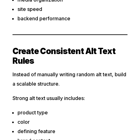
site speed
backend performance
Create Consistent Alt Text
Rules
Instead of manually writing random alt text, build
a scalable structure.
Strong alt text usually includes:
product type
color
defining feature