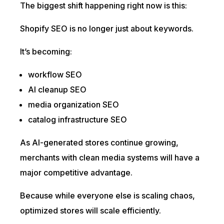
The biggest shift happening right now is this:
Shopify SEO is no longer just about keywords.
It’s becoming:
workflow SEO
AI cleanup SEO
media organization SEO
catalog infrastructure SEO
As AI-generated stores continue growing,
merchants with clean media systems will have a
major competitive advantage.
Because while everyone else is scaling chaos,
optimized stores will scale efficiently.