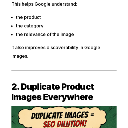
This helps Google understand:
the product
the category
the relevance of the image
It also improves discoverability in Google
Images.
2. Duplicate Product
Images Everywhere