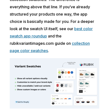
everything above that line. If you’ve already
structured your products one way, the app
choice is basically made for you. For a deeper
look at the swatch UI itself, see our
best color
swatch app roundup
and the
rubikvariantimages.com guide on
collection
page color swatches
.