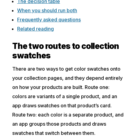
The decision table
When you should run both
Frequently asked questions
Related reading
The two routes to collection
swatches
There are two ways to get color swatches onto
your collection pages, and they depend entirely
on how your products are built. Route one:
colors are variants of a single product, and an
app draws swatches on that product’s card.
Route two: each color is a separate product, and
an app groups those products and draws
swatches that switch between them.