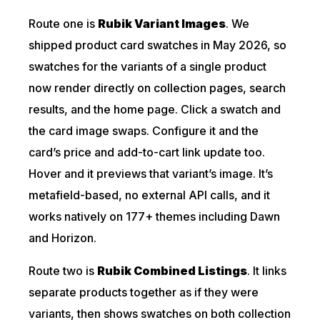
Route one is
Rubik Variant Images
. We
shipped product card swatches in May 2026, so
swatches for the variants of a single product
now render directly on collection pages, search
results, and the home page. Click a swatch and
the card image swaps. Configure it and the
card’s price and add-to-cart link update too.
Hover and it previews that variant’s image. It’s
metafield-based, no external API calls, and it
works natively on 177+ themes including Dawn
and Horizon.
Route two is
Rubik Combined Listings
. It links
separate products together as if they were
variants, then shows swatches on both collection