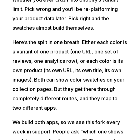
limit. Pick wrong and you’ll be re-platforming
your product data later. Pick right and the
swatches almost build themselves.
Here’s the split in one breath. Either each color is
a variant of one product (one URL, one set of
reviews, one analytics row), or each color is its
own product (its own URL, its own title, its own
images). Both can show color swatches on your
collection pages. But they get there through
completely different routes, and they map to
two different apps.
We build both apps, so we see this fork every
week in support. People ask “which one shows