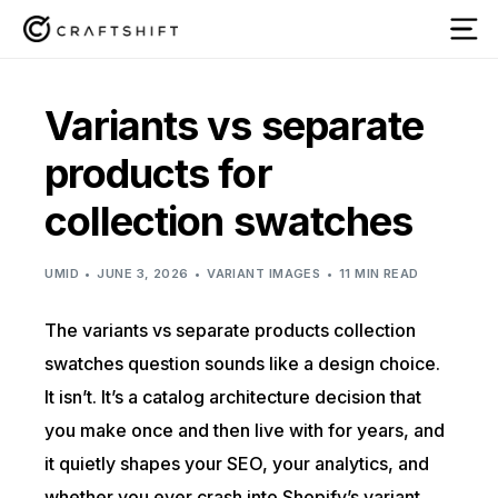
Variants vs separate
products for
collection swatches
UMID
JUNE 3, 2026
VARIANT IMAGES
11 MIN READ
The variants vs separate products collection
swatches question sounds like a design choice.
It isn’t. It’s a catalog architecture decision that
you make once and then live with for years, and
it quietly shapes your SEO, your analytics, and
whether you ever crash into Shopify’s variant