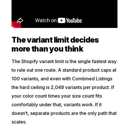
The variant limit decides
more than you think
The Shopify variant limit is the single fastest way
to rule out one route. A standard product caps at
100 variants, and even with Combined Listings
the hard ceiling is 2,048 variants per product. If
your color count times your size count fits
comfortably under that, variants work. If it
doesn’t, separate products are the only path that
scales.