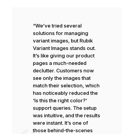
“We’ve tried several
solutions for managing
variant images, but Rubik
Variant Images stands out.
It’s like giving our product
pages a much-needed
declutter. Customers now
see only the images that
match their selection, which
has noticeably reduced the
‘Is this the right color?’
support queries. The setup
was intuitive, and the results
were instant. It’s one of
those behind-the-scenes