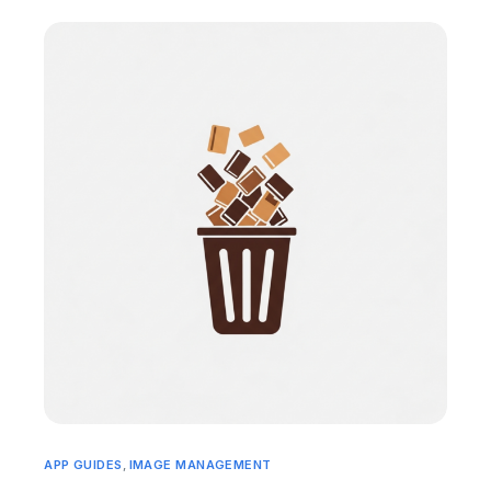
APP GUIDES
,
IMAGE MANAGEMENT