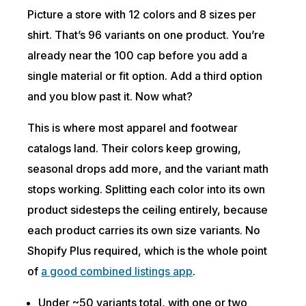
Picture a store with 12 colors and 8 sizes per
shirt. That’s 96 variants on one product. You’re
already near the 100 cap before you add a
single material or fit option. Add a third option
and you blow past it. Now what?
This is where most apparel and footwear
catalogs land. Their colors keep growing,
seasonal drops add more, and the variant math
stops working. Splitting each color into its own
product sidesteps the ceiling entirely, because
each product carries its own size variants. No
Shopify Plus required, which is the whole point
of
a good combined listings app
.
Under ~50 variants total, with one or two