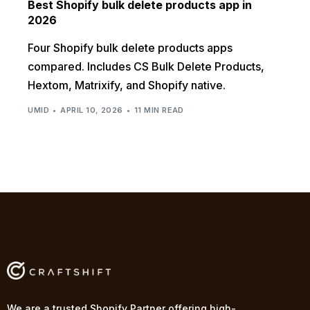
Best Shopify bulk delete products app in
2026
Four Shopify bulk delete products apps
compared. Includes CS Bulk Delete Products,
Hextom, Matrixify, and Shopify native.
UMID
APRIL 10, 2026
11 MIN READ
We are a trusted Shopify Partner offering high-