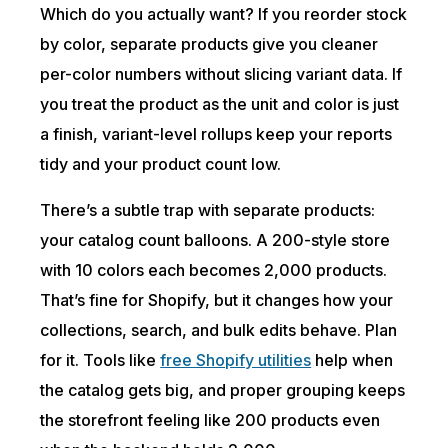
Which do you actually want? If you reorder stock
by color, separate products give you cleaner
per-color numbers without slicing variant data. If
you treat the product as the unit and color is just
a finish, variant-level rollups keep your reports
tidy and your product count low.
There’s a subtle trap with separate products:
your catalog count balloons. A 200-style store
with 10 colors each becomes 2,000 products.
That’s fine for Shopify, but it changes how your
collections, search, and bulk edits behave. Plan
for it. Tools like
free Shopify utilities
help when
the catalog gets big, and proper grouping keeps
the storefront feeling like 200 products even