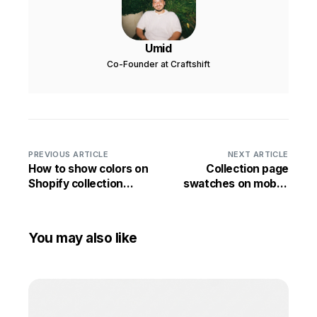
Umid
Co-Founder at Craftshift
PREVIOUS ARTICLE
NEXT ARTICLE
How to show colors on
Collection page
Shopify collection
swatches on mobile
pages
Shopify stores
You may also like