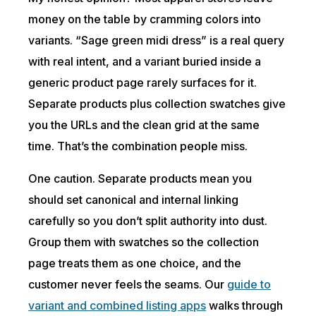
money on the table by cramming colors into
variants. “Sage green midi dress” is a real query
with real intent, and a variant buried inside a
generic product page rarely surfaces for it.
Separate products plus collection swatches give
you the URLs and the clean grid at the same
time. That’s the combination people miss.
One caution. Separate products mean you
should set canonical and internal linking
carefully so you don’t split authority into dust.
Group them with swatches so the collection
page treats them as one choice, and the
customer never feels the seams. Our
guide to
variant and combined listing apps
walks through