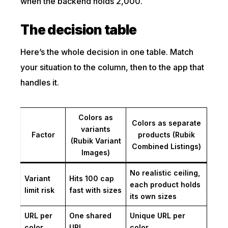
when the backend holds 2,000.
The decision table
Here’s the whole decision in one table. Match
your situation to the column, then to the app that
handles it.
Colors as
Colors as separate
variants
Factor
products (Rubik
(Rubik Variant
Combined Listings)
Images)
No realistic ceiling,
Variant
Hits 100 cap
each product holds
limit risk
fast with sizes
its own sizes
URL per
One shared
Unique URL per
color
URL
color