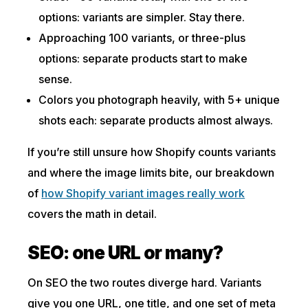
options: variants are simpler. Stay there.
Approaching 100 variants, or three-plus
options: separate products start to make
sense.
Colors you photograph heavily, with 5+ unique
shots each: separate products almost always.
If you’re still unsure how Shopify counts variants
and where the image limits bite, our breakdown
of
how Shopify variant images really work
covers the math in detail.
SEO: one URL or many?
On SEO the two routes diverge hard. Variants
give you one URL, one title, and one set of meta