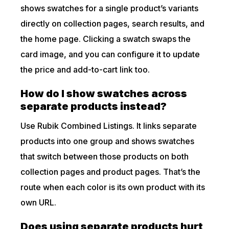
shows swatches for a single product’s variants
directly on collection pages, search results, and
the home page. Clicking a swatch swaps the
card image, and you can configure it to update
the price and add-to-cart link too.
How do I show swatches across
separate products instead?
Use Rubik Combined Listings. It links separate
products into one group and shows swatches
that switch between those products on both
collection pages and product pages. That’s the
route when each color is its own product with its
own URL.
Does using separate products hurt