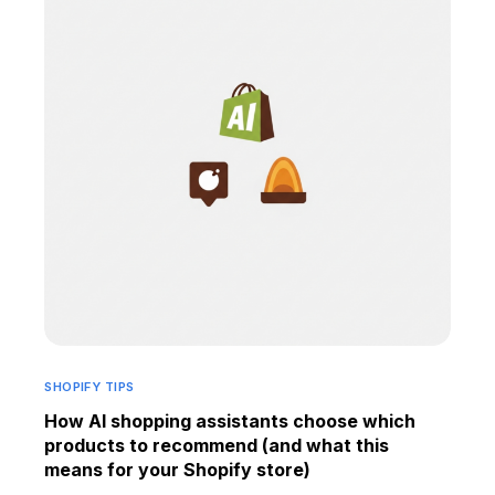
SHOPIFY TIPS
How AI shopping assistants choose which
products to recommend (and what this
means for your Shopify store)