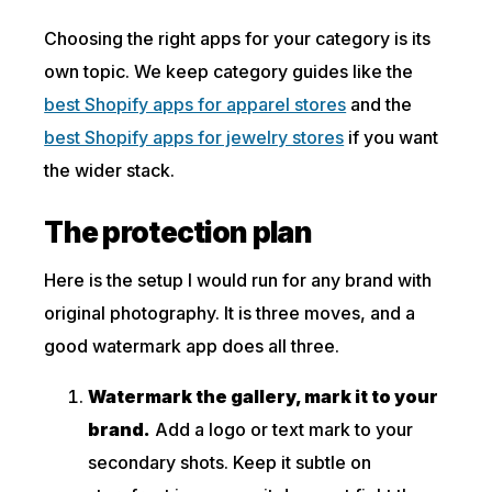
Choosing the right apps for your category is its
own topic. We keep category guides like the
best Shopify apps for apparel stores
and the
best Shopify apps for jewelry stores
if you want
the wider stack.
The protection plan
Here is the setup I would run for any brand with
original photography. It is three moves, and a
good watermark app does all three.
Watermark the gallery, mark it to your
brand.
Add a logo or text mark to your
secondary shots. Keep it subtle on