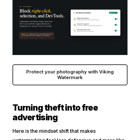
Protect your photography with Viking
Watermark
Turning theft into free
advertising
Here is the mindset shift that makes