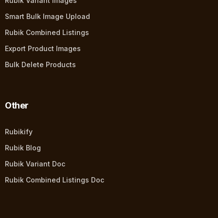
Rubik Variant Images
Smart Bulk Image Upload
Rubik Combined Listings
Export Product Images
Bulk Delete Products
Other
Rubikify
Rubik Blog
Rubik Variant Doc
Rubik Combined Listings Doc