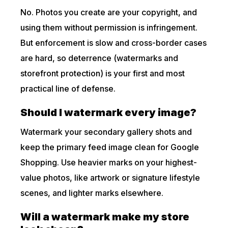
No. Photos you create are your copyright, and
using them without permission is infringement.
But enforcement is slow and cross-border cases
are hard, so deterrence (watermarks and
storefront protection) is your first and most
practical line of defense.
Should I watermark every image?
Watermark your secondary gallery shots and
keep the primary feed image clean for Google
Shopping. Use heavier marks on your highest-
value photos, like artwork or signature lifestyle
scenes, and lighter marks elsewhere.
Will a watermark make my store