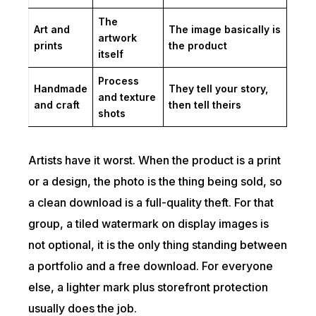
The
Art and
The image basically is
artwork
prints
the product
itself
Process
Handmade
They tell your story,
and texture
and craft
then tell theirs
shots
Artists have it worst. When the product is a print
or a design, the photo is the thing being sold, so
a clean download is a full-quality theft. For that
group, a tiled watermark on display images is
not optional, it is the only thing standing between
a portfolio and a free download. For everyone
else, a lighter mark plus storefront protection
usually does the job.