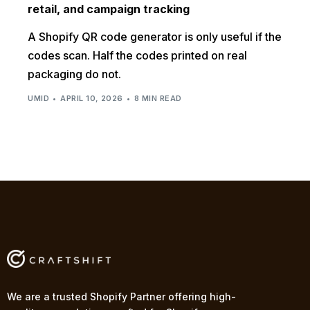
retail, and campaign tracking
A Shopify QR code generator is only useful if the
codes scan. Half the codes printed on real
packaging do not.
UMID
APRIL 10, 2026
8 MIN READ
We are a trusted Shopify Partner offering high-