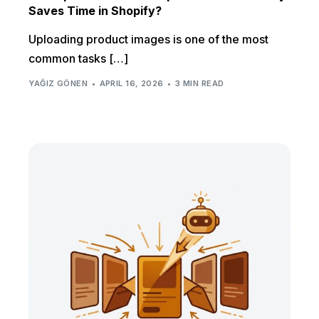
Saves Time in Shopify?
Uploading product images is one of the most
common tasks […]
YAĞIZ GÖNEN
APRIL 16, 2026
3 MIN READ