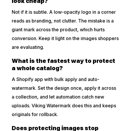
look cheap?
Not if it is subtle. A low-opacity logo in a corner
reads as branding, not clutter. The mistake is a
giant mark across the product, which hurts
conversion. Keep it light on the images shoppers
are evaluating.
What is the fastest way to protect
a whole catalog?
A Shopify app with bulk apply and auto-
watermark. Set the design once, apply it across
a collection, and let automation catch new
uploads. Viking Watermark does this and keeps
originals for rollback.
Does protecting images stop