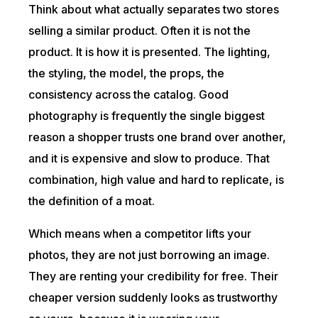
Think about what actually separates two stores
selling a similar product. Often it is not the
product. It is how it is presented. The lighting,
the styling, the model, the props, the
consistency across the catalog. Good
photography is frequently the single biggest
reason a shopper trusts one brand over another,
and it is expensive and slow to produce. That
combination, high value and hard to replicate, is
the definition of a moat.
Which means when a competitor lifts your
photos, they are not just borrowing an image.
They are renting your credibility for free. Their
cheaper version suddenly looks as trustworthy