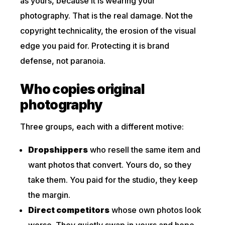
as yours, because it is wearing your
photography. That is the real damage. Not the
copyright technicality, the erosion of the visual
edge you paid for. Protecting it is brand
defense, not paranoia.
Who copies original
photography
Three groups, each with a different motive:
Dropshippers
who resell the same item and
want photos that convert. Yours do, so they
take them. You paid for the studio, they keep
the margin.
Direct competitors
whose own photos look