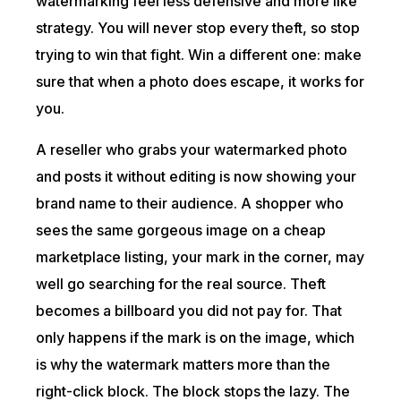
watermarking feel less defensive and more like
strategy. You will never stop every theft, so stop
trying to win that fight. Win a different one: make
sure that when a photo does escape, it works for
you.
A reseller who grabs your watermarked photo
and posts it without editing is now showing your
brand name to their audience. A shopper who
sees the same gorgeous image on a cheap
marketplace listing, your mark in the corner, may
well go searching for the real source. Theft
becomes a billboard you did not pay for. That
only happens if the mark is on the image, which
is why the watermark matters more than the
right-click block. The block stops the lazy. The