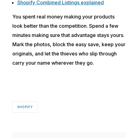
Shopify Combined Listings explained
You spent real money making your products
look better than the competition. Spend a few
minutes making sure that advantage stays yours.
Mark the photos, block the easy save, keep your
originals, and let the thieves who slip through
carry your name wherever they go.
SHOPIFY