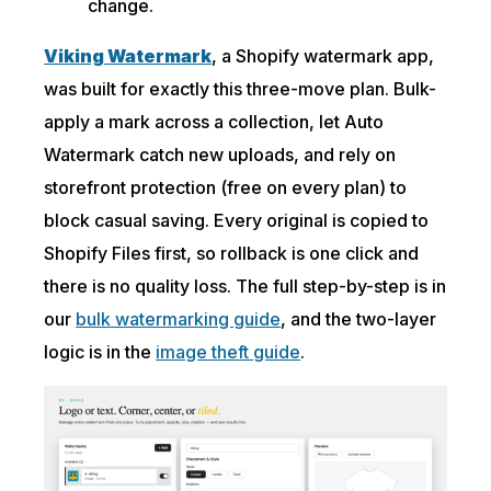
change.
Viking Watermark
, a Shopify watermark app,
was built for exactly this three-move plan. Bulk-
apply a mark across a collection, let Auto
Watermark catch new uploads, and rely on
storefront protection (free on every plan) to
block casual saving. Every original is copied to
Shopify Files first, so rollback is one click and
there is no quality loss. The full step-by-step is in
our
bulk watermarking guide
, and the two-layer
logic is in the
image theft guide
.