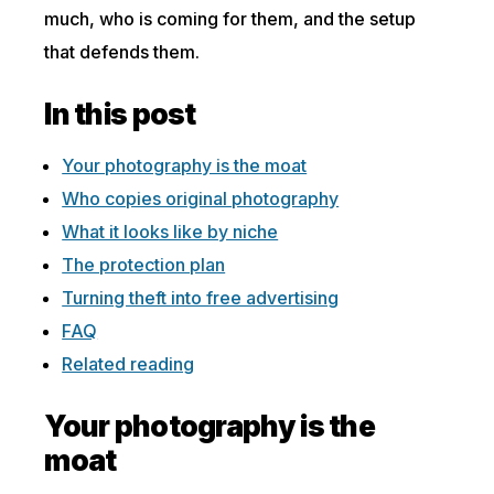
much, who is coming for them, and the setup
that defends them.
In this post
Your photography is the moat
Who copies original photography
What it looks like by niche
The protection plan
Turning theft into free advertising
FAQ
Related reading
Your photography is the
moat