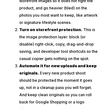
storefront images so it does not fight the
product, and go heavier (tiled) on the
photos you most want to keep, like artwork
or signature lifestyle scenes.
Turn on storefront protection.
This is
the image protection layer: block (or
disable) right-click, copy, drag-and-drop
saving, and developer tool shortcuts so the
casual copier gets nothing on the spot.
Automate it for new uploads and keep
originals.
Every new product shoot
should be protected the moment it goes
up, not in a cleanup pass you will forget.
And keep clean originals so you can roll
back for Google Shopping or a logo