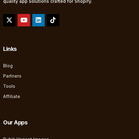
quality app solutions crafted for Shopify.
Links
Blog
Partners
Tools
Affiliate
Our Apps