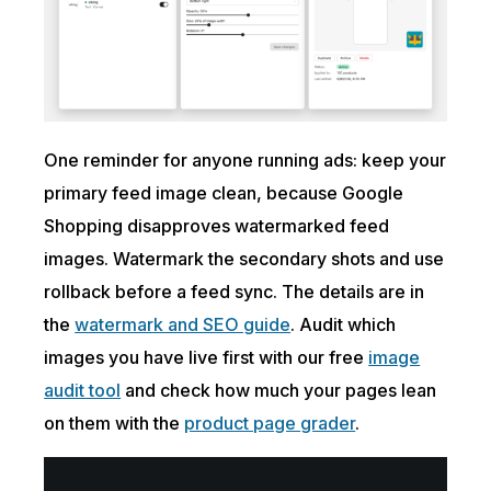
One reminder for anyone running ads: keep your
primary feed image clean, because Google
Shopping disapproves watermarked feed
images. Watermark the secondary shots and use
rollback before a feed sync. The details are in
the
watermark and SEO guide
. Audit which
images you have live first with our free
image
audit tool
and check how much your pages lean
on them with the
product page grader
.