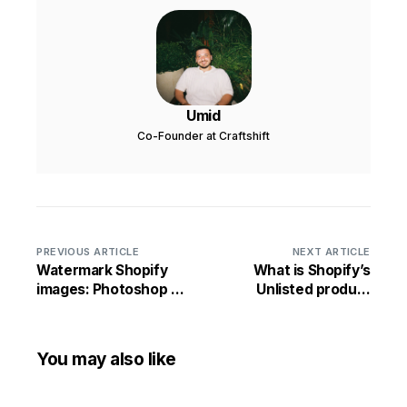
Umid
Co-Founder at Craftshift
PREVIOUS ARTICLE
NEXT ARTICLE
Watermark Shopify
What is Shopify’s
images: Photoshop or
Unlisted product
app?
status?
You may also like