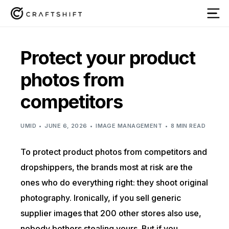
Protect your product
photos from
competitors
UMID
JUNE 6, 2026
IMAGE MANAGEMENT
8 MIN READ
To protect product photos from competitors and
dropshippers, the brands most at risk are the
ones who do everything right: they shoot original
photography. Ironically, if you sell generic
supplier images that 200 other stores also use,
nobody bothers stealing yours. But if you