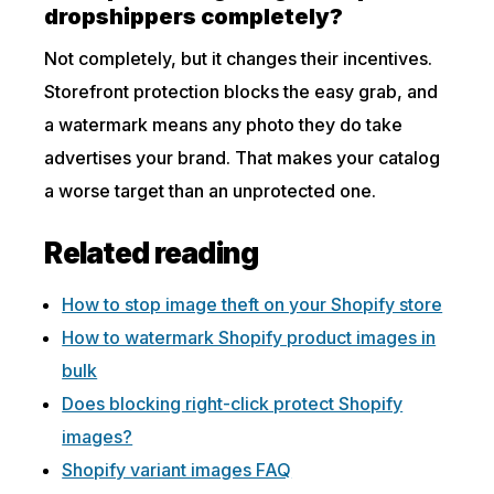
dropshippers completely?
Not completely, but it changes their incentives.
Storefront protection blocks the easy grab, and
a watermark means any photo they do take
advertises your brand. That makes your catalog
a worse target than an unprotected one.
Related reading
How to stop image theft on your Shopify store
How to watermark Shopify product images in
bulk
Does blocking right-click protect Shopify
images?
Shopify variant images FAQ