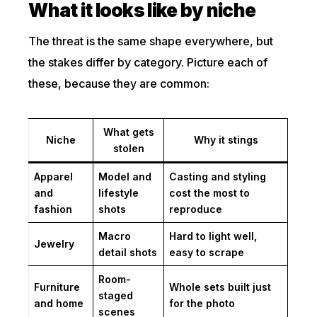
What it looks like by niche
The threat is the same shape everywhere, but
the stakes differ by category. Picture each of
these, because they are common:
What gets
Niche
Why it stings
stolen
Apparel
Model and
Casting and styling
and
lifestyle
cost the most to
fashion
shots
reproduce
Macro
Hard to light well,
Jewelry
detail shots
easy to scrape
Room-
Furniture
Whole sets built just
staged
and home
for the photo
scenes