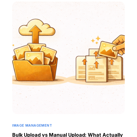
IMAGE MANAGEMENT
Bulk Upload vs Manual Upload: What Actually