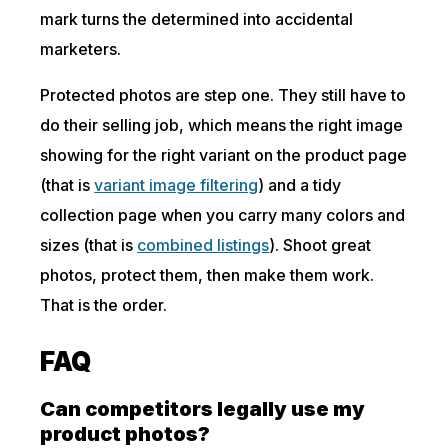
mark turns the determined into accidental
marketers.
Protected photos are step one. They still have to
do their selling job, which means the right image
showing for the right variant on the product page
(that is
variant image filtering
) and a tidy
collection page when you carry many colors and
sizes (that is
combined listings
). Shoot great
photos, protect them, then make them work.
That is the order.
FAQ
Can competitors legally use my
product photos?