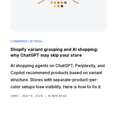
COMBINED LISTINGS
Shopify variant grouping and AI shopping:
why ChatGPT may skip your store
AI shopping agents on ChatGPT, Perplexity, and
Copilot recommend products based on variant
structure. Stores with separate-product-per-
color setups lose visibility. Here is how to fix it.
UMID
MAY 6, 2026
16 MIN READ