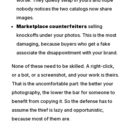
worse. They quietly swap in yours and hope
nobody notices the two catalogs now share
images.
Marketplace counterfeiters
selling
knockoffs under your photos. This is the most
damaging, because buyers who get a fake
associate the disappointment with your brand.
None of these need to be skilled. A right-click,
or a bot, or a screenshot, and your work is theirs.
That is the uncomfortable part: the better your
photography, the lower the bar for someone to
benefit from copying it. So the defense has to
assume the thief is lazy and opportunistic,
because most of them are.