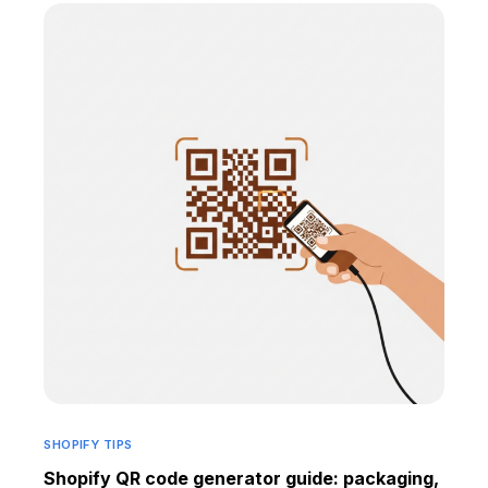
SHOPIFY TIPS
Shopify QR code generator guide: packaging,