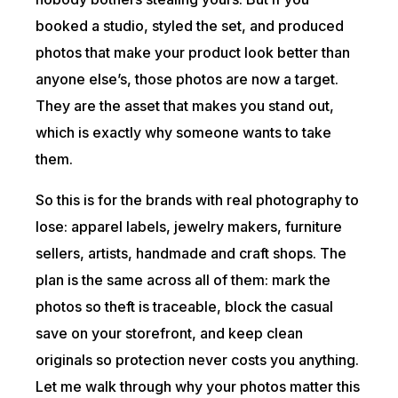
booked a studio, styled the set, and produced
photos that make your product look better than
anyone else’s, those photos are now a target.
They are the asset that makes you stand out,
which is exactly why someone wants to take
them.
So this is for the brands with real photography to
lose: apparel labels, jewelry makers, furniture
sellers, artists, handmade and craft shops. The
plan is the same across all of them: mark the
photos so theft is traceable, block the casual
save on your storefront, and keep clean
originals so protection never costs you anything.
Let me walk through why your photos matter this