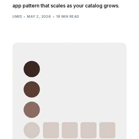
app pattern that scales as your catalog grows.
UMID
MAY 2, 2026
19 MIN READ