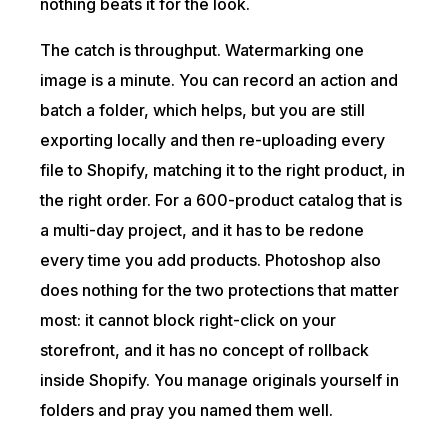
nothing beats it for the look.
The catch is throughput. Watermarking one
image is a minute. You can record an action and
batch a folder, which helps, but you are still
exporting locally and then re-uploading every
file to Shopify, matching it to the right product, in
the right order. For a 600-product catalog that is
a multi-day project, and it has to be redone
every time you add products. Photoshop also
does nothing for the two protections that matter
most: it cannot block right-click on your
storefront, and it has no concept of rollback
inside Shopify. You manage originals yourself in
folders and pray you named them well.