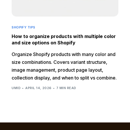
SHOPIFY TIPS
How to organize products with multiple color
and size options on Shopify
Organize Shopify products with many color and
size combinations. Covers variant structure,
image management, product page layout,
collection display, and when to split vs combine.
UMID
APRIL 14, 2026
7 MIN READ