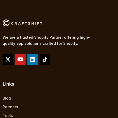
We are a trusted Shopify Partner offering high-
quality app solutions crafted for Shopify.
Links
Blog
Partners
Tools