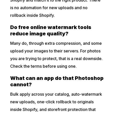
is no automation for new uploads and no
rollback inside Shopify.
Do free online watermark tools
reduce image quality?
Many do, through extra compression, and some
upload your images to their servers. For photos
you are trying to protect, that is a real downside.
Check the terms before using one.
What can an app do that Photoshop
cannot?
Bulk apply across your catalog, auto-watermark
new uploads, one-click rollback to originals
inside Shopify, and storefront protection that