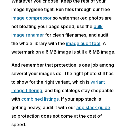
Whatever you choose, keep the rest of your
image hygiene tight. Run files through our free
image compressor
so watermarked photos are
not bloating your page speed, use the
bulk
image renamer
for clean filenames, and audit
the whole library with the
image audit tool
. A
watermark on a 6 MB image is still a 6 MB image.
And remember that protection is one job among
several your images do. The right photo still has
to show for the right variant, which is
variant
image filtering
, and big catalogs stay shoppable
with
combined listings
. If your app stack is
getting heavy, audit it with our
app stack guide
so protection does not come at the cost of
speed.