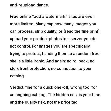
and-reupload dance.
Free online “add a watermark” sites are even
more limited. Many cap how many images you
can process, strip quality, or (read the fine print)
upload your product photos to a server you do
not control. For images you are specifically
trying to protect, handing them to a random free
site is a little ironic. And again: no rollback, no
storefront protection, no connection to your
catalog.
Verdict: fine for a quick one-off, wrong tool for
an ongoing catalog. The hidden cost is your time
and the quality risk, not the price tag.