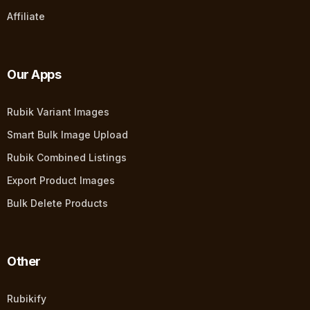
Affiliate
Our Apps
Rubik Variant Images
Smart Bulk Image Upload
Rubik Combined Listings
Export Product Images
Bulk Delete Products
Other
Rubikify