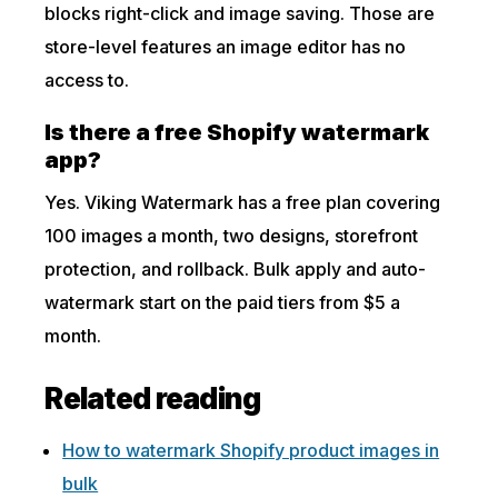
blocks right-click and image saving. Those are
store-level features an image editor has no
access to.
Is there a free Shopify watermark
app?
Yes. Viking Watermark has a free plan covering
100 images a month, two designs, storefront
protection, and rollback. Bulk apply and auto-
watermark start on the paid tiers from $5 a
month.
Related reading
How to watermark Shopify product images in
bulk