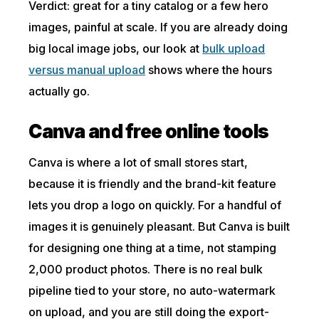
Verdict: great for a tiny catalog or a few hero
images, painful at scale. If you are already doing
big local image jobs, our look at
bulk upload
versus manual upload
shows where the hours
actually go.
Canva and free online tools
Canva is where a lot of small stores start,
because it is friendly and the brand-kit feature
lets you drop a logo on quickly. For a handful of
images it is genuinely pleasant. But Canva is built
for designing one thing at a time, not stamping
2,000 product photos. There is no real bulk
pipeline tied to your store, no auto-watermark
on upload, and you are still doing the export-