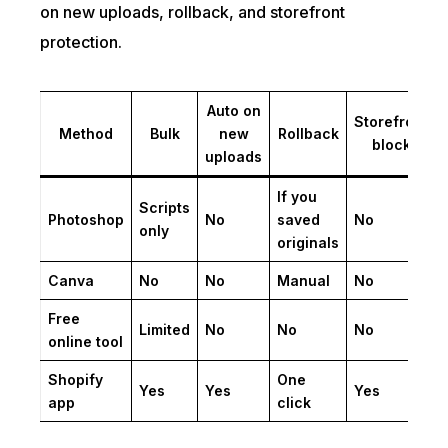
on new uploads, rollback, and storefront
protection.
Auto on
Storefront
Method
Bulk
new
Rollback
block
uploads
If you
Scripts
Photoshop
No
saved
No
only
originals
Canva
No
No
Manual
No
Free
Limited
No
No
No
online tool
Shopify
One
Yes
Yes
Yes
app
click