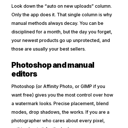
Look down the “auto on new uploads” column.
Only the app does it. That single column is why
manual methods always decay. You can be
disciplined for a month, but the day you forget,
your newest products go up unprotected, and
those are usually your best sellers.
Photoshop and manual
editors
Photoshop (or Affinity Photo, or GIMP if you
want free) gives you the most control over how
a watermark looks. Precise placement, blend
modes, drop shadows, the works. If you are a
photographer who cares about every pixel,