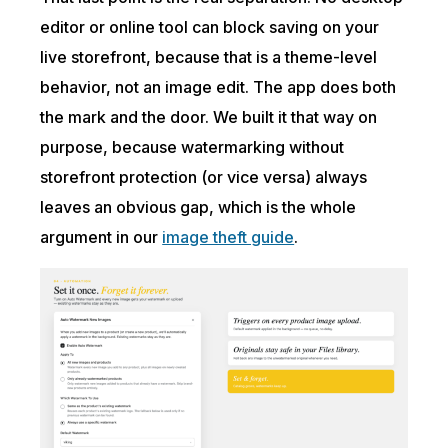
editor or online tool can block saving on your
live storefront, because that is a theme-level
behavior, not an image edit. The app does both
the mark and the door. We built it that way on
purpose, because watermarking without
storefront protection (or vice versa) always
leaves an obvious gap, which is the whole
argument in our
image theft guide
.