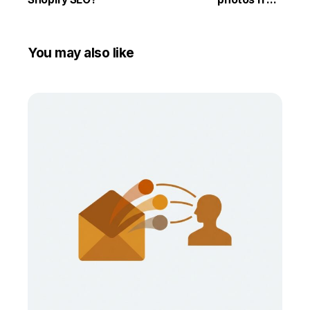
competitors
You may also like