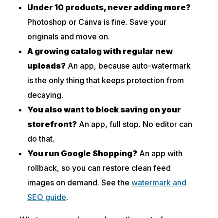
Under 10 products, never adding more?
Photoshop or Canva is fine. Save your
originals and move on.
A growing catalog with regular new
uploads?
An app, because auto-watermark
is the only thing that keeps protection from
decaying.
You also want to block saving on your
storefront?
An app, full stop. No editor can
do that.
You run Google Shopping?
An app with
rollback, so you can restore clean feed
images on demand. See the
watermark and
SEO guide
.