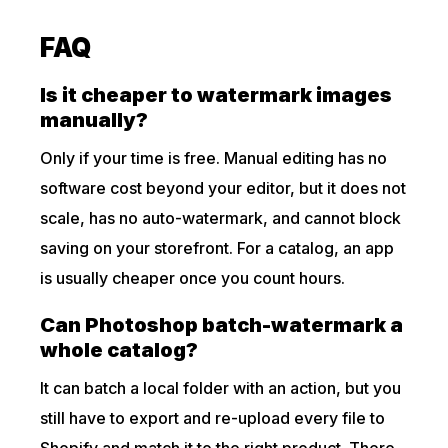
FAQ
Is it cheaper to watermark images
manually?
Only if your time is free. Manual editing has no
software cost beyond your editor, but it does not
scale, has no auto-watermark, and cannot block
saving on your storefront. For a catalog, an app
is usually cheaper once you count hours.
Can Photoshop batch-watermark a
whole catalog?
It can batch a local folder with an action, but you
still have to export and re-upload every file to
Shopify and match it to the right product. There