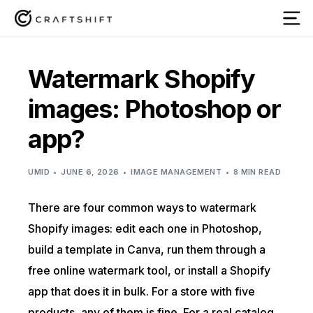
Watermark Shopify
images: Photoshop or
app?
UMID
JUNE 6, 2026
IMAGE MANAGEMENT
8 MIN READ
There are four common ways to watermark
Shopify images: edit each one in Photoshop,
build a template in Canva, run them through a
free online watermark tool, or install a Shopify
app that does it in bulk. For a store with five
products, any of them is fine. For a real catalog,