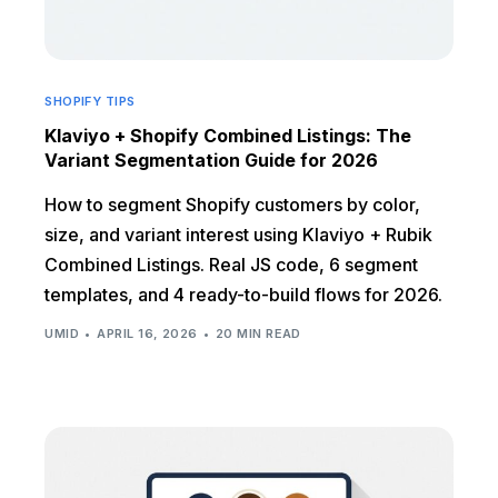
SHOPIFY TIPS
Klaviyo + Shopify Combined Listings: The
Variant Segmentation Guide for 2026
How to segment Shopify customers by color,
size, and variant interest using Klaviyo + Rubik
Combined Listings. Real JS code, 6 segment
templates, and 4 ready-to-build flows for 2026.
UMID
APRIL 16, 2026
20 MIN READ