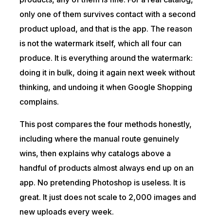
only one of them survives contact with a second
product upload, and that is the app. The reason
is not the watermark itself, which all four can
produce. It is everything around the watermark:
doing it in bulk, doing it again next week without
thinking, and undoing it when Google Shopping
complains.
This post compares the four methods honestly,
including where the manual route genuinely
wins, then explains why catalogs above a
handful of products almost always end up on an
app. No pretending Photoshop is useless. It is
great. It just does not scale to 2,000 images and
new uploads every week.