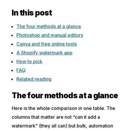
In this post
The four methods at a glance
Photoshop and manual editors
Canva and free online tools
A Shopify watermark app
How to pick
FAQ
Related reading
The four methods at a glance
Here is the whole comparison in one table. The
columns that matter are not “can it add a
watermark” (they all can) but bulk, automation