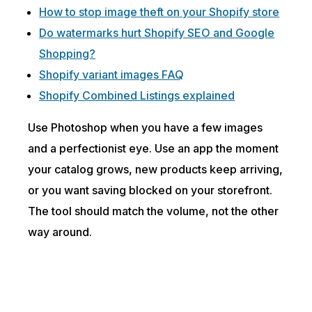
How to stop image theft on your Shopify store
Do watermarks hurt Shopify SEO and Google
Shopping?
Shopify variant images FAQ
Shopify Combined Listings explained
Use Photoshop when you have a few images
and a perfectionist eye. Use an app the moment
your catalog grows, new products keep arriving,
or you want saving blocked on your storefront.
The tool should match the volume, not the other
way around.