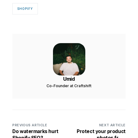
SHOPIFY
Umid
Co-Founder at Craftshift
PREVIOUS ARTICLE
NEXT ARTICLE
Do watermarks hurt
Protect your product
Shopify SEO?
photos from