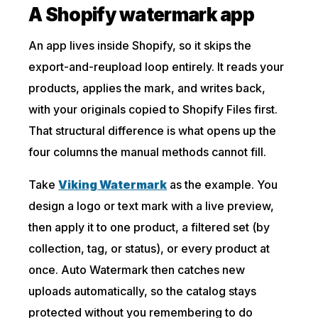
A Shopify watermark app
An app lives inside Shopify, so it skips the
export-and-reupload loop entirely. It reads your
products, applies the mark, and writes back,
with your originals copied to Shopify Files first.
That structural difference is what opens up the
four columns the manual methods cannot fill.
Take
Viking Watermark
as the example. You
design a logo or text mark with a live preview,
then apply it to one product, a filtered set (by
collection, tag, or status), or every product at
once. Auto Watermark then catches new
uploads automatically, so the catalog stays
protected without you remembering to do