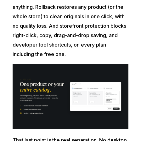
anything. Rollback restores any product (or the
whole store) to clean originals in one click, with
no quality loss. And storefront protection blocks
right-click, copy, drag-and-drop saving, and
developer tool shortcuts, on every plan
including the free one.
That last point is the real separation. No desktop