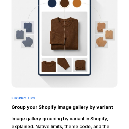
SHOPIFY TIPS
Group your Shopify image gallery by variant
Image gallery grouping by variant in Shopify,
explained. Native limits, theme code, and the