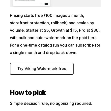
Pricing starts free (100 images a month,
storefront protection, rollback) and scales by
volume: Starter at $5, Growth at $15, Pro at $30,
with bulk and auto-watermark on the paid tiers.
For a one-time catalog run you can subscribe for
a single month and drop back down.
Try Viking Watermark free
How to pick
Simple decision rule, no agonizing required: