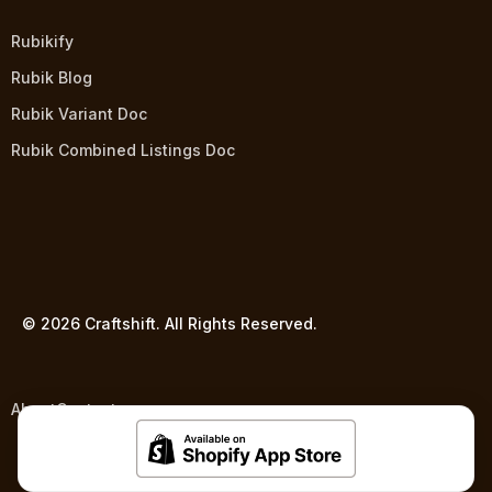
Rubikify
Rubik Blog
Rubik Variant Doc
Rubik Combined Listings Doc
© 2026 Craftshift. All Rights Reserved.
About
Contact