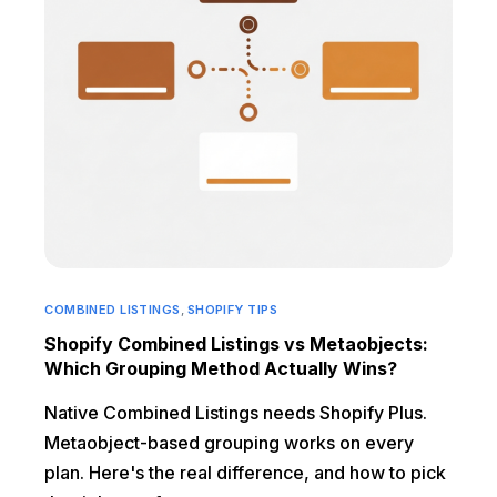
COMBINED LISTINGS
,
SHOPIFY TIPS
Shopify Combined Listings vs Metaobjects:
Which Grouping Method Actually Wins?
Native Combined Listings needs Shopify Plus.
Metaobject-based grouping works on every
plan. Here's the real difference, and how to pick