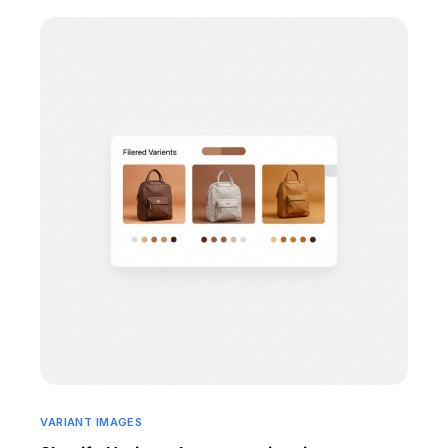
VARIANT IMAGES