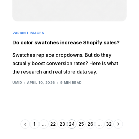
VARIANT IMAGES
Do color swatches increase Shopify sales?
Swatches replace dropdowns. But do they
actually boost conversion rates? Here is what
the research and real store data say.
UMID
APRIL 10, 2026
9 MIN READ
1
…
22
23
24
25
26
…
32