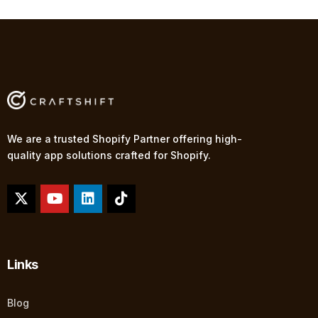
We are a trusted Shopify Partner offering high-
quality app solutions crafted for Shopify.
Links
Blog