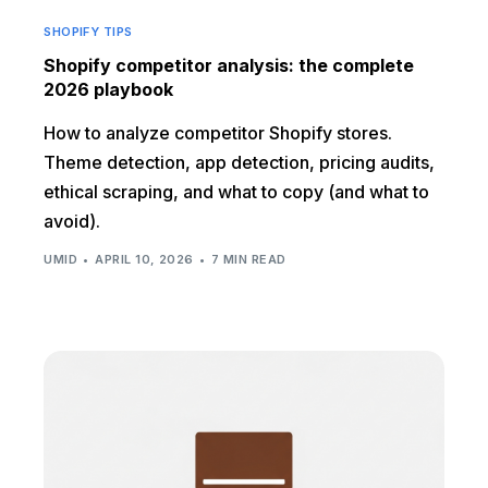
SHOPIFY TIPS
Shopify competitor analysis: the complete
2026 playbook
How to analyze competitor Shopify stores.
Theme detection, app detection, pricing audits,
ethical scraping, and what to copy (and what to
avoid).
UMID
APRIL 10, 2026
7 MIN READ