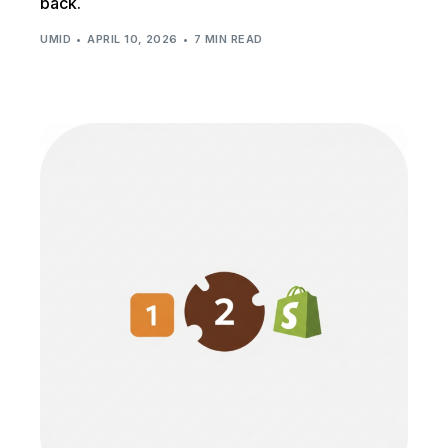
back.
UMID
APRIL 10, 2026
7 MIN READ