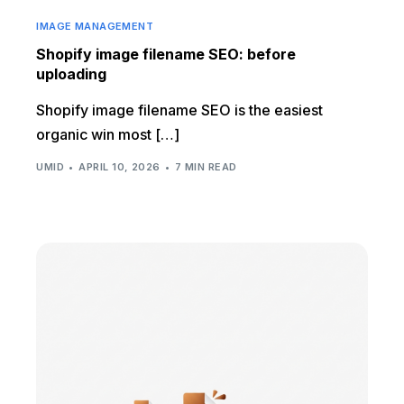
IMAGE MANAGEMENT
Shopify image filename SEO: before
uploading
Shopify image filename SEO is the easiest
organic win most […]
UMID
APRIL 10, 2026
7 MIN READ