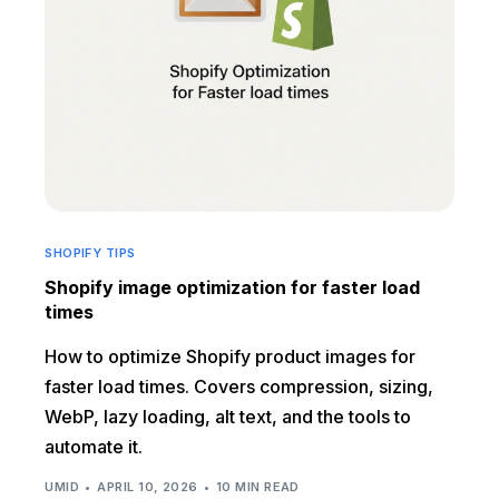
SHOPIFY TIPS
Shopify image optimization for faster load
times
How to optimize Shopify product images for
faster load times. Covers compression, sizing,
WebP, lazy loading, alt text, and the tools to
automate it.
UMID
APRIL 10, 2026
10 MIN READ