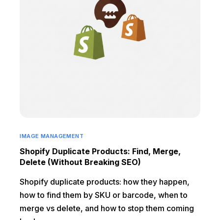
IMAGE MANAGEMENT
Shopify Duplicate Products: Find, Merge,
Delete (Without Breaking SEO)
Shopify duplicate products: how they happen,
how to find them by SKU or barcode, when to
merge vs delete, and how to stop them coming