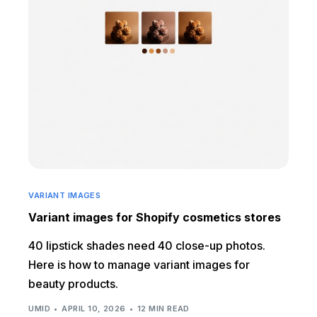
VARIANT IMAGES
Variant images for Shopify cosmetics stores
40 lipstick shades need 40 close-up photos.
Here is how to manage variant images for
beauty products.
UMID
APRIL 10, 2026
12 MIN READ