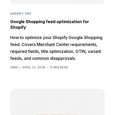
SHOPIFY TIPS
Google Shopping feed optimization for
Shopify
How to optimize your Shopify Google Shopping
feed. Covers Merchant Center requirements,
required fields, title optimization, GTIN, variant
feeds, and common disapprovals.
UMID
APRIL 10, 2026
11 MIN READ