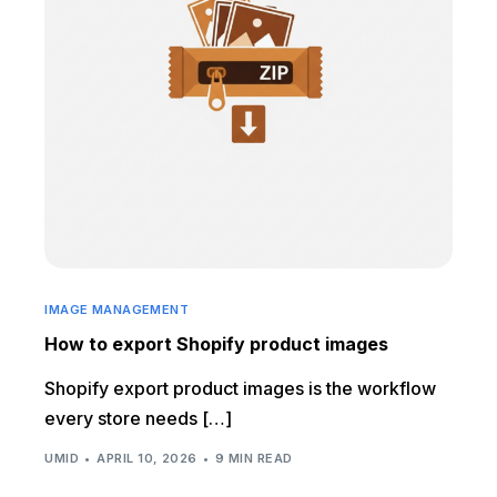
IMAGE MANAGEMENT
How to export Shopify product images
Shopify export product images is the workflow
every store needs […]
UMID
APRIL 10, 2026
9 MIN READ