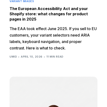
VARIANT IMAGES
The European Accessibility Act and your
Shopify store: what changes for product
pages in 2025
The EAA took effect June 2025. If you sell to EU
customers, your variant selectors need ARIA
labels, keyboard navigation, and proper
contrast. Here is what to check.
UMID
APRIL 10, 2026
11 MIN READ