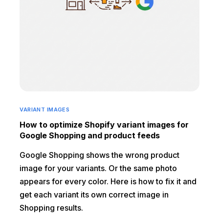
VARIANT IMAGES
How to optimize Shopify variant images for
Google Shopping and product feeds
Google Shopping shows the wrong product
image for your variants. Or the same photo
appears for every color. Here is how to fix it and
get each variant its own correct image in
Shopping results.