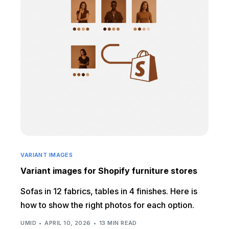
VARIANT IMAGES
Variant images for Shopify furniture stores
Sofas in 12 fabrics, tables in 4 finishes. Here is
how to show the right photos for each option.
UMID
APRIL 10, 2026
13 MIN READ