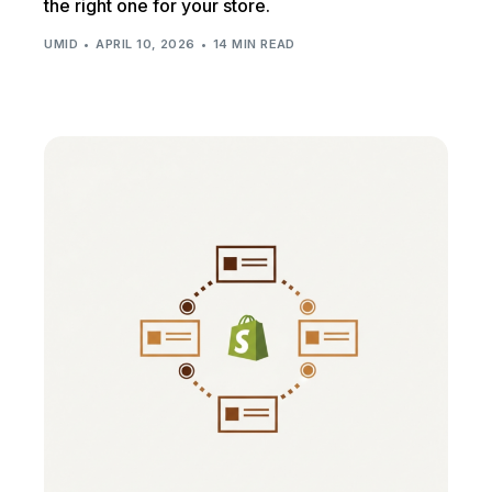
the right one for your store.
UMID
APRIL 10, 2026
14 MIN READ