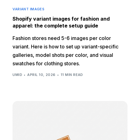
VARIANT IMAGES
Shopify variant images for fashion and
apparel: the complete setup guide
Fashion stores need 5-6 images per color
variant. Here is how to set up variant-specific
galleries, model shots per color, and visual
swatches for clothing stores.
UMID
APRIL 10, 2026
11 MIN READ