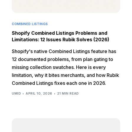
COMBINED LISTINGS
Shopify Combined Listings Problems and
Limitations: 12 Issues Rubik Solves (2026)
Shopify's native Combined Listings feature has
12 documented problems, from plan gating to
missing collection swatches. Here is every
limitation, why it bites merchants, and how Rubik
Combined Listings fixes each one in 2026.
UMID
APRIL 10, 2026
21 MIN READ