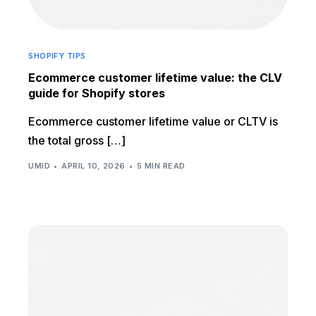
SHOPIFY TIPS
Ecommerce customer lifetime value: the CLV
guide for Shopify stores
Ecommerce customer lifetime value or CLTV is
the total gross […]
UMID
APRIL 10, 2026
5 MIN READ