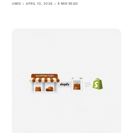
UMID
APRIL 10, 2026
8 MIN READ