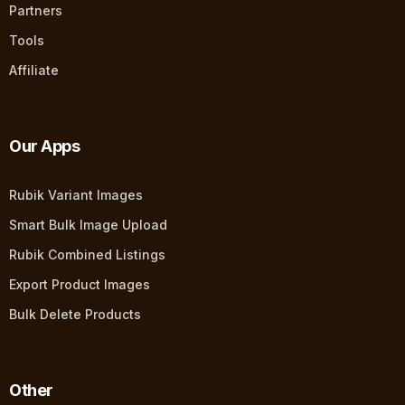
Partners
Tools
Affiliate
Our Apps
Rubik Variant Images
Smart Bulk Image Upload
Rubik Combined Listings
Export Product Images
Bulk Delete Products
Other