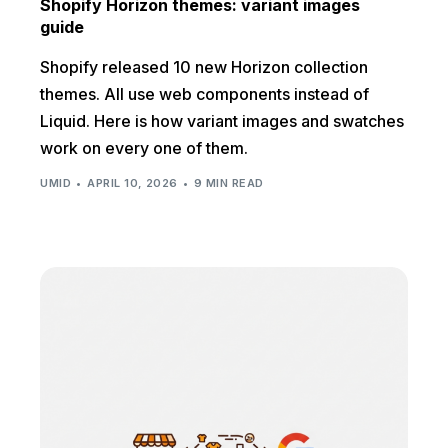
Shopify Horizon themes: variant images
guide
Shopify released 10 new Horizon collection
themes. All use web components instead of
Liquid. Here is how variant images and swatches
work on every one of them.
UMID
APRIL 10, 2026
9 MIN READ