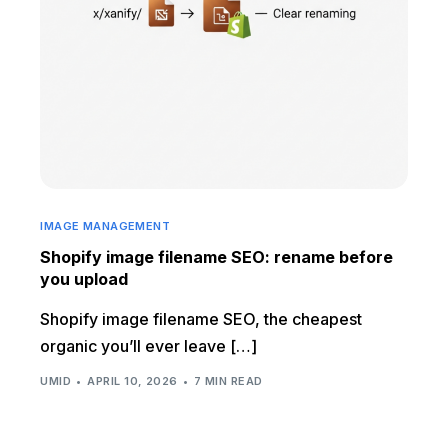
IMAGE MANAGEMENT
Shopify image filename SEO: rename before
you upload
Shopify image filename SEO, the cheapest
organic you’ll ever leave […]
UMID
APRIL 10, 2026
7 MIN READ