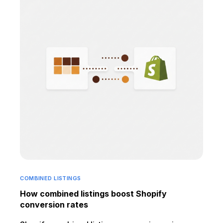
COMBINED LISTINGS
How combined listings boost Shopify
conversion rates