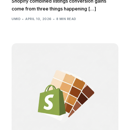
Shopify combined listings conversion gains
come from three things happening […]
UMID
APRIL 10, 2026
8 MIN READ