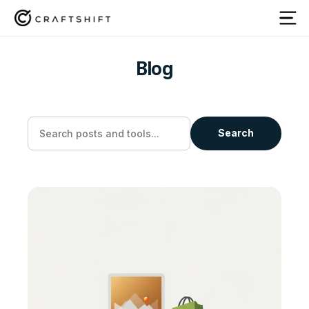
Blog
Search