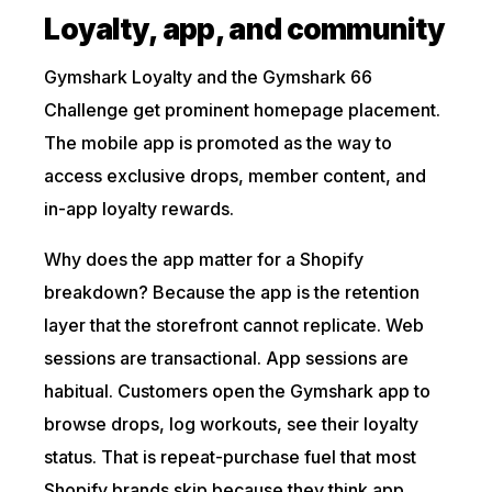
Loyalty, app, and community
Gymshark Loyalty and the Gymshark 66
Challenge get prominent homepage placement.
The mobile app is promoted as the way to
access exclusive drops, member content, and
in-app loyalty rewards.
Why does the app matter for a Shopify
breakdown? Because the app is the retention
layer that the storefront cannot replicate. Web
sessions are transactional. App sessions are
habitual. Customers open the Gymshark app to
browse drops, log workouts, see their loyalty
status. That is repeat-purchase fuel that most
Shopify brands skip because they think app