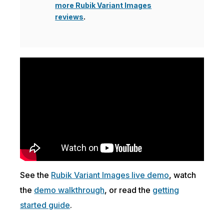
more Rubik Variant Images
reviews
.
See the
Rubik Variant Images live demo
, watch
the
demo walkthrough
, or read the
getting
started guide
.