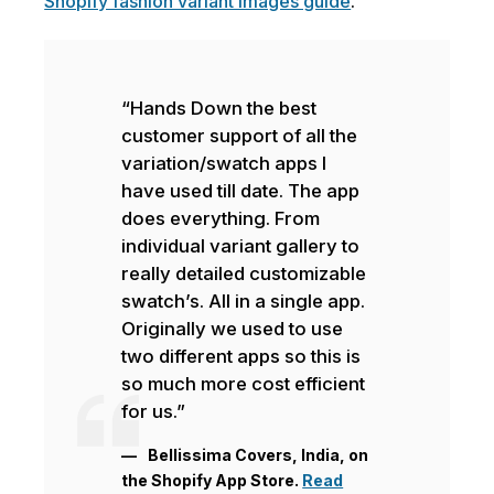
Shopify fashion variant images guide
.
“Hands Down the best
customer support of all the
variation/swatch apps I
have used till date. The app
does everything. From
individual variant gallery to
really detailed customizable
swatch’s. All in a single app.
Originally we used to use
two different apps so this is
so much more cost efficient
for us.”
Bellissima Covers, India, on
the Shopify App Store.
Read