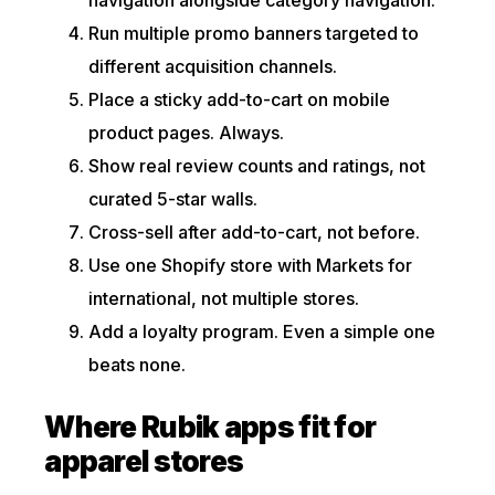
Run multiple promo banners targeted to
different acquisition channels.
Place a sticky add-to-cart on mobile
product pages. Always.
Show real review counts and ratings, not
curated 5-star walls.
Cross-sell after add-to-cart, not before.
Use one Shopify store with Markets for
international, not multiple stores.
Add a loyalty program. Even a simple one
beats none.
Where Rubik apps fit for
apparel stores