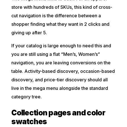
store with hundreds of SKUs, this kind of cross-
cut navigation is the difference between a
shopper finding what they want in 2 clicks and
giving up after 5.
If your catalog is large enough to need this and
you are still using a flat “Men’s, Women’s”
navigation, you are leaving conversions on the
table. Activity-based discovery, occasion-based
discovery, and price-tier discovery should all
live in the mega menu alongside the standard
category tree.
Collection pages and color
swatches