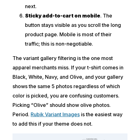
next.
Sticky add-to-cart on mobile
. The
button stays visible as you scroll the long
product page. Mobile is most of their
traffic; this is non-negotiable.
The variant gallery filtering is the one most
apparel merchants miss. If your t-shirt comes in
Black, White, Navy, and Olive, and your gallery
shows the same 5 photos regardless of which
color is picked, you are confusing customers.
Picking “Olive” should show olive photos.
Period.
Rubik Variant Images
is the easiest way
to add this if your theme does not.