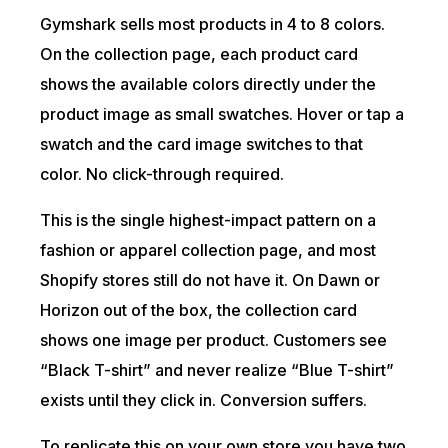
Gymshark sells most products in 4 to 8 colors.
On the collection page, each product card
shows the available colors directly under the
product image as small swatches. Hover or tap a
swatch and the card image switches to that
color. No click-through required.
This is the single highest-impact pattern on a
fashion or apparel collection page, and most
Shopify stores still do not have it. On Dawn or
Horizon out of the box, the collection card
shows one image per product. Customers see
“Black T-shirt” and never realize “Blue T-shirt”
exists until they click in. Conversion suffers.
To replicate this on your own store you have two