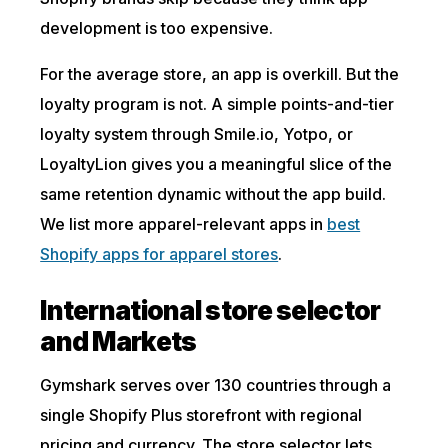
development is too expensive.
For the average store, an app is overkill. But the
loyalty program is not. A simple points-and-tier
loyalty system through Smile.io, Yotpo, or
LoyaltyLion gives you a meaningful slice of the
same retention dynamic without the app build.
We list more apparel-relevant apps in
best
Shopify apps for apparel stores
.
International store selector
and Markets
Gymshark serves over 130 countries through a
single Shopify Plus storefront with regional
pricing and currency. The store selector lets