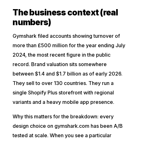
The business context (real
numbers)
Gymshark filed accounts showing turnover of
more than £500 million for the year ending July
2024, the most recent figure in the public
record. Brand valuation sits somewhere
between $1.4 and $1.7 billion as of early 2026.
They sell to over 130 countries. They run a
single Shopify Plus storefront with regional
variants and a heavy mobile app presence.
Why this matters for the breakdown: every
design choice on gymshark.com has been A/B
tested at scale. When you see a particular