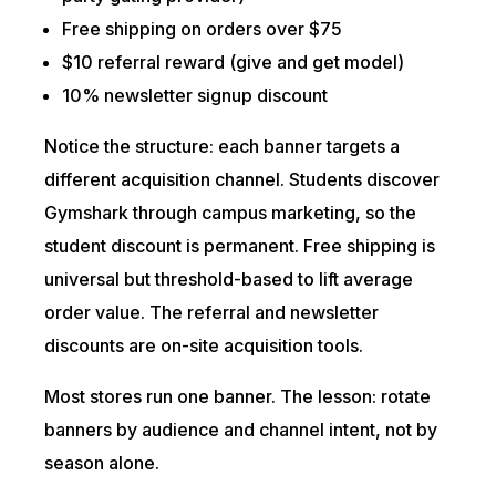
Free shipping on orders over $75
$10 referral reward (give and get model)
10% newsletter signup discount
Notice the structure: each banner targets a
different acquisition channel. Students discover
Gymshark through campus marketing, so the
student discount is permanent. Free shipping is
universal but threshold-based to lift average
order value. The referral and newsletter
discounts are on-site acquisition tools.
Most stores run one banner. The lesson: rotate
banners by audience and channel intent, not by
season alone.