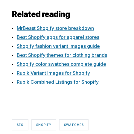
Related reading
MrBeast Shopify store breakdown
Best Shopify apps for apparel stores
Shopify fashion variant images guide
Best Shopify themes for clothing brands
Shopify color swatches complete guide
Rubik Variant Images for Shopify
Rubik Combined Listings for Shopify
SEO
SHOPIFY
SWATCHES