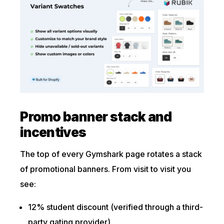
Promo banner stack and
incentives
The top of every Gymshark page rotates a stack
of promotional banners. From visit to visit you
see:
12% student discount (verified through a third-
party gating provider)