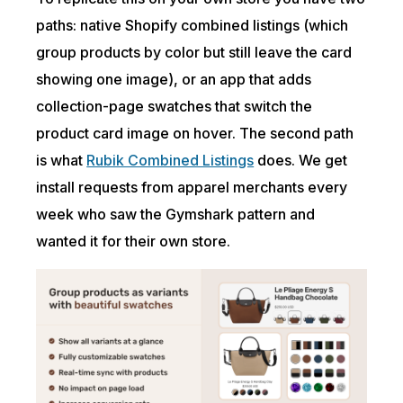
paths: native Shopify combined listings (which
group products by color but still leave the card
showing one image), or an app that adds
collection-page swatches that switch the
product card image on hover. The second path
is what
Rubik Combined Listings
does. We get
install requests from apparel merchants every
week who saw the Gymshark pattern and
wanted it for their own store.