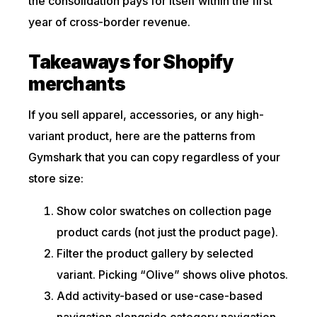
the consolidation pays for itself within the first
year of cross-border revenue.
Takeaways for Shopify
merchants
If you sell apparel, accessories, or any high-
variant product, here are the patterns from
Gymshark that you can copy regardless of your
store size:
Show color swatches on collection page
product cards (not just the product page).
Filter the product gallery by selected
variant. Picking “Olive” shows olive photos.
Add activity-based or use-case-based
navigation alongside category navigation.