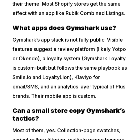
their theme. Most Shopify stores get the same
effect with an app like Rubik Combined Listings.
What apps does Gymshark use?
Gymshark’s app stack is not fully public. Visible
features suggest a review platform (likely Yotpo
or Okendo), a loyalty system (Gymshark Loyalty
is custom-built but follows the same playbook as
Smile.io and LoyaltyLion), Klaviyo for
email/SMS, and an analytics layer typical of Plus
brands. Their mobile app is custom.
Can a small store copy Gymshark’s
tactics?
Most of them, yes. Collection-page swatches,
variant gallery filtering, multiple promo banners,