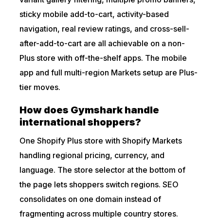
sticky mobile add-to-cart, activity-based
navigation, real review ratings, and cross-sell-
after-add-to-cart are all achievable on a non-
Plus store with off-the-shelf apps. The mobile
app and full multi-region Markets setup are Plus-
tier moves.
How does Gymshark handle
international shoppers?
One Shopify Plus store with Shopify Markets
handling regional pricing, currency, and
language. The store selector at the bottom of
the page lets shoppers switch regions. SEO
consolidates on one domain instead of
fragmenting across multiple country stores.