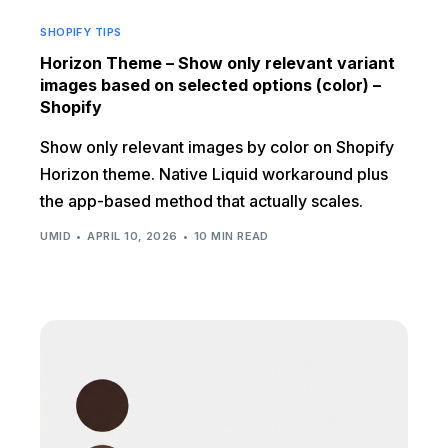
SHOPIFY TIPS
Horizon Theme – Show only relevant variant
images based on selected options (color) –
Shopify
Show only relevant images by color on Shopify
Horizon theme. Native Liquid workaround plus
the app-based method that actually scales.
UMID
APRIL 10, 2026
10 MIN READ