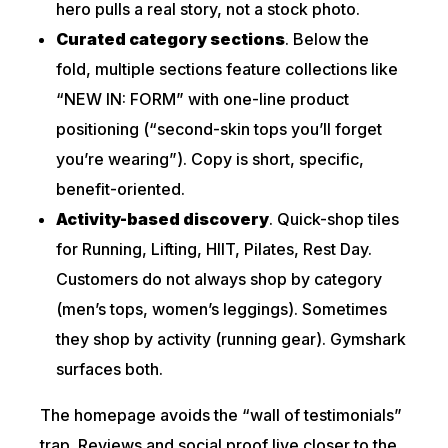
hero pulls a real story, not a stock photo.
Curated category sections
. Below the
fold, multiple sections feature collections like
“NEW IN: FORM” with one-line product
positioning (“second-skin tops you’ll forget
you’re wearing”). Copy is short, specific,
benefit-oriented.
Activity-based discovery
. Quick-shop tiles
for Running, Lifting, HIIT, Pilates, Rest Day.
Customers do not always shop by category
(men’s tops, women’s leggings). Sometimes
they shop by activity (running gear). Gymshark
surfaces both.
The homepage avoids the “wall of testimonials”
trap. Reviews and social proof live closer to the