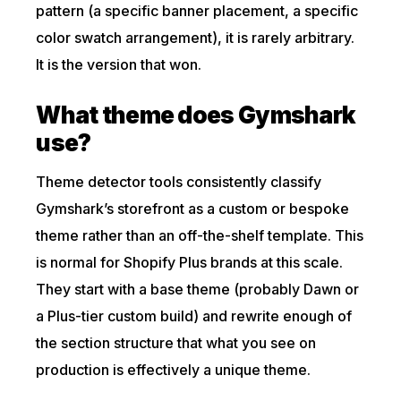
pattern (a specific banner placement, a specific
color swatch arrangement), it is rarely arbitrary.
It is the version that won.
What theme does Gymshark
use?
Theme detector tools consistently classify
Gymshark’s storefront as a custom or bespoke
theme rather than an off-the-shelf template. This
is normal for Shopify Plus brands at this scale.
They start with a base theme (probably Dawn or
a Plus-tier custom build) and rewrite enough of
the section structure that what you see on
production is effectively a unique theme.