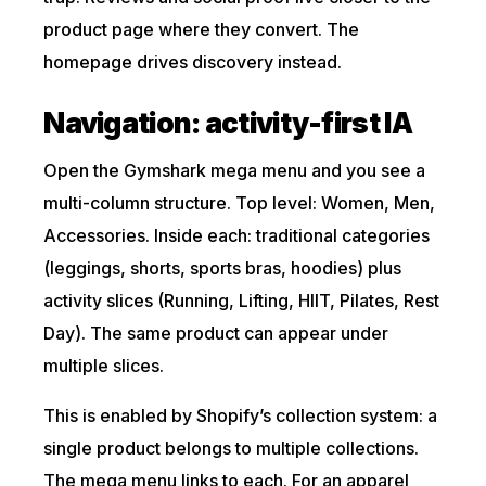
product page where they convert. The
homepage drives discovery instead.
Navigation: activity-first IA
Open the Gymshark mega menu and you see a
multi-column structure. Top level: Women, Men,
Accessories. Inside each: traditional categories
(leggings, shorts, sports bras, hoodies) plus
activity slices (Running, Lifting, HIIT, Pilates, Rest
Day). The same product can appear under
multiple slices.
This is enabled by Shopify’s collection system: a
single product belongs to multiple collections.
The mega menu links to each. For an apparel