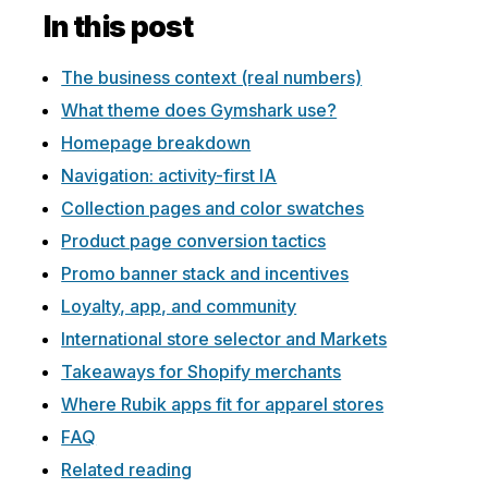
In this post
The business context (real numbers)
What theme does Gymshark use?
Homepage breakdown
Navigation: activity-first IA
Collection pages and color swatches
Product page conversion tactics
Promo banner stack and incentives
Loyalty, app, and community
International store selector and Markets
Takeaways for Shopify merchants
Where Rubik apps fit for apparel stores
FAQ
Related reading