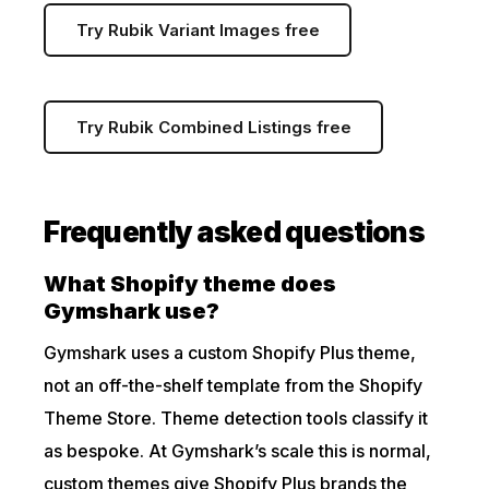
Try Rubik Variant Images free
Try Rubik Combined Listings free
Frequently asked questions
What Shopify theme does
Gymshark use?
Gymshark uses a custom Shopify Plus theme,
not an off-the-shelf template from the Shopify
Theme Store. Theme detection tools classify it
as bespoke. At Gymshark’s scale this is normal,
custom themes give Shopify Plus brands the