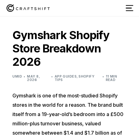
Gymshark Shopify
Store Breakdown
2026
UMID
MAY 8,
APP GUIDES
,
SHOPIFY
11 MIN
2026
TIPS
READ
Gymshark is one of the most-studied Shopify
stores in the world for a reason. The brand built
itself from a 19-year-old’s bedroom into a £500
million-plus turnover business, valued
somewhere between $1.4 and $1.7 billion as of