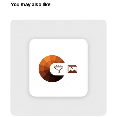
You may also like