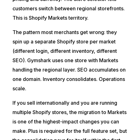
customers switch between regional storefronts.
This is Shopify Markets territory.
The pattern most merchants get wrong: they
spin up a separate Shopify store per market
(different login, different inventory, different
SEO). Gymshark uses one store with Markets
handling the regional layer. SEO accumulates on
one domain. Inventory consolidates. Operations
scale.
If you sell internationally and you are running
multiple Shopify stores, the migration to Markets
is one of the highest-impact changes you can
make. Plus is required for the full feature set, but