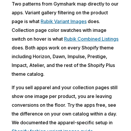
Two patterns from Gymshark map directly to our
apps. Variant gallery filtering on the product
page is what
Rubik Variant Images
does.
Collection page color swatches with image
switch on hover is what
Rubik Combined Listings
does. Both apps work on every Shopify theme
including Horizon, Dawn, Impulse, Prestige,
Impact, Atelier, and the rest of the Shopify Plus
theme catalog.
If you sell apparel and your collection pages still
show one image per product, you are leaving
conversions on the floor. Try the apps free, see
the difference on your own catalog within a day.
We documented the apparel-specific setup in