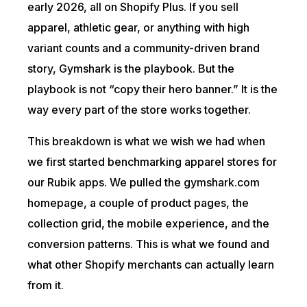
early 2026, all on Shopify Plus. If you sell
apparel, athletic gear, or anything with high
variant counts and a community-driven brand
story, Gymshark is the playbook. But the
playbook is not “copy their hero banner.” It is the
way every part of the store works together.
This breakdown is what we wish we had when
we first started benchmarking apparel stores for
our Rubik apps. We pulled the gymshark.com
homepage, a couple of product pages, the
collection grid, the mobile experience, and the
conversion patterns. This is what we found and
what other Shopify merchants can actually learn
from it.