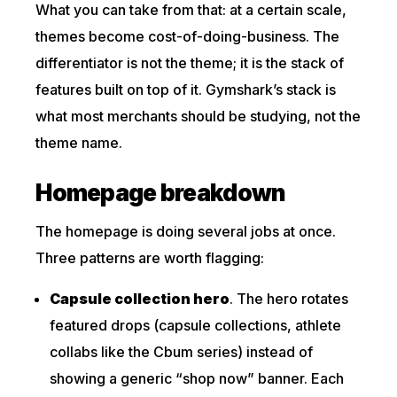
What you can take from that: at a certain scale,
themes become cost-of-doing-business. The
differentiator is not the theme; it is the stack of
features built on top of it. Gymshark’s stack is
what most merchants should be studying, not the
theme name.
Homepage breakdown
The homepage is doing several jobs at once.
Three patterns are worth flagging:
Capsule collection hero
. The hero rotates
featured drops (capsule collections, athlete
collabs like the Cbum series) instead of
showing a generic “shop now” banner. Each