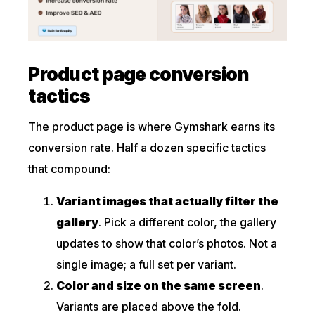
Product page conversion
tactics
The product page is where Gymshark earns its
conversion rate. Half a dozen specific tactics
that compound:
Variant images that actually filter the
gallery
. Pick a different color, the gallery
updates to show that color’s photos. Not a
single image; a full set per variant.
Color and size on the same screen
.
Variants are placed above the fold.