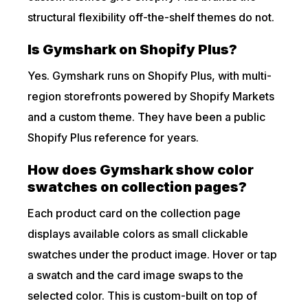
structural flexibility off-the-shelf themes do not.
Is Gymshark on Shopify Plus?
Yes. Gymshark runs on Shopify Plus, with multi-
region storefronts powered by Shopify Markets
and a custom theme. They have been a public
Shopify Plus reference for years.
How does Gymshark show color
swatches on collection pages?
Each product card on the collection page
displays available colors as small clickable
swatches under the product image. Hover or tap
a swatch and the card image swaps to the
selected color. This is custom-built on top of