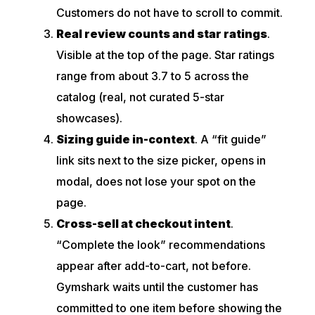
Customers do not have to scroll to commit.
Real review counts and star ratings
.
Visible at the top of the page. Star ratings
range from about 3.7 to 5 across the
catalog (real, not curated 5-star
showcases).
Sizing guide in-context
. A “fit guide”
link sits next to the size picker, opens in
modal, does not lose your spot on the
page.
Cross-sell at checkout intent
.
“Complete the look” recommendations
appear after add-to-cart, not before.
Gymshark waits until the customer has
committed to one item before showing the