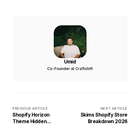
Umid
Co-Founder at Craftshift
PREVIOUS ARTICLE
NEXT ARTICLE
Shopify Horizon
Skims Shopify Store
Theme Hidden
Breakdown 2026
Settings and Tips for
2026