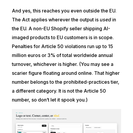
And yes, this reaches you even outside the EU.
The Act applies wherever the output is
used
in
the EU. A non-EU Shopify seller shipping AI-
imaged products to EU customers is in scope.
Penalties for Article 50 violations run up to 15
million euros or 3% of total worldwide annual
turnover, whichever is higher. (You may see a
scarier figure floating around online. That higher
number belongs to the prohibited-practices tier,
a different category. It is not the Article 50
number, so don’t let it spook you.)