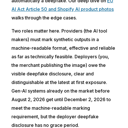
automatically a deepfake. Our deep dive on
EU
AI Act Article 50 and Shopify AI product photos
walks through the edge cases.
Two roles matter here. Providers (the AI tool
makers) must mark synthetic outputs in a
machine-readable format, effective and reliable
as far as technically feasible. Deployers (you,
the merchant publishing the image) owe the
visible deepfake disclosure, clear and
distinguishable at the latest at first exposure.
Gen-AI systems already on the market before
August 2, 2026 get until December 2, 2026 to
meet the machine-readable marking
requirement, but the deployer deepfake
disclosure has no grace period.