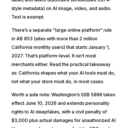
style metadata) on AI image, video, and audio.
Text is exempt.
There’s a separate “large online platform” rule
in AB 853 (sites with more than 2 million
California monthly users) that starts January 1,
2027. That’s platform-level. It isn’t most
merchants either. Read the practical takeaway
as: California shapes what your AI tools must do,
not what your store must do, in most cases.
Worth a side note: Washington’s SSB 5886 takes
effect June 10, 2026 and extends personality
rights to AI deepfakes, with a civil penalty of
$3,000 plus actual damages for unauthorized AI