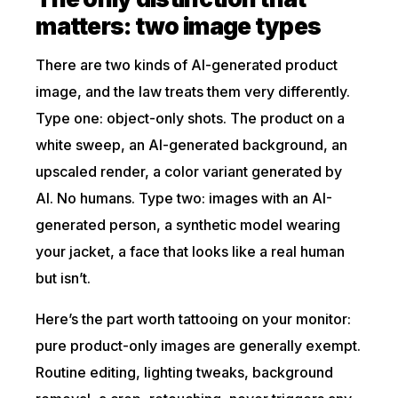
matters: two image types
There are two kinds of AI-generated product
image, and the law treats them very differently.
Type one: object-only shots. The product on a
white sweep, an AI-generated background, an
upscaled render, a color variant generated by
AI. No humans. Type two: images with an AI-
generated person, a synthetic model wearing
your jacket, a face that looks like a real human
but isn’t.
Here’s the part worth tattooing on your monitor:
pure product-only images are generally exempt.
Routine editing, lighting tweaks, background