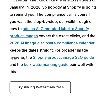
January 14, 2026. So nobody at Shopify is going
to remind you. The compliance call is yours. If
you want the step-by-step, our walkthrough on
how to
add an AI Generated label to Shopify
product images
covers the exact clicks, and the
2026 AI image disclosure compliance calendar
keeps the dates straight. For broader image
hygiene, the
Shopify product image SEO guide
and the
bulk watermarking guide
pair well with
this.
Try Viking Watermark free