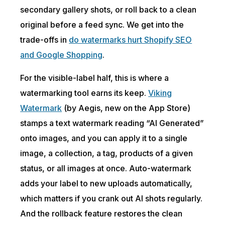
secondary gallery shots, or roll back to a clean
original before a feed sync. We get into the
trade-offs in
do watermarks hurt Shopify SEO
and Google Shopping
.
For the visible-label half, this is where a
watermarking tool earns its keep.
Viking
Watermark
(by Aegis, new on the App Store)
stamps a text watermark reading “AI Generated”
onto images, and you can apply it to a single
image, a collection, a tag, products of a given
status, or all images at once. Auto-watermark
adds your label to new uploads automatically,
which matters if you crank out AI shots regularly.
And the rollback feature restores the clean