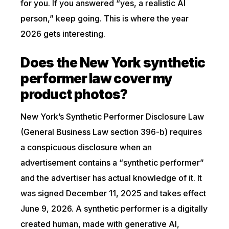
for you. If you answered “yes, a realistic AI
person,” keep going. This is where the year
2026 gets interesting.
Does the New York synthetic
performer law cover my
product photos?
New York’s Synthetic Performer Disclosure Law
(General Business Law section 396-b) requires
a conspicuous disclosure when an
advertisement contains a “synthetic performer”
and the advertiser has actual knowledge of it. It
was signed December 11, 2025 and takes effect
June 9, 2026. A synthetic performer is a digitally
created human, made with generative AI,