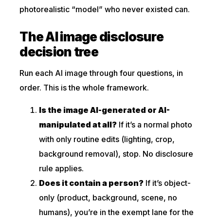
photorealistic “model” who never existed can.
The AI image disclosure
decision tree
Run each AI image through four questions, in
order. This is the whole framework.
Is the image AI-generated or AI-
manipulated at all?
If it’s a normal photo
with only routine edits (lighting, crop,
background removal), stop. No disclosure
rule applies.
Does it contain a person?
If it’s object-
only (product, background, scene, no
humans), you’re in the exempt lane for the