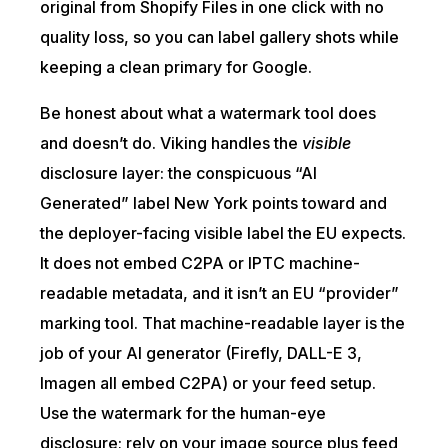
original from Shopify Files in one click with no
quality loss, so you can label gallery shots while
keeping a clean primary for Google.
Be honest about what a watermark tool does
and doesn’t do. Viking handles the
visible
disclosure layer: the conspicuous “AI
Generated” label New York points toward and
the deployer-facing visible label the EU expects.
It does not embed C2PA or IPTC machine-
readable metadata, and it isn’t an EU “provider”
marking tool. That machine-readable layer is the
job of your AI generator (Firefly, DALL-E 3,
Imagen all embed C2PA) or your feed setup.
Use the watermark for the human-eye
disclosure; rely on your image source plus feed