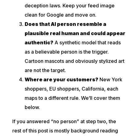
deception laws. Keep your feed image
clean for Google and move on.
Does that AI person resemble a
plausible real human and could appear
authentic?
A synthetic model that reads
as a believable person is the trigger.
Cartoon mascots and obviously stylized art
are not the target.
Where are your customers?
New York
shoppers, EU shoppers, California, each
maps to a different rule. We’ll cover them
below.
If you answered “no person” at step two, the
rest of this post is mostly background reading