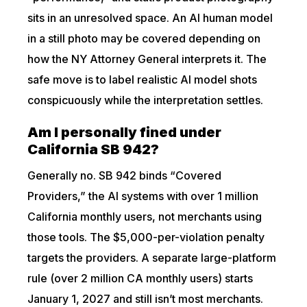
sits in an unresolved space. An AI human model
in a still photo may be covered depending on
how the NY Attorney General interprets it. The
safe move is to label realistic AI model shots
conspicuously while the interpretation settles.
Am I personally fined under
California SB 942?
Generally no. SB 942 binds “Covered
Providers,” the AI systems with over 1 million
California monthly users, not merchants using
those tools. The $5,000-per-violation penalty
targets the providers. A separate large-platform
rule (over 2 million CA monthly users) starts
January 1, 2027 and still isn’t most merchants.