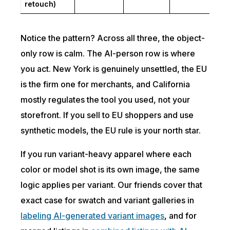
retouch)
Notice the pattern? Across all three, the object-
only row is calm. The AI-person row is where
you act. New York is genuinely unsettled, the EU
is the firm one for merchants, and California
mostly regulates the tool you used, not your
storefront. If you sell to EU shoppers and use
synthetic models, the EU rule is your north star.
If you run variant-heavy apparel where each
color or model shot is its own image, the same
logic applies per variant. Our friends cover that
exact case for swatch and variant galleries in
labeling AI-generated variant images
, and for