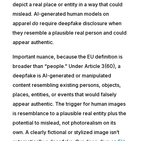
depict a real place or entity in a way that could
mislead. AI-generated human models on
apparel
do
require deepfake disclosure when
they resemble a plausible real person and could
appear authentic.
Important nuance, because the EU definition is
broader than “people.” Under Article 3(60), a
deepfake is AI-generated or manipulated
content resembling existing persons, objects,
places, entities, or events that would falsely
appear authentic. The trigger for human images
is resemblance to a plausible real entity plus the
potential to mislead, not photorealism on its
own. A clearly fictional or stylized image isn’t