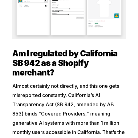
Am I regulated by California
SB 942 as a Shopify
merchant?
Almost certainly not directly, and this one gets
misreported constantly. California’s AI
Transparency Act (SB 942, amended by AB
853) binds “Covered Providers,” meaning
generative AI systems with more than 1 million
monthly users accessible in California. That’s the