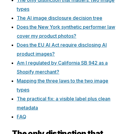
The only distinction that matters: two image
types
The AI image disclosure decision tree
Does the New York synthetic performer law
cover my product photos?
Does the EU AI Act require disclosing AI
product images?
Am I regulated by California SB 942 as a
Shopify merchant?
Mapping the three laws to the two image
types
The practical fix: a visible label plus clean
metadata
FAQ
The only distinction that