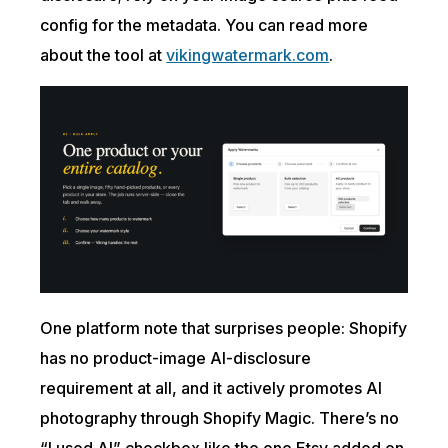
config for the metadata. You can read more
about the tool at
vikingwatermark.com
.
One platform note that surprises people: Shopify
has no product-image AI-disclosure
requirement at all, and it actively promotes AI
photography through Shopify Magic. There’s no
“I used AI” checkbox like the one Etsy added on