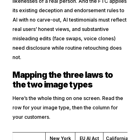
likenesses of a real person. And the FTC applies
its existing deception and endorsement rules to
AI with no carve-out, AI testimonials must reflect
real users’ honest views, and substantive
misleading edits (face swaps, voice clones)
need disclosure while routine retouching does
not.
Mapping the three laws to
the two image types
Here’s the whole thing on one screen. Read the
row for your image type, then the column for
your customers.
New York
EU AI Act
California