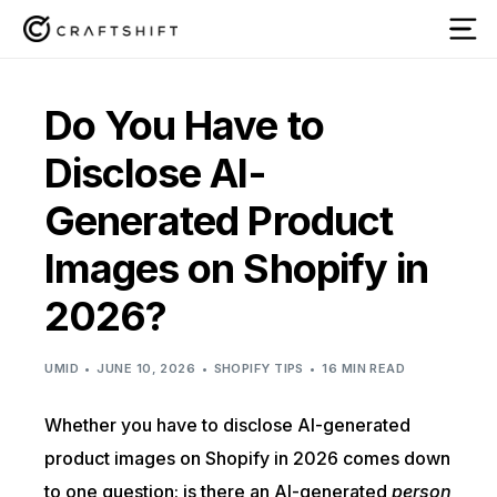
Do You Have to
Disclose AI-
Generated Product
Images on Shopify in
2026?
UMID
JUNE 10, 2026
SHOPIFY TIPS
16 MIN READ
Whether you have to disclose AI-generated
product images on Shopify in 2026 comes down
to one question: is there an AI-generated
person