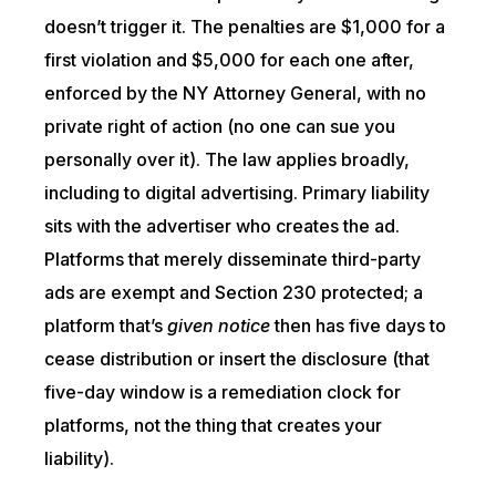
doesn’t trigger it. The penalties are $1,000 for a
first violation and $5,000 for each one after,
enforced by the NY Attorney General, with no
private right of action (no one can sue you
personally over it). The law applies broadly,
including to digital advertising. Primary liability
sits with the advertiser who creates the ad.
Platforms that merely disseminate third-party
ads are exempt and Section 230 protected; a
platform that’s
given notice
then has five days to
cease distribution or insert the disclosure (that
five-day window is a remediation clock for
platforms, not the thing that creates your
liability).