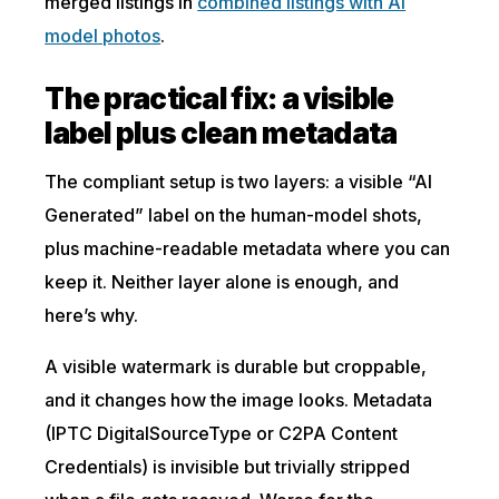
merged listings in
combined listings with AI
model photos
.
The practical fix: a visible
label plus clean metadata
The compliant setup is two layers: a visible “AI
Generated” label on the human-model shots,
plus machine-readable metadata where you can
keep it. Neither layer alone is enough, and
here’s why.
A visible watermark is durable but croppable,
and it changes how the image looks. Metadata
(IPTC DigitalSourceType or C2PA Content
Credentials) is invisible but trivially stripped