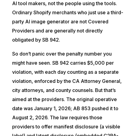
AI tool makers, not the people using the tools.
Ordinary Shopify merchants who just use a third-
party AI image generator are not Covered
Providers and are generally not directly
obligated by SB 942.
So don’t panic over the penalty number you
might have seen. SB 942 carries $5,000 per
violation, with each day counting as a separate
violation, enforced by the CA Attorney General,
city attorneys, and county counsels. But that’s
aimed at the providers. The original operative
date was January 1, 2026; AB 853 pushed it to
August 2, 2026. The law requires those
providers to offer manifest disclosure (a visible
label) and latent disclosure (embedded C2PA-