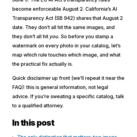
become enforceable August 2. California’s AI
Transparency Act (SB 942) shares that August 2
date. They don’t all hit the same images, and
they don’t all hit
you
. So before you stamp a
watermark on every photo in your catalog, let’s
map which rule touches which image, and what
the practical fix actually is.
Quick disclaimer up front (we’ll repeat it near the
FAQ): this is general information, not legal
advice. If you’re sweating a specific catalog, talk
to a qualified attorney.
In this post