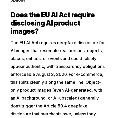
optional.
Does the EU AI Act require
disclosing AI product
images?
The EU AI Act requires deepfake disclosure for
AI images that resemble real persons, objects,
places, entities, or events and could falsely
appear authentic, with transparency obligations
enforceable August 2, 2026. For e-commerce,
this splits cleanly along the same line. Object-
only product images (even AI-generated, with
an AI background, or AI-upscaled) generally
don’t trigger the Article 50.4 deepfake
disclosure that merchants owe, unless they