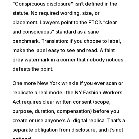
“Conspicuous disclosure” isn’t defined in the
statute. No required wording, size, or
placement. Lawyers point to the FTC’s “clear
and conspicuous” standard as a sane
benchmark. Translation: if you choose to label,
make the label easy to see and read. A faint
grey watermark in a corner that nobody notices
defeats the point.
One more New York wrinkle if you ever scan or
replicate a real model: the NY Fashion Workers
Act requires clear written consent (scope,
purpose, duration, compensation) before you
create or use anyone’s AI digital replica. That’s a
separate obligation from disclosure, and it’s not