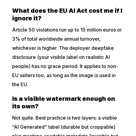
What does the EU AI Act cost me if I
ignore it?
Article 50 violations run up to 15 million euros or
3% of total worldwide annual turnover,
whichever is higher. The deployer deepfake
disclosure (your visible label on realistic AI
people) has no grace period. It applies to non-
EU sellers too, as long as the image is used in
the EU.
Is a visible watermark enough on
its own?
Not quite. Best practice is two layers: a visible
“AI Generated” label (durable but croppable)
plus machine-readable metadata (invisible but