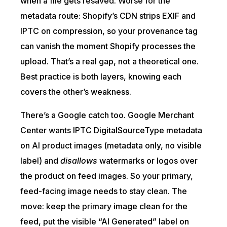
when a file gets resaved. Worse for the
metadata route: Shopify’s CDN strips EXIF and
IPTC on compression, so your provenance tag
can vanish the moment Shopify processes the
upload. That’s a real gap, not a theoretical one.
Best practice is both layers, knowing each
covers the other’s weakness.
There’s a Google catch too. Google Merchant
Center wants IPTC DigitalSourceType metadata
on AI product images (metadata only, no visible
label) and
disallows
watermarks or logos over
the product on feed images. So your primary,
feed-facing image needs to stay clean. The
move: keep the primary image clean for the
feed, put the visible “AI Generated” label on