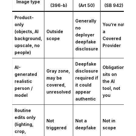
Image type
(396-b)
(Art 50)
(SB 942)
Product-
Generally
only
You’re not
no
(objects, AI
Outside
a
deployer
background,
scope
Covered
deepfake
upscale, no
Provider
disclosure
people)
Deepfake
AI-
Obligation
Gray zone,
disclosure
generated
sits on
may be
required if
realistic
the AI
covered,
it could
person /
tool, not
unresolved
appear
model
you
authentic
Routine
edits only
Not
Not a
Not in
(lighting,
triggered
deepfake
scope
crop,