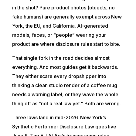
in the shot? Pure product photos (objects, no
fake humans) are generally exempt across New
York, the EU, and California. AI-generated
models, faces, or “people” wearing your
product are where disclosure rules start to bite.
That single fork in the road decides almost
everything. And most guides get it backwards.
They either scare every dropshipper into
thinking a clean studio render of a coffee mug
needs a warning label, or they wave the whole
thing off as “not a real law yet.” Both are wrong.
Three laws land in mid-2026. New York’s
Synthetic Performer Disclosure Law goes live
June 9. The EU AI Act’s transparency rules