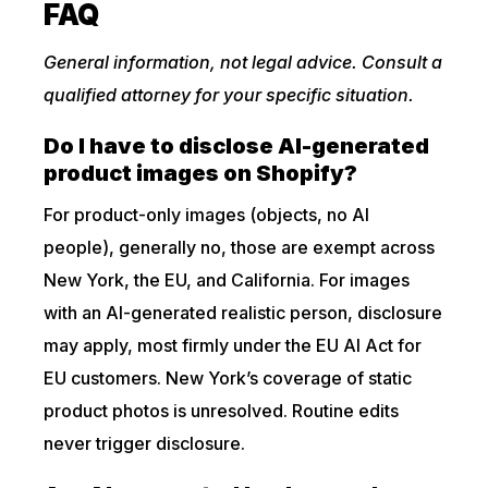
FAQ
General information, not legal advice. Consult a
qualified attorney for your specific situation.
Do I have to disclose AI-generated
product images on Shopify?
For product-only images (objects, no AI
people), generally no, those are exempt across
New York, the EU, and California. For images
with an AI-generated realistic person, disclosure
may apply, most firmly under the EU AI Act for
EU customers. New York’s coverage of static
product photos is unresolved. Routine edits
never trigger disclosure.