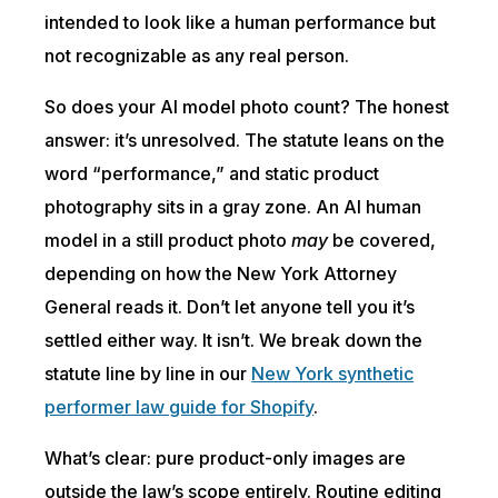
intended to look like a human performance but
not recognizable as any real person.
So does your AI model photo count? The honest
answer: it’s unresolved. The statute leans on the
word “performance,” and static product
photography sits in a gray zone. An AI human
model in a still product photo
may
be covered,
depending on how the New York Attorney
General reads it. Don’t let anyone tell you it’s
settled either way. It isn’t. We break down the
statute line by line in our
New York synthetic
performer law guide for Shopify
.
What’s clear: pure product-only images are
outside the law’s scope entirely. Routine editing