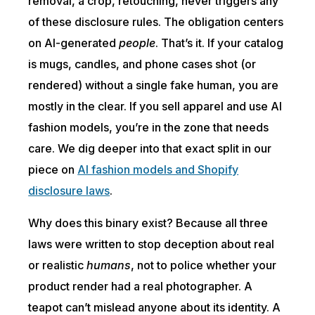
removal, a crop, retouching, never triggers any
of these disclosure rules. The obligation centers
on AI-generated
people
. That’s it. If your catalog
is mugs, candles, and phone cases shot (or
rendered) without a single fake human, you are
mostly in the clear. If you sell apparel and use AI
fashion models, you’re in the zone that needs
care. We dig deeper into that exact split in our
piece on
AI fashion models and Shopify
disclosure laws
.
Why does this binary exist? Because all three
laws were written to stop deception about real
or realistic
humans
, not to police whether your
product render had a real photographer. A
teapot can’t mislead anyone about its identity. A