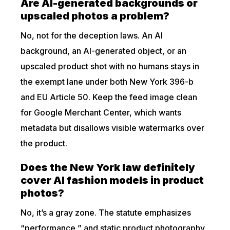
Are AI-generated backgrounds or
upscaled photos a problem?
No, not for the deception laws. An AI
background, an AI-generated object, or an
upscaled product shot with no humans stays in
the exempt lane under both New York 396-b
and EU Article 50. Keep the feed image clean
for Google Merchant Center, which wants
metadata but disallows visible watermarks over
the product.
Does the New York law definitely
cover AI fashion models in product
photos?
No, it’s a gray zone. The statute emphasizes
“performance,” and static product photography