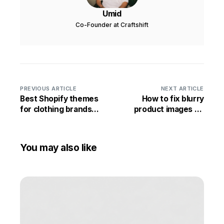
Umid
Co-Founder at Craftshift
PREVIOUS ARTICLE
NEXT ARTICLE
Best Shopify themes
How to fix blurry
for clothing brands
product images on
2026 (free + paid)
Shopify
You may also like