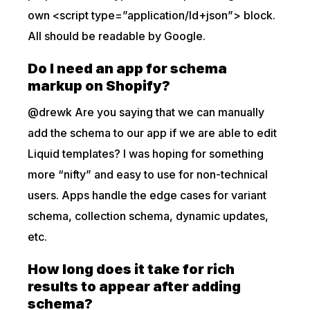
own <script type=”application/ld+json”> block.
All should be readable by Google.
Do I need an app for schema
markup on Shopify?
@drewk Are you saying that we can manually
add the schema to our app if we are able to edit
Liquid templates? I was hoping for something
more “nifty” and easy to use for non-technical
users. Apps handle the edge cases for variant
schema, collection schema, dynamic updates,
etc.
How long does it take for rich
results to appear after adding
schema?