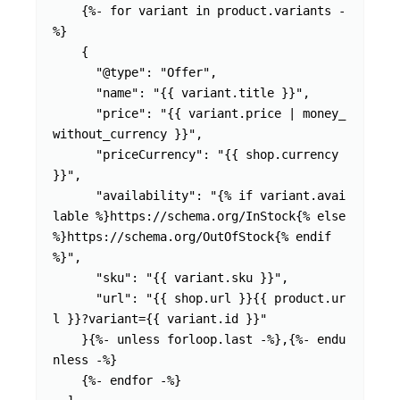
    {%- for variant in product.variants -
%}

    {

      "@type": "Offer",

      "name": "{{ variant.title }}",

      "price": "{{ variant.price | money_
without_currency }}",

      "priceCurrency": "{{ shop.currency 
}}",

      "availability": "{% if variant.avai
lable %}https://schema.org/InStock{% else 
%}https://schema.org/OutOfStock{% endif 
%}",

      "sku": "{{ variant.sku }}",

      "url": "{{ shop.url }}{{ product.ur
l }}?variant={{ variant.id }}"

    }{%- unless forloop.last -%},{%- endu
nless -%}

    {%- endfor -%}
