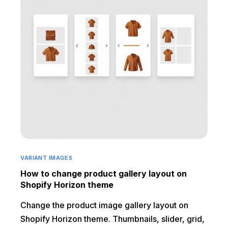
VARIANT IMAGES
How to change product gallery layout on
Shopify Horizon theme
Change the product image gallery layout on
Shopify Horizon theme. Thumbnails, slider, grid,