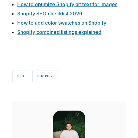
How to optimize Shopify alt text for images
Shopify SEO checklist 2026
How to add color swatches on Shopify
Shopify combined listings explained
SEO
SHOPIFY