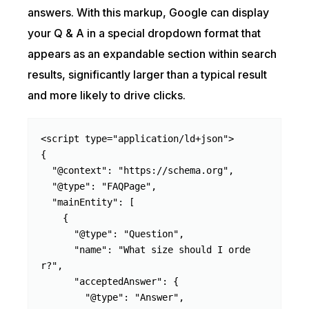
answers. With this markup, Google can display
your Q & A in a special dropdown format that
appears as an expandable section within search
results, significantly larger than a typical result
and more likely to drive clicks.
<script type="application/ld+json">

{

  "@context": "https://schema.org",

  "@type": "FAQPage",

  "mainEntity": [

    {

      "@type": "Question",

      "name": "What size should I orde
r?",

      "acceptedAnswer": {

        "@type": "Answer",
