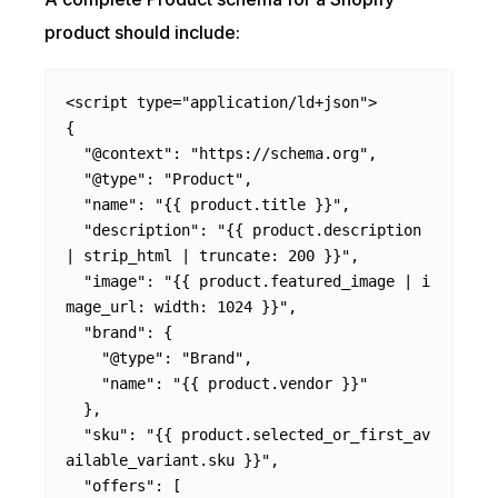
product should include:
<script type="application/ld+json">

{

  "@context": "https://schema.org",

  "@type": "Product",

  "name": "{{ product.title }}",

  "description": "{{ product.description 
| strip_html | truncate: 200 }}",

  "image": "{{ product.featured_image | i
mage_url: width: 1024 }}",

  "brand": {

    "@type": "Brand",

    "name": "{{ product.vendor }}"

  },

  "sku": "{{ product.selected_or_first_av
ailable_variant.sku }}",

  "offers": [
