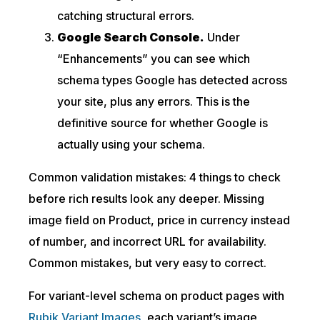
catching structural errors.
Google Search Console.
Under
“Enhancements” you can see which
schema types Google has detected across
your site, plus any errors. This is the
definitive source for whether Google is
actually using your schema.
Common validation mistakes: 4 things to check
before rich results look any deeper. Missing
image field on Product, price in currency instead
of number, and incorrect URL for availability.
Common mistakes, but very easy to correct.
For variant-level schema on product pages with
Rubik Variant Images
, each variant’s image,