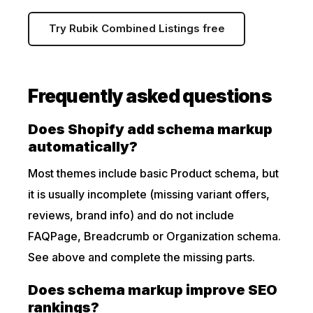
Try Rubik Combined Listings free
Frequently asked questions
Does Shopify add schema markup
automatically?
Most themes include basic Product schema, but
it is usually incomplete (missing variant offers,
reviews, brand info) and do not include
FAQPage, Breadcrumb or Organization schema.
See above and complete the missing parts.
Does schema markup improve SEO
rankings?