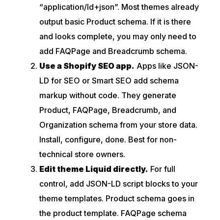
“application/ld+json”. Most themes already
output basic Product schema. If it is there
and looks complete, you may only need to
add FAQPage and Breadcrumb schema.
Use a Shopify SEO app.
Apps like JSON-
LD for SEO or Smart SEO add schema
markup without code. They generate
Product, FAQPage, Breadcrumb, and
Organization schema from your store data.
Install, configure, done. Best for non-
technical store owners.
Edit theme Liquid directly.
For full
control, add JSON-LD script blocks to your
theme templates. Product schema goes in
the product template. FAQPage schema