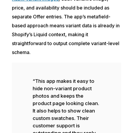
price, and availability should be included as
separate Offer entries. The app’s metafield-
based approach means variant data is already in
Shopify’s Liquid context, making it
straightforward to output complete variant-level
schema.
“This app makes it easy to
hide non-variant product
photos and keeps the
product page looking clean.
It also helps to show clean
custom swatches. Their
customer support is
outstanding and they reply