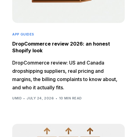
APP GUIDES
DropCommerce review 2026: an honest
Shopify look
DropCommerce review: US and Canada
dropshipping suppliers, real pricing and
margins, the billing complaints to know about,
and who it actually fits.
UMID
JULY 24, 2026
10 MIN READ