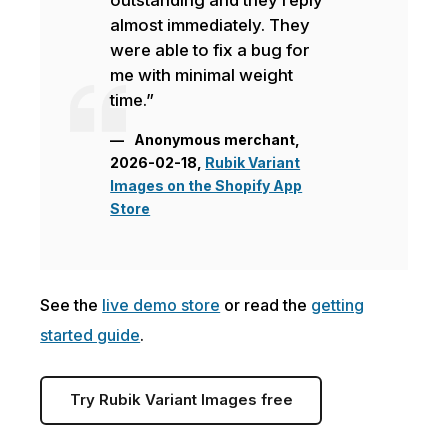
almost immediately. They
were able to fix a bug for
me with minimal weight
time.”
Anonymous merchant,
2026-02-18,
Rubik Variant
Images on the Shopify App
Store
See the
live demo store
or read the
getting
started guide
.
Try Rubik Variant Images free