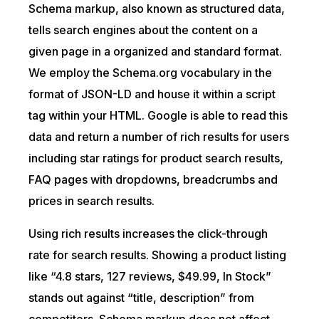
Schema markup, also known as structured data,
tells search engines about the content on a
given page in a organized and standard format.
We employ the Schema.org vocabulary in the
format of JSON-LD and house it within a script
tag within your HTML. Google is able to read this
data and return a number of rich results for users
including star ratings for product search results,
FAQ pages with dropdowns, breadcrumbs and
prices in search results.
Using rich results increases the click-through
rate for search results. Showing a product listing
like “4.8 stars, 127 reviews, $49.99, In Stock”
stands out against “title, description” from