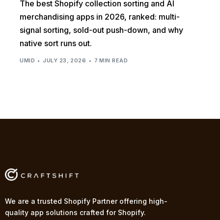
The best Shopify collection sorting and AI
merchandising apps in 2026, ranked: multi-
signal sorting, sold-out push-down, and why
native sort runs out.
UMID
JULY 23, 2026
7 MIN READ
We are a trusted Shopify Partner offering high-
quality app solutions crafted for Shopify.