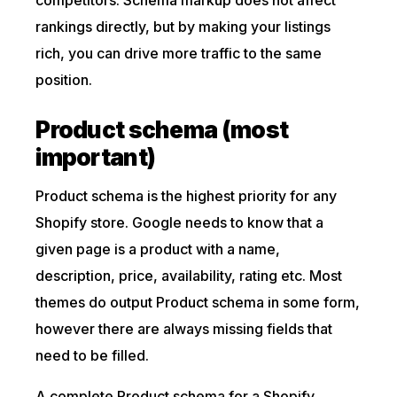
competitors. Schema markup does not affect
rankings directly, but by making your listings
rich, you can drive more traffic to the same
position.
Product schema (most
important)
Product schema is the highest priority for any
Shopify store. Google needs to know that a
given page is a product with a name,
description, price, availability, rating etc. Most
themes do output Product schema in some form,
however there are always missing fields that
need to be filled.
A complete Product schema for a Shopify