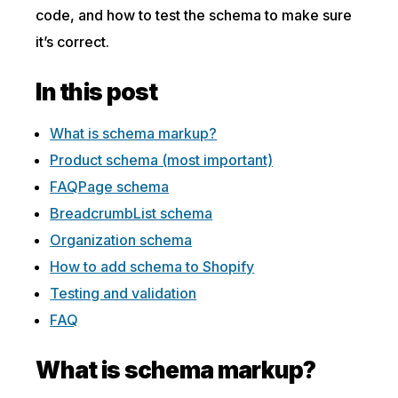
code, and how to test the schema to make sure
it’s correct.
In this post
What is schema markup?
Product schema (most important)
FAQPage schema
BreadcrumbList schema
Organization schema
How to add schema to Shopify
Testing and validation
FAQ
What is schema markup?