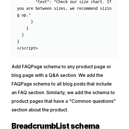
        "text": "Check our size chart. If 
you are between sizes, we recommend sizin
g up."

      }

    }

  ]

}

</script>
Add FAQPage schema to any product page or
blog page with a Q&A section. We add the
FAQPage schema to all blog posts that include
an FAQ section. Similarly, we add the schema to
product pages that have a “Common questions”
section about the product.
BreadcrumbList schema