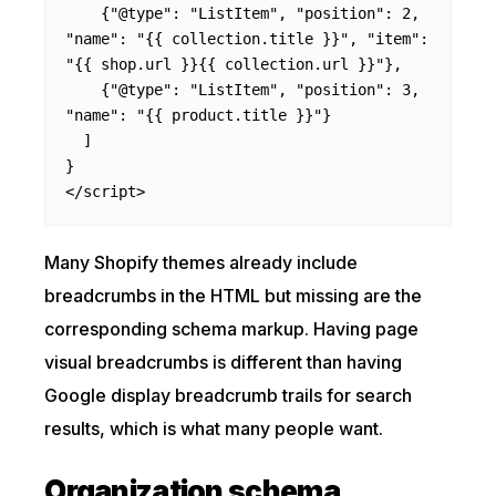
    {"@type": "ListItem", "position": 2, 
"name": "{{ collection.title }}", "item": 
"{{ shop.url }}{{ collection.url }}"},

    {"@type": "ListItem", "position": 3, 
"name": "{{ product.title }}"}

  ]

}

</script>
Many Shopify themes already include
breadcrumbs in the HTML but missing are the
corresponding schema markup. Having page
visual breadcrumbs is different than having
Google display breadcrumb trails for search
results, which is what many people want.
Organization schema