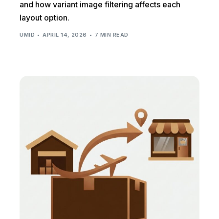
and how variant image filtering affects each
layout option.
UMID
APRIL 14, 2026
7 MIN READ