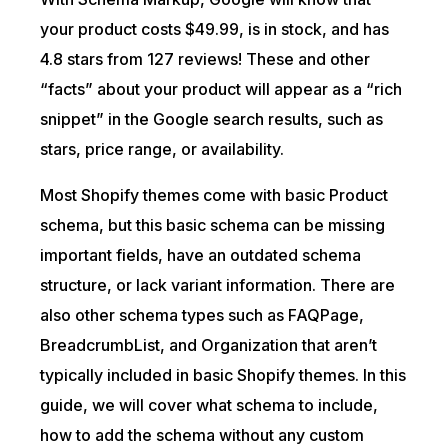
your product costs $49.99, is in stock, and has
4.8 stars from 127 reviews! These and other
“facts” about your product will appear as a “rich
snippet” in the Google search results, such as
stars, price range, or availability.
Most Shopify themes come with basic Product
schema, but this basic schema can be missing
important fields, have an outdated schema
structure, or lack variant information. There are
also other schema types such as FAQPage,
BreadcrumbList, and Organization that aren’t
typically included in basic Shopify themes. In this
guide, we will cover what schema to include,
how to add the schema without any custom