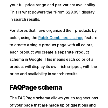
your full price range and per-variant availability.
This is what powers the “From $29.99” display
in search results.
For stores that have organized their products by
color, using the
Rubik Combined Listings
feature
to create a single product page with all colors,
each product will create a separate Product
schema in Google. This means each color of a
product will display its own rich snippet, with the
price and availability in search results.
FAQPage schema
The FAQPage schema allows you to tag sections
of your page that are made up of questions and