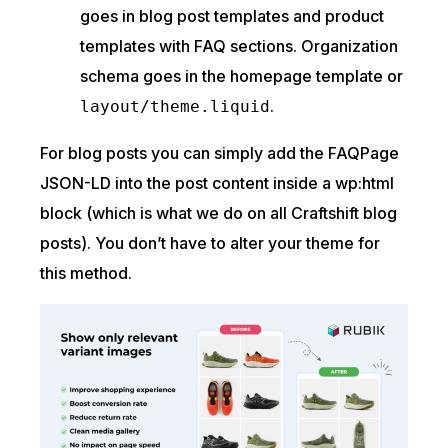
goes in blog post templates and product
templates with FAQ sections. Organization
schema goes in the homepage template or
.
layout/theme.liquid
For blog posts you can simply add the FAQPage
JSON-LD into the post content inside a wp:html
block (which is what we do on all Craftshift blog
posts). You don’t have to alter your theme for
this method.