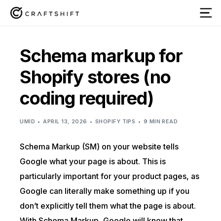
Schema markup for
Shopify stores (no
coding required)
UMID
APRIL 13, 2026
SHOPIFY TIPS
9 MIN READ
Schema Markup (SM) on your website tells
Google what your page is about. This is
particularly important for your product pages, as
Google can literally make something up if you
don’t explicitly tell them what the page is about.
With Schema Markup, Google will know that