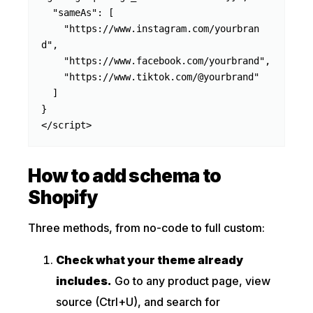
  "sameAs": [

    "https://www.instagram.com/yourbran
d",

    "https://www.facebook.com/yourbrand",

    "https://www.tiktok.com/@yourbrand"

  ]

}

</script>
How to add schema to
Shopify
Three methods, from no-code to full custom:
Check what your theme already
includes.
Go to any product page, view
source (Ctrl+U), and search for