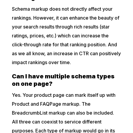
Schema markup does not directly affect your
rankings. However, it can enhance the beauty of
your search results through rich results (star
ratings, prices, etc.) which can increase the
click-through rate for that ranking position. And
as we all know, an increase in CTR can positively
impact rankings over time.
Can I have multiple schema types
on one page?
Yes. Your product page can mark itself up with
Product and FAQPage markup. The
BreadcrumbList markup can also be included.
All three can coexist to service different
purposes. Each type of markup would go in its