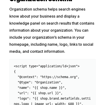
Organization schema helps search engines
know about your business and display a
knowledge panel on search results that contains
information about your organization. You can
include your organization’s schema in your
homepage, including name, logo, links to social
media, and contact information.
<script type="application/ld+json">

{

  "@context": "https://schema.org",

  "@type": "Organization",

  "name": "{{ shop.name }}",

  "url": "{{ shop.url }}",

  "logo": "{{ shop.brand.metafields.setti
ngs.logo | image_url: width: 600 }}",
