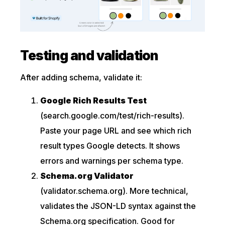
Testing and validation
After adding schema, validate it:
Google Rich Results Test
(search.google.com/test/rich-results).
Paste your page URL and see which rich
result types Google detects. It shows
errors and warnings per schema type.
Schema.org Validator
(validator.schema.org). More technical,
validates the JSON-LD syntax against the
Schema.org specification. Good for