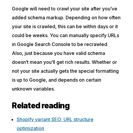
Google will need to crawl your site after you’ve
added schema markup. Depending on how often
your site is crawled, this can be within days or it
could be weeks. You can manually specify URLs
in Google Search Console to be recrawled.
Also, just because you have valid schema
doesn’t mean you’ll get rich results. Whether or
not your site actually gets the special formatting
is up to Google, and depends on certain
unknown variables.
Related reading
Shopify variant SEO: URL structure
optimization