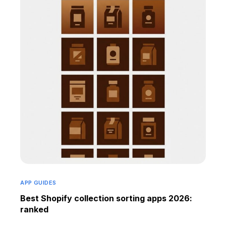
APP GUIDES
Best Shopify collection sorting apps 2026:
ranked