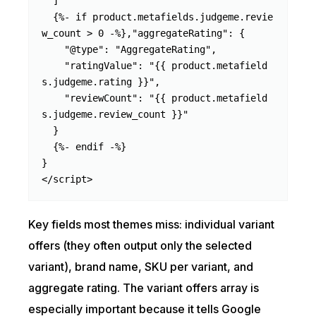
  ]

  {%- if product.metafields.judgeme.revie
w_count > 0 -%},"aggregateRating": {

    "@type": "AggregateRating",

    "ratingValue": "{{ product.metafield
s.judgeme.rating }}",

    "reviewCount": "{{ product.metafield
s.judgeme.review_count }}"

  }

  {%- endif -%}

}

</script>
Key fields most themes miss: individual variant
offers (they often output only the selected
variant), brand name, SKU per variant, and
aggregate rating. The variant offers array is
especially important because it tells Google