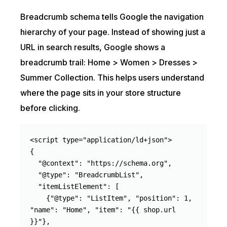
Breadcrumb schema tells Google the navigation
hierarchy of your page. Instead of showing just a
URL in search results, Google shows a
breadcrumb trail: Home > Women > Dresses >
Summer Collection. This helps users understand
where the page sits in your store structure
before clicking.
<script type="application/ld+json">

{

  "@context": "https://schema.org",

  "@type": "BreadcrumbList",

  "itemListElement": [

    {"@type": "ListItem", "position": 1, 
"name": "Home", "item": "{{ shop.url 
}}"},
