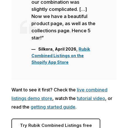
our combination was
slightly complicated. […]
Now we have a beautiful
product page, as well as the
collections page. Hence 5
star!”
Silkora, April 2026,
Rubik
Combined Listings on the
Shopify App Store
Want to see it first? Check the
live combined
listings demo store
, watch the
tutorial video
, or
read the
getting started guide
.
Try Rubik Combined Listings free