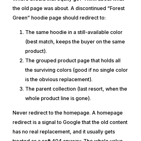
the old page was about. A discontinued “Forest
Green” hoodie page should redirect to:
The same hoodie in a still-available color
(best match, keeps the buyer on the same
product).
The grouped product page that holds all
the surviving colors (good if no single color
is the obvious replacement).
The parent collection (last resort, when the
whole product line is gone).
Never redirect to the homepage. A homepage
redirect is a signal to Google that the old content
has no real replacement, and it usually gets
treated as a soft 404 anyway. The whole value