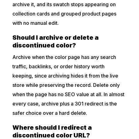
archive it, and its swatch stops appearing on
collection cards and grouped product pages
with no manual edit.
Should I archive or delete a
discontinued color?
Archive when the color page has any search
traffic, backlinks, or order history worth
keeping, since archiving hides it from the live
store while preserving the record. Delete only
when the page has no SEO value at all. In almost
every case, archive plus a 301 redirect is the
safer choice over a hard delete.
Where should I redirect a
discontinued color URL?