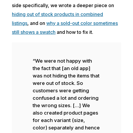
side specifically, we wrote a deeper piece on
hiding out of stock products in combined
listings
, and on
why a sold-out color sometimes
still shows a swatch
and how to fix it.
“We were not happy with
the fact that [an old app]
was not hiding the items that
were out of stock. So
customers were getting
confused a lot and ordering
the wrong sizes. […] We
also created product pages
for each variant (size,
color) separately and hence