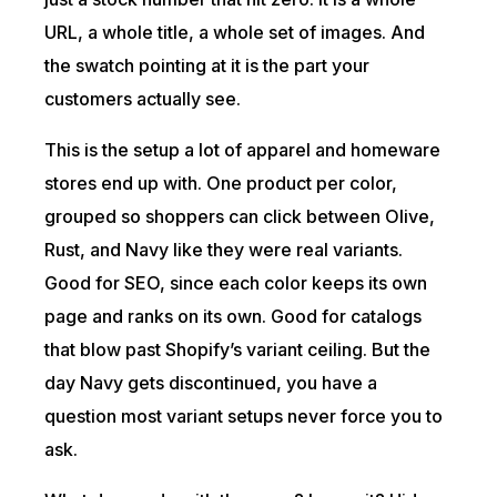
URL, a whole title, a whole set of images. And
the swatch pointing at it is the part your
customers actually see.
This is the setup a lot of apparel and homeware
stores end up with. One product per color,
grouped so shoppers can click between Olive,
Rust, and Navy like they were real variants.
Good for SEO, since each color keeps its own
page and ranks on its own. Good for catalogs
that blow past Shopify’s variant ceiling. But the
day Navy gets discontinued, you have a
question most variant setups never force you to
ask.