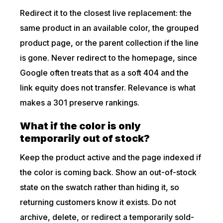
Redirect it to the closest live replacement: the
same product in an available color, the grouped
product page, or the parent collection if the line
is gone. Never redirect to the homepage, since
Google often treats that as a soft 404 and the
link equity does not transfer. Relevance is what
makes a 301 preserve rankings.
What if the color is only
temporarily out of stock?
Keep the product active and the page indexed if
the color is coming back. Show an out-of-stock
state on the swatch rather than hiding it, so
returning customers know it exists. Do not
archive, delete, or redirect a temporarily sold-