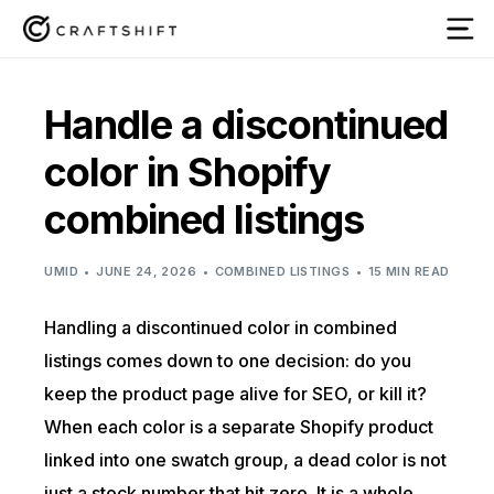
Handle a discontinued
color in Shopify
combined listings
UMID
JUNE 24, 2026
COMBINED LISTINGS
15 MIN READ
Handling a discontinued color in combined
listings comes down to one decision: do you
keep the product page alive for SEO, or kill it?
When each color is a separate Shopify product
linked into one swatch group, a dead color is not
just a stock number that hit zero. It is a whole