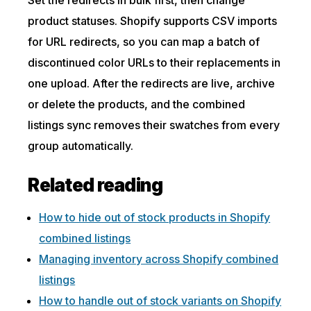
product statuses. Shopify supports CSV imports
for URL redirects, so you can map a batch of
discontinued color URLs to their replacements in
one upload. After the redirects are live, archive
or delete the products, and the combined
listings sync removes their swatches from every
group automatically.
Related reading
How to hide out of stock products in Shopify
combined listings
Managing inventory across Shopify combined
listings
How to handle out of stock variants on Shopify