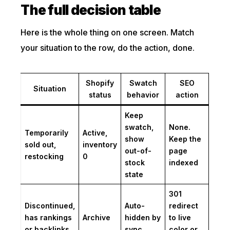
The full decision table
Here is the whole thing on one screen. Match
your situation to the row, do the action, done.
Shopify
Swatch
SEO
Situation
status
behavior
action
Keep
swatch,
None.
Temporarily
Active,
show
Keep the
sold out,
inventory
out-of-
page
restocking
0
stock
indexed
state
301
Discontinued,
Auto-
redirect
has rankings
Archive
hidden by
to live
or backlinks
sync
color or