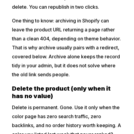
delete. You can republish in two clicks.
One thing to know: archiving in Shopify can
leave the product URL returning a page rather
than a clean 404, depending on theme behavior.
That is why archive usually pairs with a redirect,
covered below. Archive alone keeps the record
tidy in your admin, but it does not solve where
the old link sends people.
Delete the product (only when it
has no value)
Delete is permanent. Gone. Use it only when the
color page has zero search traffic, zero
backlinks, and no order history worth keeping. A