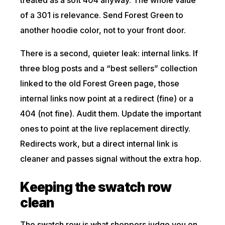
of a 301 is relevance. Send Forest Green to
another hoodie color, not to your front door.
There is a second, quieter leak: internal links. If
three blog posts and a “best sellers” collection
linked to the old Forest Green page, those
internal links now point at a redirect (fine) or a
404 (not fine). Audit them. Update the important
ones to point at the live replacement directly.
Redirects work, but a direct internal link is
cleaner and passes signal without the extra hop.
Keeping the swatch row
clean
The swatch row is what shoppers judge you on,