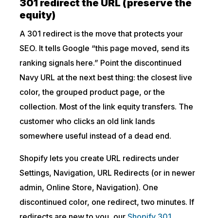
301 redirect the URL (preserve the
equity)
A 301 redirect is the move that protects your
SEO. It tells Google “this page moved, send its
ranking signals here.” Point the discontinued
Navy URL at the next best thing: the closest live
color, the grouped product page, or the
collection. Most of the link equity transfers. The
customer who clicks an old link lands
somewhere useful instead of a dead end.
Shopify lets you create URL redirects under
Settings, Navigation, URL Redirects (or in newer
admin, Online Store, Navigation). One
discontinued color, one redirect, two minutes. If
redirects are new to you, our
Shopify 301