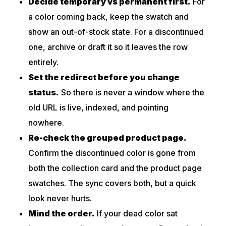
Decide temporary vs permanent first.
For
a color coming back, keep the swatch and
show an out-of-stock state. For a discontinued
one, archive or draft it so it leaves the row
entirely.
Set the redirect before you change
status.
So there is never a window where the
old URL is live, indexed, and pointing
nowhere.
Re-check the grouped product page.
Confirm the discontinued color is gone from
both the collection card and the product page
swatches. The sync covers both, but a quick
look never hurts.
Mind the order.
If your dead color sat