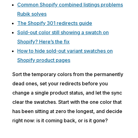
Common Shopify combined listings problems
Rubik solves
The Shopify 301 redirects guide
Sold-out color still showing a swatch on
Shopify? Here’s the fix
How to hide sold-out variant swatches on
Shopify product pages
Sort the temporary colors from the permanently
dead ones, set your redirects before you
change a single product status, and let the sync
clear the swatches. Start with the one color that
has been sitting at zero the longest, and decide
right now: is it coming back, or is it gone?