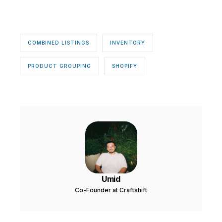
COMBINED LISTINGS
INVENTORY
PRODUCT GROUPING
SHOPIFY
Umid
Co-Founder at Craftshift