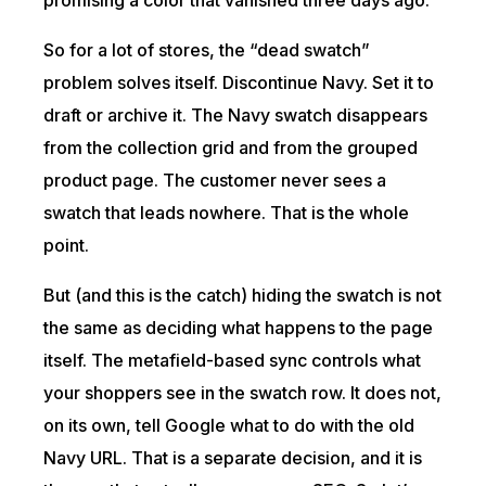
So for a lot of stores, the “dead swatch”
problem solves itself. Discontinue Navy. Set it to
draft or archive it. The Navy swatch disappears
from the collection grid and from the grouped
product page. The customer never sees a
swatch that leads nowhere. That is the whole
point.
But (and this is the catch) hiding the swatch is not
the same as deciding what happens to the page
itself. The metafield-based sync controls what
your shoppers see in the swatch row. It does not,
on its own, tell Google what to do with the old
Navy URL. That is a separate decision, and it is