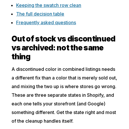
Keeping the swatch row clean
The full decision table
Frequently asked questions
Out of stock vs discontinued
vs archived: not the same
thing
A discontinued color in combined listings needs
a different fix than a color that is merely sold out,
and mixing the two up is where stores go wrong.
These are three separate states in Shopify, and
each one tells your storefront (and Google)
something different. Get the state right and most
of the cleanup handles itself.