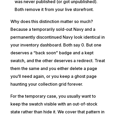
was never published (or got unpublished).
Both remove it from your live storefront.
Why does this distinction matter so much?
Because a temporarily sold-out Navy and a
permanently discontinued Navy look identical in
your inventory dashboard. Both say 0. But one
deserves a “back soon” badge and a kept
swatch, and the other deserves a redirect. Treat
them the same and you either delete a page
you’ll need again, or you keep a ghost page
haunting your collection grid forever.
For the temporary case, you usually want to
keep the swatch visible with an out-of-stock
state rather than hide it. We cover that pattern in