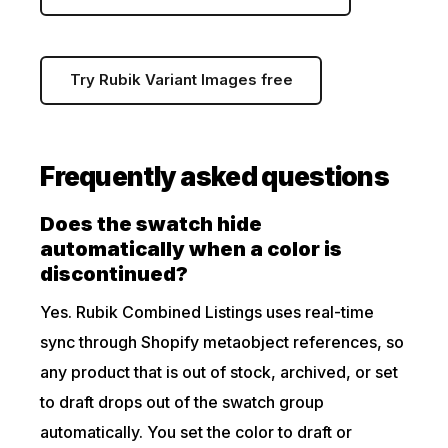
Try Rubik Variant Images free
Frequently asked questions
Does the swatch hide
automatically when a color is
discontinued?
Yes. Rubik Combined Listings uses real-time
sync through Shopify metaobject references, so
any product that is out of stock, archived, or set
to draft drops out of the swatch group
automatically. You set the color to draft or