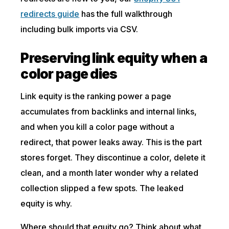
redirects guide
has the full walkthrough
including bulk imports via CSV.
Preserving link equity when a
color page dies
Link equity is the ranking power a page
accumulates from backlinks and internal links,
and when you kill a color page without a
redirect, that power leaks away. This is the part
stores forget. They discontinue a color, delete it
clean, and a month later wonder why a related
collection slipped a few spots. The leaked
equity is why.
Where should that equity go? Think about what