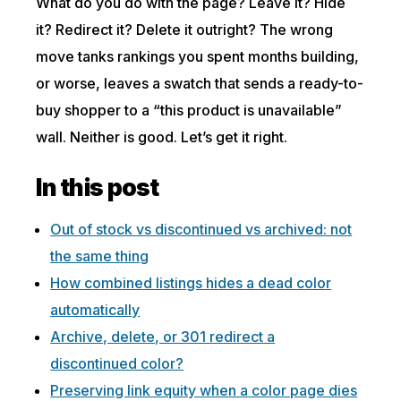
What do you do with the page? Leave it? Hide
it? Redirect it? Delete it outright? The wrong
move tanks rankings you spent months building,
or worse, leaves a swatch that sends a ready-to-
buy shopper to a “this product is unavailable”
wall. Neither is good. Let’s get it right.
In this post
Out of stock vs discontinued vs archived: not
the same thing
How combined listings hides a dead color
automatically
Archive, delete, or 301 redirect a
discontinued color?
Preserving link equity when a color page dies