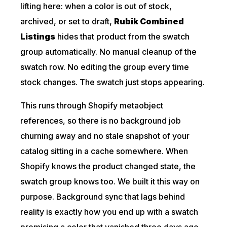
lifting here: when a color is out of stock,
archived, or set to draft,
Rubik Combined
Listings
hides that product from the swatch
group automatically. No manual cleanup of the
swatch row. No editing the group every time
stock changes. The swatch just stops appearing.
This runs through Shopify metaobject
references, so there is no background job
churning away and no stale snapshot of your
catalog sitting in a cache somewhere. When
Shopify knows the product changed state, the
swatch group knows too. We built it this way on
purpose. Background sync that lags behind
reality is exactly how you end up with a swatch
promising a color that vanished three days ago.