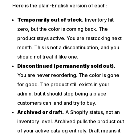
Here is the plain-English version of each:
Temporarily out of stock.
Inventory hit
zero, but the color is coming back. The
product stays active. You are restocking next
month. This is not a discontinuation, and you
should not treat it like one.
Discontinued (permanently sold out).
You are never reordering. The color is gone
for good. The product still exists in your
admin, but it should stop being a place
customers can land and try to buy.
Archived or draft.
A Shopify status, not an
inventory level. Archived pulls the product out
of your active catalog entirely. Draft means it