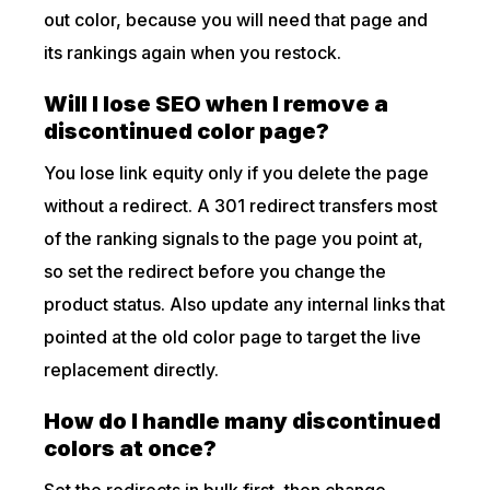
out color, because you will need that page and
its rankings again when you restock.
Will I lose SEO when I remove a
discontinued color page?
You lose link equity only if you delete the page
without a redirect. A 301 redirect transfers most
of the ranking signals to the page you point at,
so set the redirect before you change the
product status. Also update any internal links that
pointed at the old color page to target the live
replacement directly.
How do I handle many discontinued
colors at once?
Set the redirects in bulk first, then change