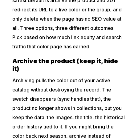
safest default is archive the product and 301
redirect its URL to a live color or the group, and
only delete when the page has no SEO value at
all. Three options, three different outcomes.
Pick based on how much link equity and search
traffic that color page has earned.
Archive the product (keep it, hide
it)
Archiving pulls the color out of your active
catalog without destroying the record. The
swatch disappears (sync handles that), the
product no longer shows in collections, but you
keep the data: the images, the title, the historical
order history tied to it. If you might bring the
color back next season, archive instead of