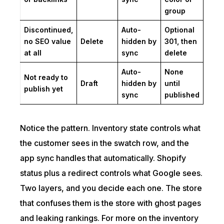
group
Discontinued,
Auto-
Optional
no SEO value
Delete
hidden by
301, then
at all
sync
delete
Auto-
None
Not ready to
Draft
hidden by
until
publish yet
sync
published
Notice the pattern. Inventory state controls what
the customer sees in the swatch row, and the
app sync handles that automatically. Shopify
status plus a redirect controls what Google sees.
Two layers, and you decide each one. The store
that confuses them is the store with ghost pages
and leaking rankings. For more on the inventory