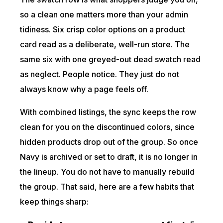
so a clean one matters more than your admin
tidiness. Six crisp color options on a product
card read as a deliberate, well-run store. The
same six with one greyed-out dead swatch read
as neglect. People notice. They just do not
always know why a page feels off.
With combined listings, the sync keeps the row
clean for you on the discontinued colors, since
hidden products drop out of the group. So once
Navy is archived or set to draft, it is no longer in
the lineup. You do not have to manually rebuild
the group. That said, here are a few habits that
keep things sharp: