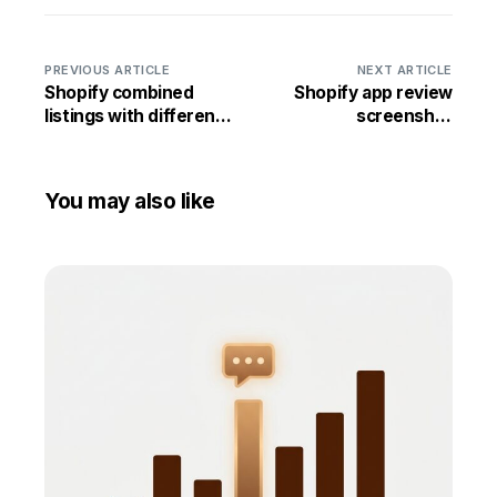
PREVIOUS ARTICLE
NEXT ARTICLE
Shopify combined
Shopify app review
listings with different
screenshot
prices per color
generator: turn App
Store reviews into
social proof
You may also like