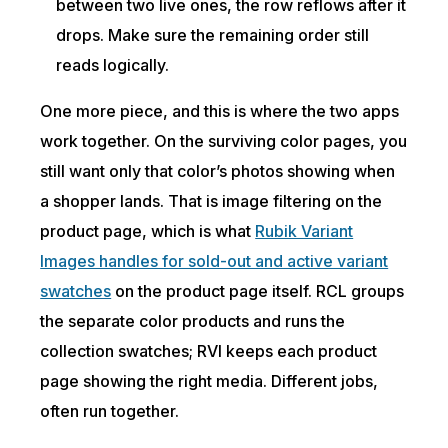
between two live ones, the row reflows after it
drops. Make sure the remaining order still
reads logically.
One more piece, and this is where the two apps
work together. On the surviving color pages, you
still want only that color’s photos showing when
a shopper lands. That is image filtering on the
product page, which is what
Rubik Variant
Images handles for sold-out and active variant
swatches
on the product page itself. RCL groups
the separate color products and runs the
collection swatches; RVI keeps each product
page showing the right media. Different jobs,
often run together.