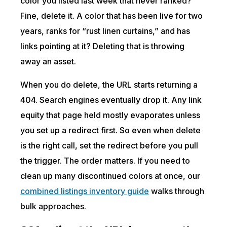
color you listed last week that never ranked?
Fine, delete it. A color that has been live for two
years, ranks for “rust linen curtains,” and has
links pointing at it? Deleting that is throwing
away an asset.
When you do delete, the URL starts returning a
404. Search engines eventually drop it. Any link
equity that page held mostly evaporates unless
you set up a redirect first. So even when delete
is the right call, set the redirect before you pull
the trigger. The order matters. If you need to
clean up many discontinued colors at once, our
combined listings inventory guide
walks through
bulk approaches.