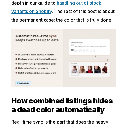
depth in our guide to
handling out of stock
variants on Shopify
. The rest of this post is about
the permanent case: the color that is truly done.
How combined listings hides
a dead color automatically
Real-time sync is the part that does the heavy