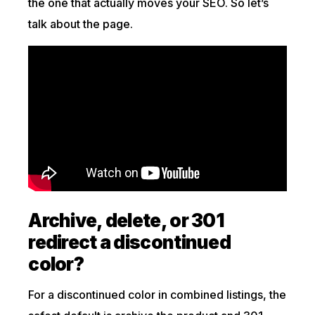
the one that actually moves your SEO. So let’s
talk about the page.
Archive, delete, or 301
redirect a discontinued
color?
For a discontinued color in combined listings, the