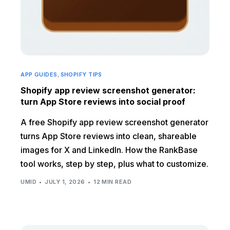
APP GUIDES
,
SHOPIFY TIPS
Shopify app review screenshot generator:
turn App Store reviews into social proof
A free Shopify app review screenshot generator
turns App Store reviews into clean, shareable
images for X and LinkedIn. How the RankBase
tool works, step by step, plus what to customize.
UMID
JULY 1, 2026
12 MIN READ