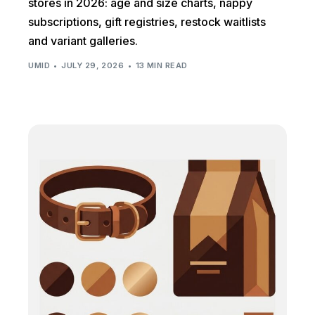
stores in 2026: age and size charts, nappy
subscriptions, gift registries, restock waitlists
and variant galleries.
UMID
JULY 29, 2026
13 MIN READ