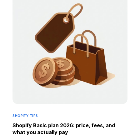
SHOPIFY TIPS
Shopify Basic plan 2026: price, fees, and
what you actually pay