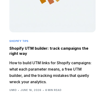
SHOPIFY TIPS
Shopify UTM builder: track campaigns the
right way
How to build UTM links for Shopify campaigns:
what each parameter means, a free UTM
builder, and the tracking mistakes that quietly
wreck your analytics.
UMID
JUNE 16, 2026
6 MIN READ