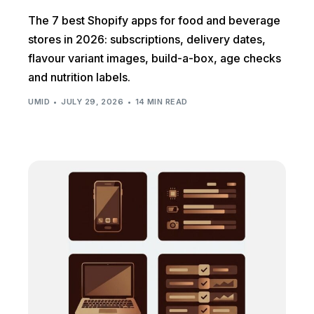
The 7 best Shopify apps for food and beverage
stores in 2026: subscriptions, delivery dates,
flavour variant images, build-a-box, age checks
and nutrition labels.
UMID
JULY 29, 2026
14 MIN READ