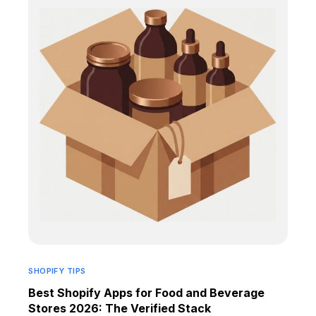
SHOPIFY TIPS
Best Shopify Apps for Food and Beverage
Stores 2026: The Verified Stack