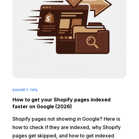
SHOPIFY TIPS
How to get your Shopify pages indexed
faster on Google (2026)
Shopify pages not showing in Google? Here is
how to check if they are indexed, why Shopify
pages get skipped, and how to get indexed