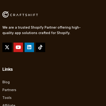
We are a trusted Shopify Partner offering high-
quality app solutions crafted for Shopify.
Links
Blog
Partners
Tools
Affiliate