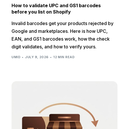
How to validate UPC and GS1 barcodes
before you list on Shopify
Invalid barcodes get your products rejected by
Google and marketplaces. Here is how UPC,
EAN, and GS1 barcodes work, how the check
digit validates, and how to verify yours.
UMID
JULY 9, 2026
12 MIN READ