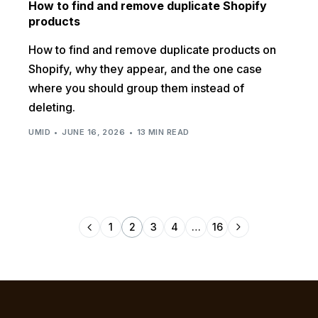
How to find and remove duplicate Shopify
products
How to find and remove duplicate products on
Shopify, why they appear, and the one case
where you should group them instead of
deleting.
UMID
JUNE 16, 2026
13 MIN READ
1
2
3
4
…
16