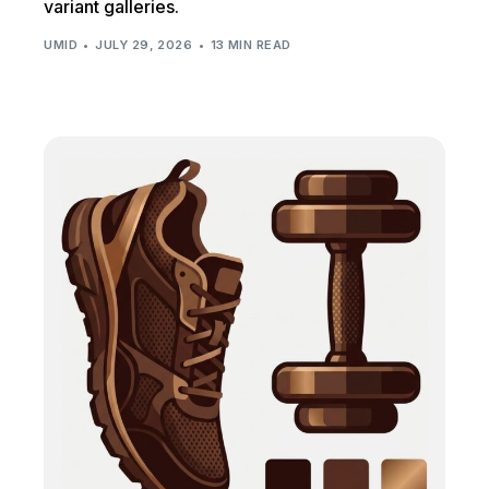
variant galleries.
UMID
JULY 29, 2026
13 MIN READ