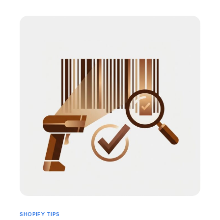
SHOPIFY TIPS