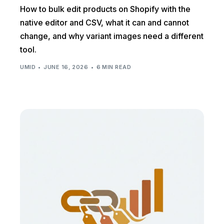
How to bulk edit products on Shopify with the
native editor and CSV, what it can and cannot
change, and why variant images need a different
tool.
UMID
JUNE 16, 2026
6 MIN READ