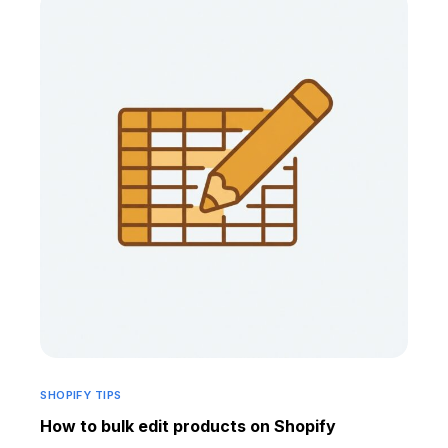
SHOPIFY TIPS
How to bulk edit products on Shopify