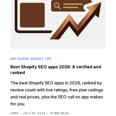
APP GUIDES
,
SHOPIFY TIPS
Best Shopify SEO apps 2026: 8 verified and
ranked
The best Shopify SEO apps in 2026, ranked by
review count with live ratings, free plan ceilings
and real prices, plus the SEO call no app makes
for you.
UMID
JULY 29, 2026
13 MIN READ