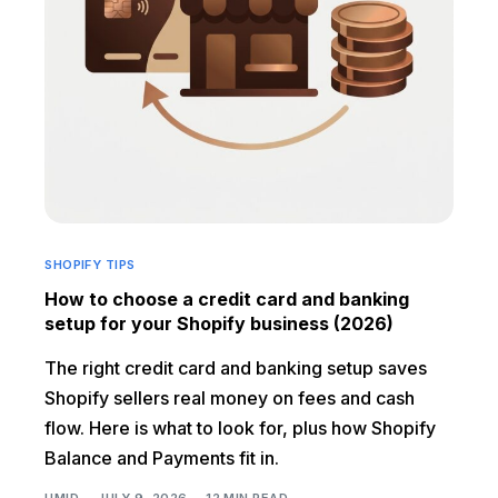
SHOPIFY TIPS
How to choose a credit card and banking
setup for your Shopify business (2026)
The right credit card and banking setup saves
Shopify sellers real money on fees and cash
flow. Here is what to look for, plus how Shopify
Balance and Payments fit in.
UMID
JULY 9, 2026
12 MIN READ