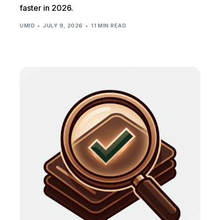
faster in 2026.
UMID
JULY 9, 2026
11 MIN READ