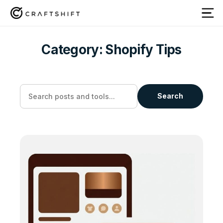
Category:
Shopify Tips
Search