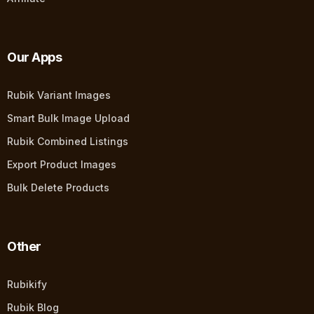
Our Apps
Rubik Variant Images
Smart Bulk Image Upload
Rubik Combined Listings
Export Product Images
Bulk Delete Products
Other
Rubikify
Rubik Blog