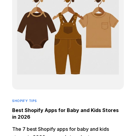
SHOPIFY TIPS
Best Shopify Apps for Baby and Kids Stores
in 2026
The 7 best Shopify apps for baby and kids