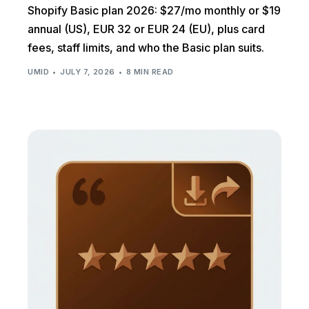
Shopify Basic plan 2026: $27/mo monthly or $19
annual (US), EUR 32 or EUR 24 (EU), plus card
fees, staff limits, and who the Basic plan suits.
UMID
JULY 7, 2026
8 MIN READ