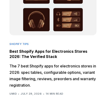
SHOPIFY TIPS
Best Shopify Apps for Electronics Stores
2026: The Verified Stack
The 7 best Shopify apps for electronics stores in
2026: spec tables, configurable options, variant
image filtering, reviews, preorders and warranty
registration.
UMID
JULY 29, 2026
14 MIN READ