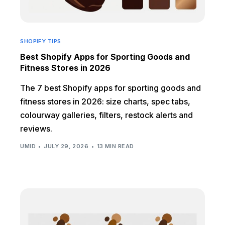
SHOPIFY TIPS
Best Shopify Apps for Sporting Goods and
Fitness Stores in 2026
The 7 best Shopify apps for sporting goods and
fitness stores in 2026: size charts, spec tabs,
colourway galleries, filters, restock alerts and
reviews.
UMID
JULY 29, 2026
13 MIN READ