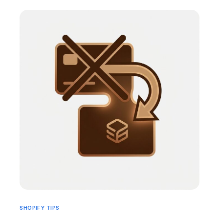
SHOPIFY TIPS