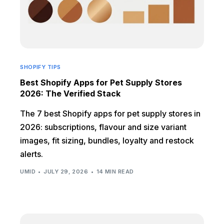
SHOPIFY TIPS
Best Shopify Apps for Pet Supply Stores
2026: The Verified Stack
The 7 best Shopify apps for pet supply stores in
2026: subscriptions, flavour and size variant
images, fit sizing, bundles, loyalty and restock
alerts.
UMID
JULY 29, 2026
14 MIN READ