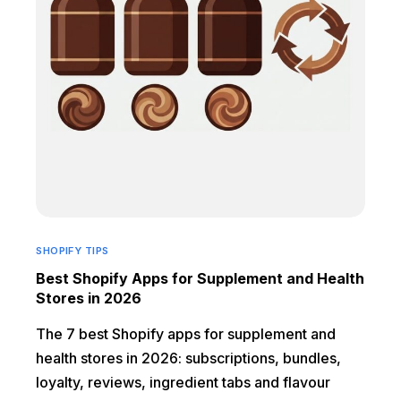
SHOPIFY TIPS
Best Shopify Apps for Supplement and Health
Stores in 2026
The 7 best Shopify apps for supplement and
health stores in 2026: subscriptions, bundles,
loyalty, reviews, ingredient tabs and flavour