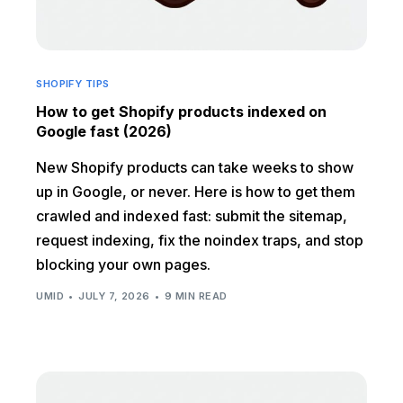
SHOPIFY TIPS
How to get Shopify products indexed on
Google fast (2026)
New Shopify products can take weeks to show
up in Google, or never. Here is how to get them
crawled and indexed fast: submit the sitemap,
request indexing, fix the noindex traps, and stop
blocking your own pages.
UMID
JULY 7, 2026
9 MIN READ