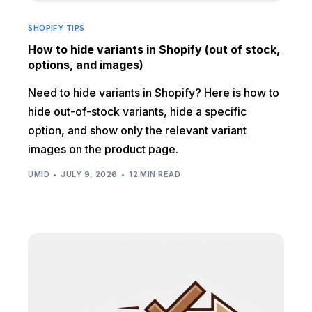
SHOPIFY TIPS
How to hide variants in Shopify (out of stock,
options, and images)
Need to hide variants in Shopify? Here is how to
hide out-of-stock variants, hide a specific
option, and show only the relevant variant
images on the product page.
UMID
JULY 9, 2026
12 MIN READ