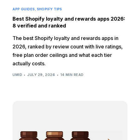
APP GUIDES
,
SHOPIFY TIPS
Best Shopify loyalty and rewards apps 2026:
8 verified and ranked
The best Shopify loyalty and rewards apps in
2026, ranked by review count with live ratings,
free plan order ceilings and what each tier
actually costs.
UMID
JULY 29, 2026
14 MIN READ