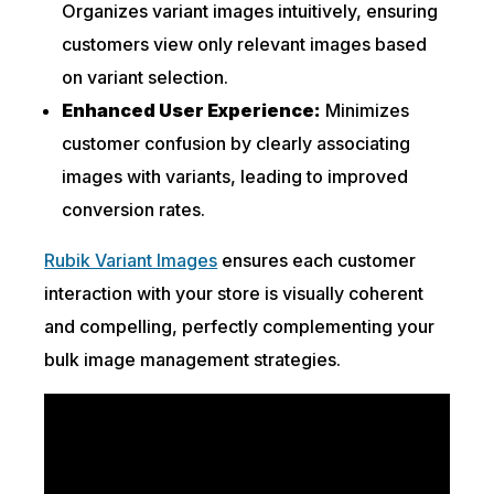
Organizes variant images intuitively, ensuring
customers view only relevant images based
on variant selection.
Enhanced User Experience:
Minimizes
customer confusion by clearly associating
images with variants, leading to improved
conversion rates.
Rubik Variant Images
ensures each customer
interaction with your store is visually coherent
and compelling, perfectly complementing your
bulk image management strategies.