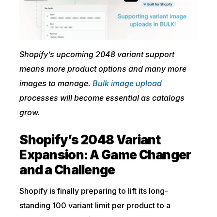
Shopify’s upcoming 2048 variant support
means more product options and many more
images to manage.
Bulk image upload
processes will become essential as catalogs
grow.
Shopify’s 2048 Variant
Expansion: A Game Changer
and a Challenge
Shopify is finally preparing to lift its long-
standing 100 variant limit per product to a