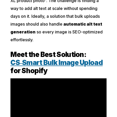
XL product photo”. The challenge is finding a
way to add alt text at scale without spending
days on it. Ideally, a solution that bulk uploads
images should also handle
automatic alt text
generation
so every image is SEO-optimized
effortlessly.
Meet the Best Solution:
CS‑Smart Bulk Image Upload
for Shopify