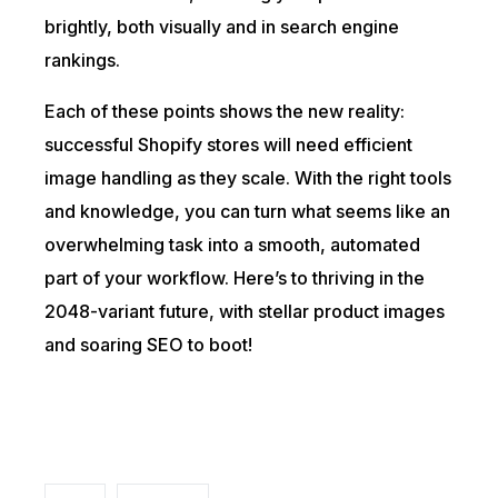
brightly, both visually and in search engine
rankings.
Each of these points shows the new reality:
successful Shopify stores will need efficient
image handling as they scale. With the right tools
and knowledge, you can turn what seems like an
overwhelming task into a smooth, automated
part of your workflow. Here’s to thriving in the
2048-variant future, with stellar product images
and soaring SEO to boot!