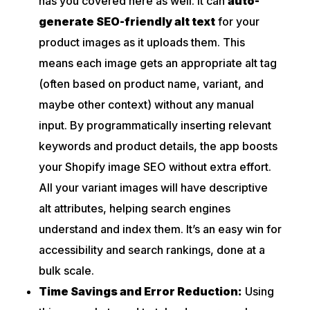
has you covered here as well. It can
auto-
generate SEO-friendly alt text
for your
product images as it uploads them. This
means each image gets an appropriate alt tag
(often based on product name, variant, and
maybe other context) without any manual
input. By programmatically inserting relevant
keywords and product details, the app boosts
your Shopify image SEO without extra effort.
All your variant images will have descriptive
alt attributes, helping search engines
understand and index them. It’s an easy win for
accessibility and search rankings, done at a
bulk scale.
Time Savings and Error Reduction:
Using