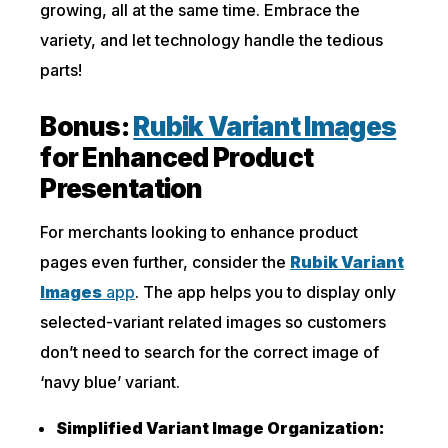
growing, all at the same time. Embrace the
variety, and let technology handle the tedious
parts!
Bonus:
Rubik Variant Images
for Enhanced Product
Presentation
For merchants looking to enhance product
pages even further, consider the
Rubik Variant
Images
app
. The app helps you to display only
selected-variant related images so customers
don’t need to search for the correct image of
‘navy blue’ variant.
Simplified Variant Image Organization: