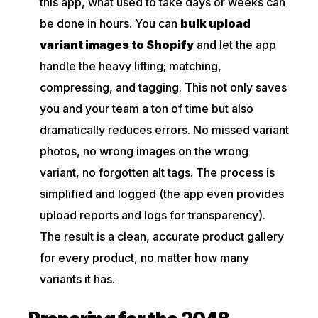
this app, what used to take days or weeks can
be done in hours. You can
bulk upload
variant images to Shopify
and let the app
handle the heavy lifting; matching,
compressing, and tagging. This not only saves
you and your team a ton of time but also
dramatically reduces errors. No missed variant
photos, no wrong images on the wrong
variant, no forgotten alt tags. The process is
simplified and logged (the app even provides
upload reports and logs for transparency).
The result is a clean, accurate product gallery
for every product, no matter how many
variants it has.