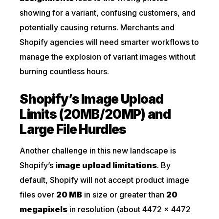
showing for a variant, confusing customers, and
potentially causing returns. Merchants and
Shopify agencies will need smarter workflows to
manage the explosion of variant images without
burning countless hours.
Shopify’s Image Upload
Limits (20MB/20MP) and
Large File Hurdles
Another challenge in this new landscape is
Shopify’s
image upload limitations
. By
default, Shopify will not accept product image
files over
20 MB
in size or greater than
20
megapixels
in resolution (about 4472 × 4472