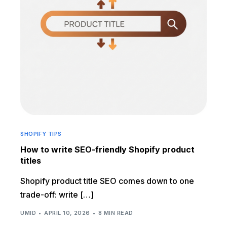
SHOPIFY TIPS
How to write SEO-friendly Shopify product
titles
Shopify product title SEO comes down to one
trade-off: write […]
UMID
APRIL 10, 2026
8 MIN READ