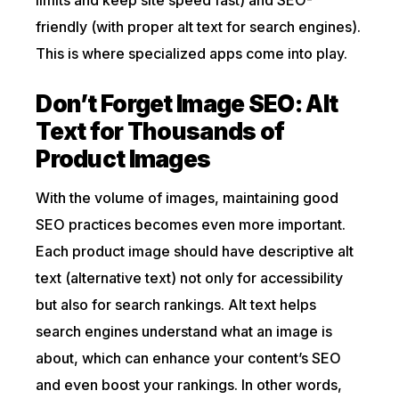
limits and keep site speed fast) and SEO-
friendly (with proper alt text for search engines).
This is where specialized apps come into play.
Don’t Forget Image SEO: Alt
Text for Thousands of
Product Images
With the volume of images, maintaining good
SEO practices becomes even more important.
Each product image should have descriptive alt
text (alternative text) not only for accessibility
but also for search rankings. Alt text helps
search engines understand what an image is
about, which can enhance your content’s SEO
and even boost your rankings. In other words,