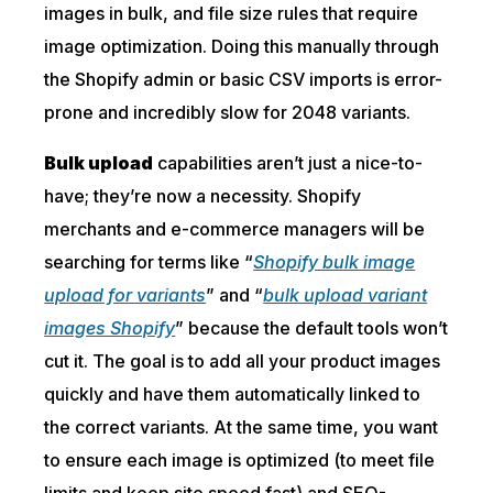
images in bulk, and file size rules that require
image optimization. Doing this manually through
the Shopify admin or basic CSV imports is error-
prone and incredibly slow for 2048 variants.
Bulk upload
capabilities aren’t just a nice-to-
have; they’re now a necessity. Shopify
merchants and e-commerce managers will be
searching for terms like “
Shopify bulk image
upload for variants
” and “
bulk upload variant
images Shopify
” because the default tools won’t
cut it. The goal is to add all your product images
quickly and have them automatically linked to
the correct variants. At the same time, you want
to ensure each image is optimized (to meet file