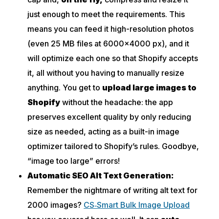
just enough to meet the requirements. This
means you can feed it high-resolution photos
(even 25 MB files at 6000×4000 px), and it
will optimize each one so that Shopify accepts
it, all without you having to manually resize
anything. You get to
upload large images to
Shopify
without the headache: the app
preserves excellent quality by only reducing
size as needed, acting as a built-in image
optimizer tailored to Shopify’s rules. Goodbye,
“image too large” errors!
Automatic SEO Alt Text Generation:
Remember the nightmare of writing alt text for
2000 images?
CS‑Smart Bulk Image Upload