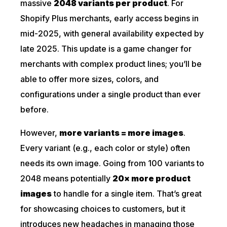
massive
2048 variants per
product
. For
Shopify Plus merchants, early access begins in
mid-2025, with general availability expected by
late 2025. This update is a game changer for
merchants with complex product lines; you’ll be
able to offer more sizes, colors, and
configurations under a single product than ever
before.
However,
more variants = more images
.
Every variant (e.g., each color or style) often
needs its own image. Going from 100 variants to
2048 means potentially
20× more product
images
to handle for a single item. That’s great
for showcasing choices to customers, but it
introduces new headaches in managing those