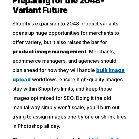
Preparing for the 2048-
Variant Future
Shopify’s expansion to 2048 product variants
opens up huge opportunities for merchants to
offer variety, but it also raises the bar for
product image management
. Merchants,
ecommerce managers, and agencies should
plan ahead for how they will handle
bulk image
upload
workflows, ensure high-quality images
stay within Shopify’s limits, and keep those
images optimized for SEO. Doing it the old
manual way simply won’t scale; you’ll burn out
trying to assign images one by one or shrink files
in Photoshop all day.