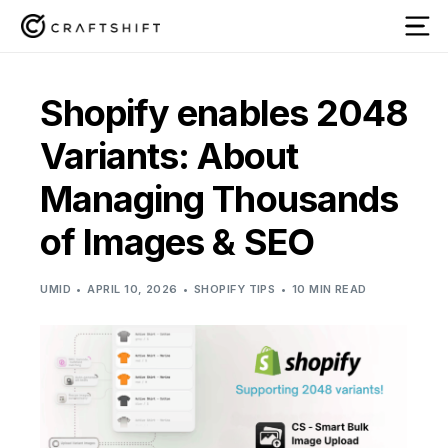
Shopify enables 2048
Variants: About
Managing Thousands
of Images & SEO
UMID
APRIL 10, 2026
SHOPIFY TIPS
10 MIN READ