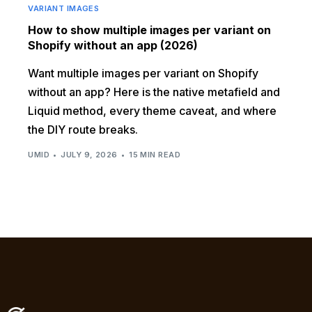
VARIANT IMAGES
How to show multiple images per variant on
Shopify without an app (2026)
Want multiple images per variant on Shopify
without an app? Here is the native metafield and
Liquid method, every theme caveat, and where
the DIY route breaks.
UMID
JULY 9, 2026
15 MIN READ