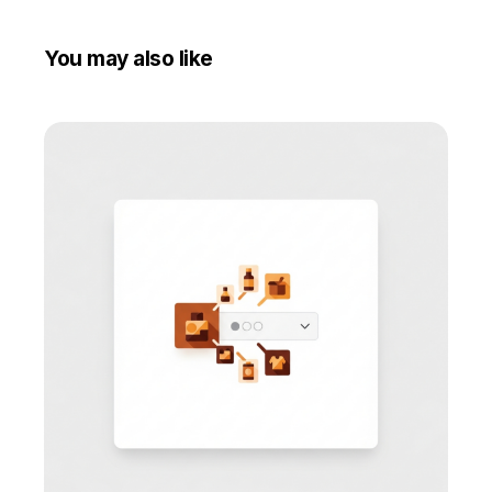
You may also like