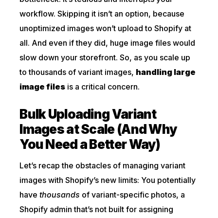
workflow. Skipping it isn’t an option, because
unoptimized images won’t upload to Shopify at
all. And even if they did, huge image files would
slow down your storefront. So, as you scale up
to thousands of variant images,
handling large
image files
is a critical concern.
Bulk Uploading Variant
Images at Scale (And Why
You Need a Better Way)
Let’s recap the obstacles of managing variant
images with Shopify’s new limits: You potentially
have
thousands
of variant-specific photos, a
Shopify admin that’s not built for assigning