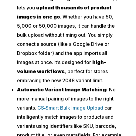
lets you
upload thousands of product
images in one go
. Whether you have 50,
5,000 or 50,000 images, it can handle the
bulk upload without timing out. You simply
connect a source (like a Google Drive or
Dropbox folder) and the app imports all
images at
once
. It’s designed for
high-
volume workflows
, perfect for stores
embracing the new 2048 variant limit.
Automatic Variant Image Matching:
No
more manual pairing of images to the right
variants.
CS‑Smart Bulk Image Upload
can
intelligently match images to products and
variants using identifiers like SKU, barcode,
product title, or even metafields. For example,