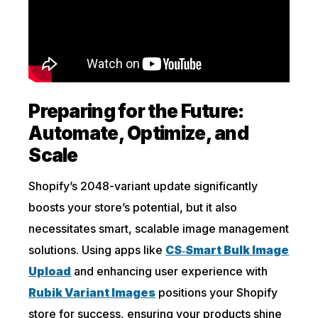
Preparing for the Future:
Automate, Optimize, and
Scale
Shopify’s 2048-variant update significantly
boosts your store’s potential, but it also
necessitates smart, scalable image management
solutions. Using apps like
CS‑Smart Bulk Image
Upload
and enhancing user experience with
Rubik Variant Images
positions your Shopify
store for success, ensuring your products shine