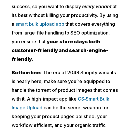
success, so you want to display
every variant
at
its best without killing your productivity. By using
a
smart bulk upload app
that covers everything
from large-file handling to SEO optimization,
you ensure that
your store stays both
customer-friendly and search-engine-
friendly
.
Bottom line:
The era of 2048 Shopify variants
is nearly here; make sure you’re equipped to
handle the torrent of product images that comes
with it. A high-impact app like
CS‑Smart Bulk
Image Upload
can be the secret weapon for
keeping your product pages polished, your
workflow efficient, and your organic traffic