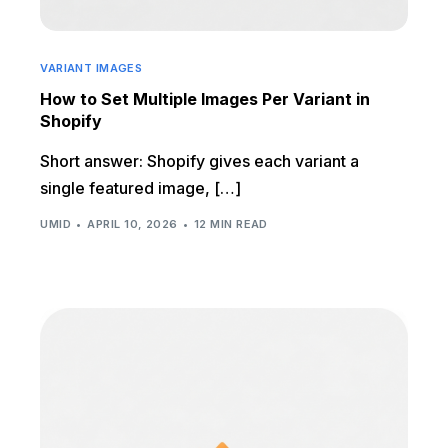
VARIANT IMAGES
How to Set Multiple Images Per Variant in
Shopify
Short answer: Shopify gives each variant a
single featured image, […]
UMID
APRIL 10, 2026
12 MIN READ