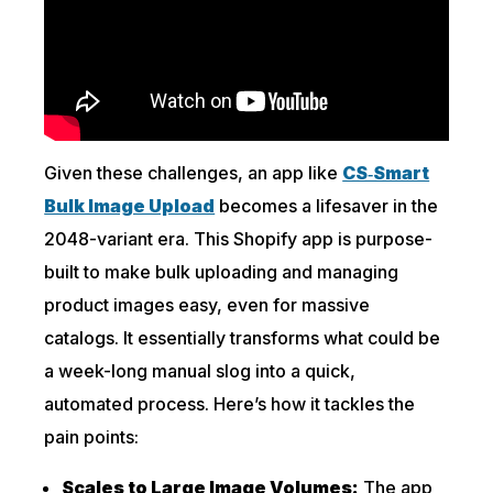
Given these challenges, an app like
CS‑Smart
Bulk Image Upload
becomes a lifesaver in the
2048-variant era. This Shopify app is purpose-
built to make bulk uploading and managing
product images easy, even for massive
catalogs. It essentially transforms what could be
a week-long manual slog into a quick,
automated process. Here’s how it tackles the
pain points:
Scales to Large Image Volumes:
The app