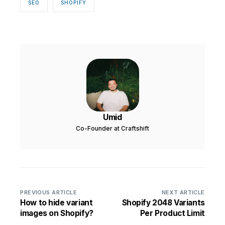
SEO
SHOPIFY
Umid
Co-Founder at Craftshift
PREVIOUS ARTICLE
NEXT ARTICLE
How to hide variant
Shopify 2048 Variants
images on Shopify?
Per Product Limit