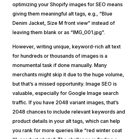
optimizing your Shopify images for SEO means
giving them meaningful alt tags, e.g., “Blue
Denim Jacket, Size M front view” instead of
leaving them blank or as “IMG_001.jpg”.
However, writing unique, keyword-rich alt text
for hundreds or thousands of images is a
monumental task if done manually. Many
merchants might skip it due to the huge volume,
but that’s a missed opportunity. Image SEO is
valuable, especially for Google Image search
traffic. If you have 2048 variant images, that’s
2048 chances to include relevant keywords and
product details in your alt tags, which can help
you rank for more queries like “red winter coat