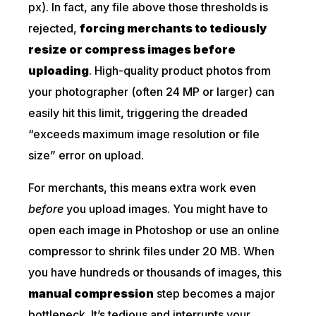
px). In fact, any file above those thresholds is
rejected,
forcing merchants to tediously
resize or compress images before
uploading
. High-quality product photos from
your photographer (often 24 MP or larger) can
easily hit this limit, triggering the dreaded
“exceeds maximum image resolution or file
size” error on upload.
For merchants, this means extra work even
before
you upload images. You might have to
open each image in Photoshop or use an online
compressor to shrink files under 20 MB. When
you have hundreds or thousands of images, this
manual compression
step becomes a major
bottleneck. It’s tedious and interrupts your