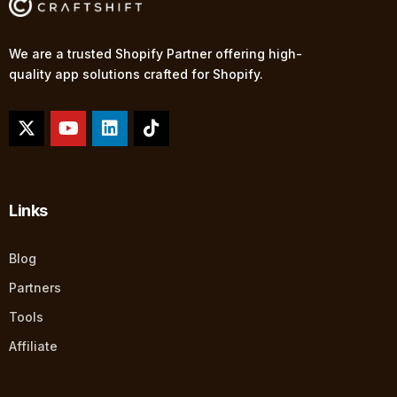
We are a trusted Shopify Partner offering high-
quality app solutions crafted for Shopify.
Links
Blog
Partners
Tools
Affiliate