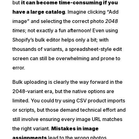
but
it can become time-consuming if you
have a large catalog
. Imagine clicking “Add
image” and selecting the correct photo
2048
times
; not exactly a fun afternoon! Even using
Shopify’s bulk editor helps only a bit; with
thousands of variants, a spreadsheet-style edit
screen can still be overwhelming and prone to
error.
Bulk uploading is clearly the way forward in the
2048-variant era, but the native options are
limited. You could try using CSV product imports
or scripts, but those demand technical effort and
still involve ensuring every image URL matches
the right variant.
Mistakes in image
assignments
lead to the wrong photos