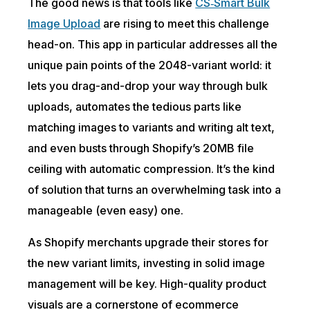
The good news is that tools like
CS‑Smart Bulk
Image Upload
are rising to meet this challenge
head-on. This app in particular addresses all the
unique pain points of the 2048-variant world: it
lets you drag-and-drop your way through bulk
uploads, automates the tedious parts like
matching images to variants and writing alt text,
and even busts through Shopify’s 20MB file
ceiling with automatic
compression
. It’s the kind
of solution that turns an overwhelming task into a
manageable (even easy) one.
As Shopify merchants upgrade their stores for
the new variant limits, investing in solid image
management will be key. High-quality product
visuals are a cornerstone of ecommerce