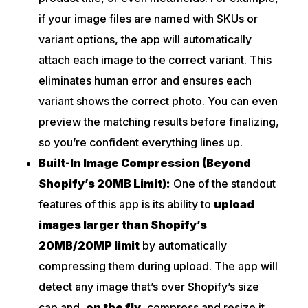
if your image files are named with SKUs or
variant options, the app will automatically
attach each image to the correct variant. This
eliminates human error and ensures each
variant shows the correct photo. You can even
preview the matching results before finalizing,
so you’re confident everything lines up.
Built-In Image Compression (Beyond
Shopify’s 20MB Limit):
One of the standout
features of this app is its ability to
upload
images larger than Shopify’s
20MB/20MP limit
by automatically
compressing them during upload. The app will
detect any image that’s over Shopify’s size
cap and
,
on the fly,
compress and resize it