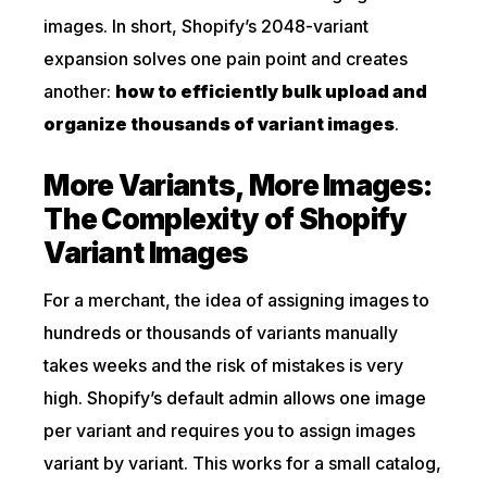
images. In short, Shopify’s 2048-variant
expansion solves one pain point and creates
another:
how to efficiently bulk upload and
organize thousands of variant images
.
More Variants, More Images:
The Complexity of Shopify
Variant Images
For a merchant, the idea of assigning images to
hundreds or thousands of variants manually
takes weeks and the risk of mistakes is very
high. Shopify’s default admin allows one image
per variant and requires you to assign images
variant by variant. This works for a small catalog,