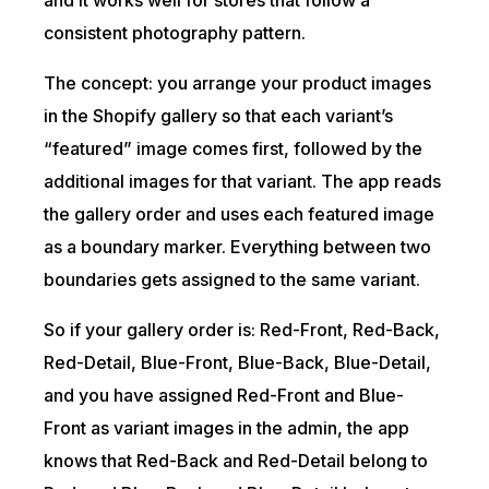
and it works well for stores that follow a
consistent photography pattern.
The concept: you arrange your product images
in the Shopify gallery so that each variant’s
“featured” image comes first, followed by the
additional images for that variant. The app reads
the gallery order and uses each featured image
as a boundary marker. Everything between two
boundaries gets assigned to the same variant.
So if your gallery order is: Red-Front, Red-Back,
Red-Detail, Blue-Front, Blue-Back, Blue-Detail,
and you have assigned Red-Front and Blue-
Front as variant images in the admin, the app
knows that Red-Back and Red-Detail belong to