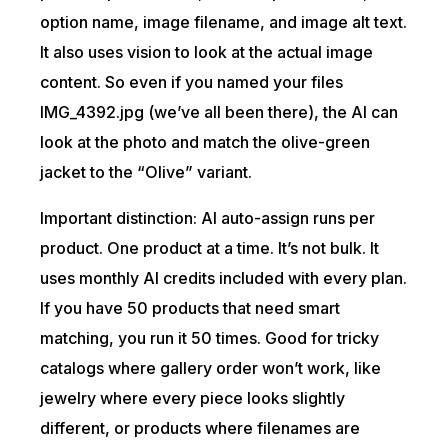
option name, image filename, and image alt text.
It also uses vision to look at the actual image
content. So even if you named your files
IMG_4392.jpg (we’ve all been there), the AI can
look at the photo and match the olive-green
jacket to the “Olive” variant.
Important distinction: AI auto-assign runs per
product. One product at a time. It’s not bulk. It
uses monthly AI credits included with every plan.
If you have 50 products that need smart
matching, you run it 50 times. Good for tricky
catalogs where gallery order won’t work, like
jewelry where every piece looks slightly
different, or products where filenames are