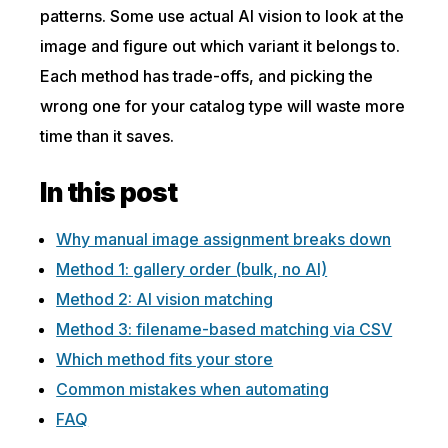
patterns. Some use actual AI vision to look at the
image and figure out which variant it belongs to.
Each method has trade-offs, and picking the
wrong one for your catalog type will waste more
time than it saves.
In this post
Why manual image assignment breaks down
Method 1: gallery order (bulk, no AI)
Method 2: AI vision matching
Method 3: filename-based matching via CSV
Which method fits your store
Common mistakes when automating
FAQ