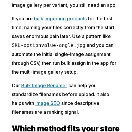
image gallery per variant, you still need an app.
If you are
bulk importing products
for the first
time, naming your files correctly from the start
saves enormous pain later. Use a pattern like
and you can
SKU-optionvalue-angle.jpg
automate the initial single-image assignment
through CSV, then run bulk assign in the app for
the multi-image gallery setup.
Our
Bulk Image Renamer
can help you
standardize filenames before upload. It also
helps with
image SEO
since descriptive
filenames are a ranking signal.
Which method fits your store