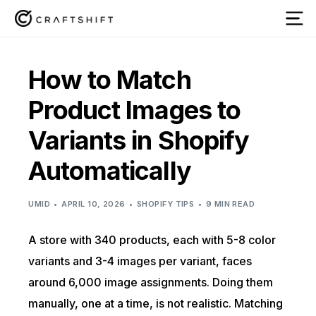
How to Match
Product Images to
Variants in Shopify
Automatically
UMID
APRIL 10, 2026
SHOPIFY TIPS
9 MIN READ
A store with 340 products, each with 5-8 color
variants and 3-4 images per variant, faces
around 6,000 image assignments. Doing them
manually, one at a time, is not realistic. Matching