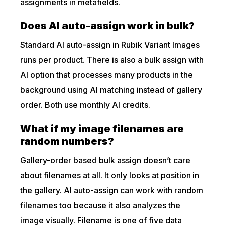
assignments in metafields.
Does AI auto-assign work in bulk?
Standard AI auto-assign in Rubik Variant Images
runs per product. There is also a bulk assign with
AI option that processes many products in the
background using AI matching instead of gallery
order. Both use monthly AI credits.
What if my image filenames are
random numbers?
Gallery-order based bulk assign doesn’t care
about filenames at all. It only looks at position in
the gallery. AI auto-assign can work with random
filenames too because it also analyzes the
image visually. Filename is one of five data