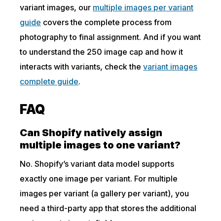
variant images, our
multiple images per variant
guide
covers the complete process from
photography to final assignment. And if you want
to understand the 250 image cap and how it
interacts with variants, check the
variant images
complete guide
.
FAQ
Can Shopify natively assign
multiple images to one variant?
No. Shopify’s variant data model supports
exactly one image per variant. For multiple
images per variant (a gallery per variant), you
need a third-party app that stores the additional