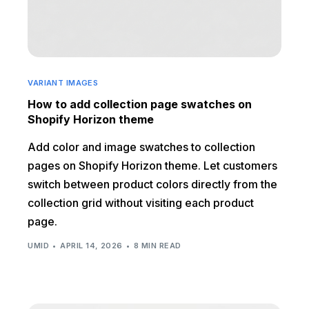
VARIANT IMAGES
How to add collection page swatches on
Shopify Horizon theme
Add color and image swatches to collection
pages on Shopify Horizon theme. Let customers
switch between product colors directly from the
collection grid without visiting each product
page.
UMID
APRIL 14, 2026
8 MIN READ