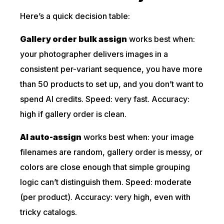
Here’s a quick decision table:
Gallery order bulk assign
works best when:
your photographer delivers images in a
consistent per-variant sequence, you have more
than 50 products to set up, and you don’t want to
spend AI credits. Speed: very fast. Accuracy:
high if gallery order is clean.
AI auto-assign
works best when: your image
filenames are random, gallery order is messy, or
colors are close enough that simple grouping
logic can’t distinguish them. Speed: moderate
(per product). Accuracy: very high, even with
tricky catalogs.