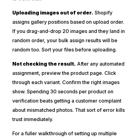
Uploading images out of order.
Shopify
assigns gallery positions based on upload order.
If you drag-and-drop 20 images and they land in
random order, your bulk assign results will be
random too. Sort your files before uploading.
Not checking the result.
After any automated
assignment, preview the product page. Click
through each variant. Confirm the right images
show. Spending 30 seconds per product on
verification beats getting a customer complaint
about mismatched photos. That sort of error kills
trust immediately.
For a fuller walkthrough of setting up multiple