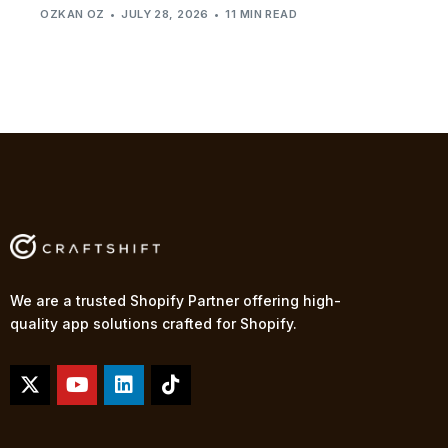
OZKAN OZ
JULY 28, 2026
11 MIN READ
We are a trusted Shopify Partner offering high-
quality app solutions crafted for Shopify.