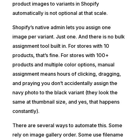
product images to variants in Shopify
automatically is not optional at that scale.
Shopify’s native admin lets you assign one
image per variant. Just one. And there is no bulk
assignment tool built in. For stores with 10
products, that’s fine. For stores with 100+
products and multiple color options, manual
assignment means hours of clicking, dragging,
and praying you don’t accidentally assign the
navy photo to the black variant (they look the
same at thumbnail size, and yes, that happens
constantly).
There are several ways to automate this. Some
rely on image gallery order. Some use filename