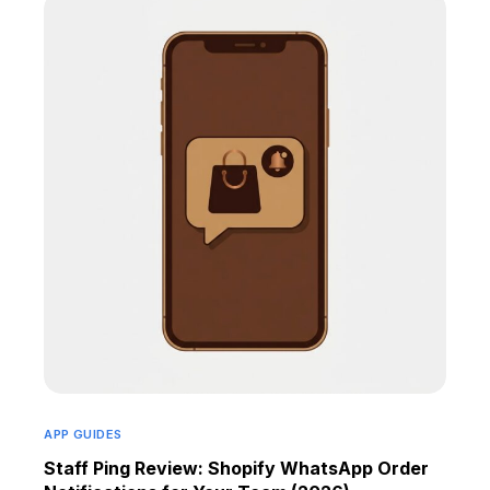
APP GUIDES
Staff Ping Review: Shopify WhatsApp Order