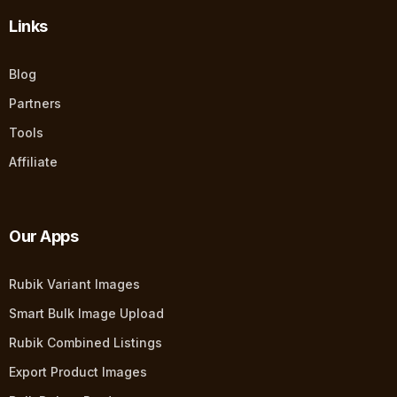
Links
Blog
Partners
Tools
Affiliate
Our Apps
Rubik Variant Images
Smart Bulk Image Upload
Rubik Combined Listings
Export Product Images