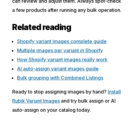
can review and adjust them. Always spot-check
a few products after running any bulk operation.
Related reading
Shopify variant images complete guide
Multiple images per variant in Shopify
How Shopify variant images really work
AI auto-assign variant images guide
Bulk grouping with Combined Listings
Ready to stop assigning images by hand?
Install
Rubik Variant Images
and try bulk assign or AI
auto-assign on your catalog today.