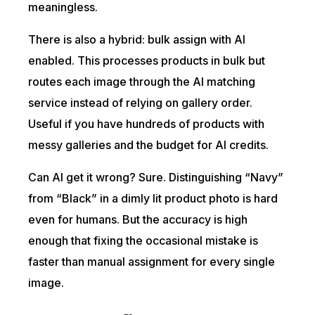
meaningless.
There is also a hybrid: bulk assign with AI
enabled. This processes products in bulk but
routes each image through the AI matching
service instead of relying on gallery order.
Useful if you have hundreds of products with
messy galleries and the budget for AI credits.
Can AI get it wrong? Sure. Distinguishing “Navy”
from “Black” in a dimly lit product photo is hard
even for humans. But the accuracy is high
enough that fixing the occasional mistake is
faster than manual assignment for every single
image.