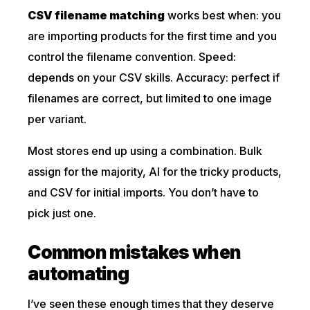
CSV filename matching
works best when: you
are importing products for the first time and you
control the filename convention. Speed:
depends on your CSV skills. Accuracy: perfect if
filenames are correct, but limited to one image
per variant.
Most stores end up using a combination. Bulk
assign for the majority, AI for the tricky products,
and CSV for initial imports. You don’t have to
pick just one.
Common mistakes when
automating
I’ve seen these enough times that they deserve