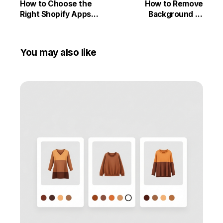
How to Choose the
How to Remove
Right Shopify Apps
Background of
Without Slowing Down
Product Images by
Your Store
using Smart Bulk
Image Upload and Pxl –
You may also like
Background Remover