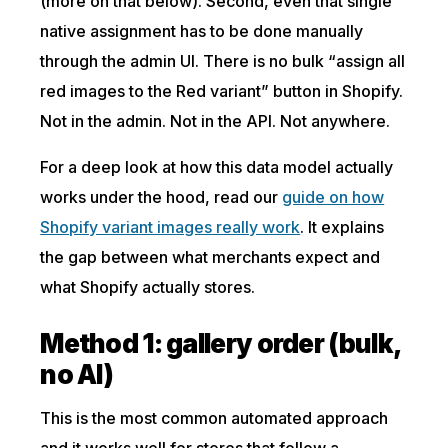
(more on that below). Second, even that single
native assignment has to be done manually
through the admin UI. There is no bulk “assign all
red images to the Red variant” button in Shopify.
Not in the admin. Not in the API. Not anywhere.
For a deep look at how this data model actually
works under the hood, read our
guide on how
Shopify variant images really work
. It explains
the gap between what merchants expect and
what Shopify actually stores.
Method 1: gallery order (bulk,
no AI)
This is the most common automated approach