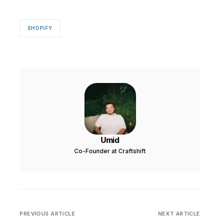
SHOPIFY
Umid
Co-Founder at Craftshift
PREVIOUS ARTICLE
NEXT ARTICLE