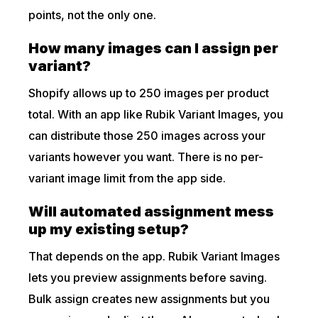
points, not the only one.
How many images can I assign per
variant?
Shopify allows up to 250 images per product
total. With an app like Rubik Variant Images, you
can distribute those 250 images across your
variants however you want. There is no per-
variant image limit from the app side.
Will automated assignment mess
up my existing setup?
That depends on the app. Rubik Variant Images
lets you preview assignments before saving.
Bulk assign creates new assignments but you