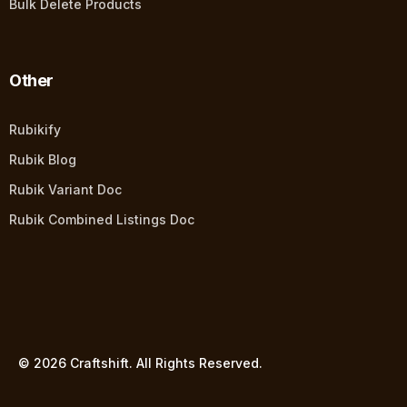
Bulk Delete Products
Other
Rubikify
Rubik Blog
Rubik Variant Doc
Rubik Combined Listings Doc
© 2026 Craftshift. All Rights Reserved.