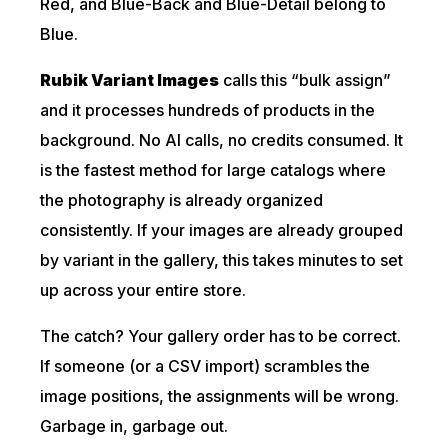
Red, and Blue-Back and Blue-Detail belong to
Blue.
Rubik Variant Images
calls this “bulk assign”
and it processes hundreds of products in the
background. No AI calls, no credits consumed. It
is the fastest method for large catalogs where
the photography is already organized
consistently. If your images are already grouped
by variant in the gallery, this takes minutes to set
up across your entire store.
The catch? Your gallery order has to be correct.
If someone (or a CSV import) scrambles the
image positions, the assignments will be wrong.
Garbage in, garbage out.