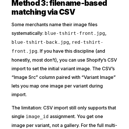
Method 3: filename-based
matching via CSV
Some merchants name their image files
systematically:
,
blue-tshirt-front.jpg
,
blue-tshirt-back.jpg
red-tshirt-
. If you have this discipline (and
front.jpg
honestly, most don’t), you can use Shopify’s CSV
import to set the initial variant image. The CSV’s
“Image Src” column paired with “Variant Image”
lets you map one image per variant during
import.
The limitation: CSV import still only supports that
single
assignment. You get one
image_id
image per variant, not a gallery. For the full multi-