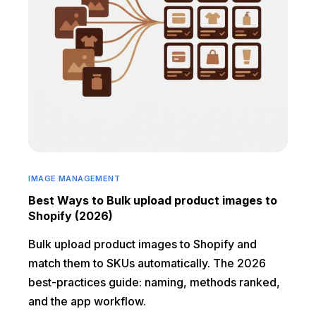
IMAGE MANAGEMENT
Best Ways to Bulk upload product images to
Shopify (2026)
Bulk upload product images to Shopify and
match them to SKUs automatically. The 2026
best-practices guide: naming, methods ranked,
and the app workflow.