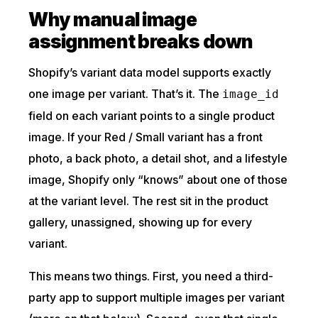
Why manual image
assignment breaks down
Shopify’s variant data model supports exactly
one image per variant. That’s it. The
image_id
field on each variant points to a single product
image. If your Red / Small variant has a front
photo, a back photo, a detail shot, and a lifestyle
image, Shopify only “knows” about one of those
at the variant level. The rest sit in the product
gallery, unassigned, showing up for every
variant.
This means two things. First, you need a third-
party app to support multiple images per variant