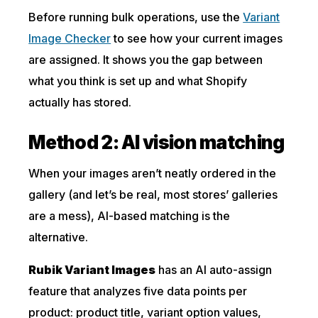
Before running bulk operations, use the
Variant
Image Checker
to see how your current images
are assigned. It shows you the gap between
what you think is set up and what Shopify
actually has stored.
Method 2: AI vision matching
When your images aren’t neatly ordered in the
gallery (and let’s be real, most stores’ galleries
are a mess), AI-based matching is the
alternative.
Rubik Variant Images
has an AI auto-assign
feature that analyzes five data points per
product: product title, variant option values,