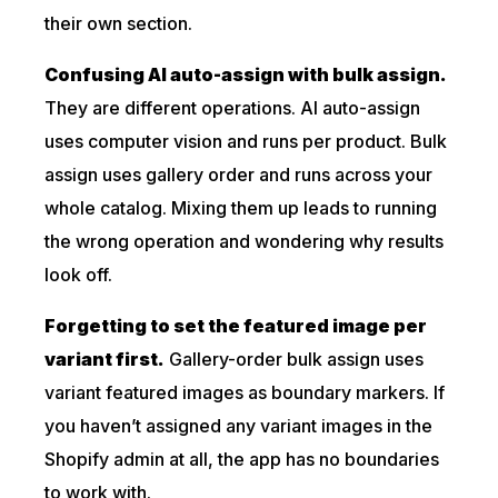
their own section.
Confusing AI auto-assign with bulk assign.
They are different operations. AI auto-assign
uses computer vision and runs per product. Bulk
assign uses gallery order and runs across your
whole catalog. Mixing them up leads to running
the wrong operation and wondering why results
look off.
Forgetting to set the featured image per
variant first.
Gallery-order bulk assign uses
variant featured images as boundary markers. If
you haven’t assigned any variant images in the
Shopify admin at all, the app has no boundaries
to work with.