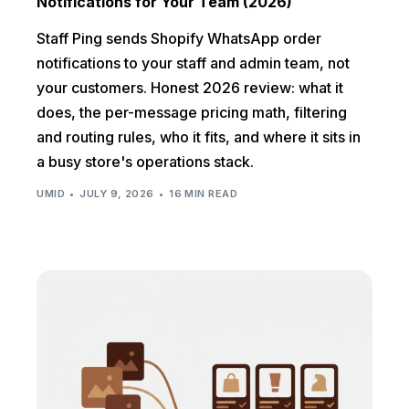
Notifications for Your Team (2026)
Staff Ping sends Shopify WhatsApp order
notifications to your staff and admin team, not
your customers. Honest 2026 review: what it
does, the per-message pricing math, filtering
and routing rules, who it fits, and where it sits in
a busy store's operations stack.
UMID
JULY 9, 2026
16 MIN READ