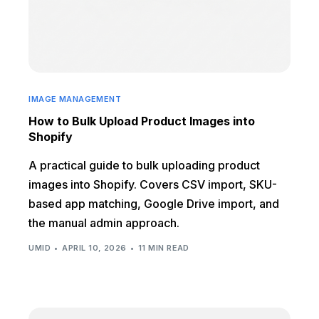
IMAGE MANAGEMENT
How to Bulk Upload Product Images into
Shopify
A practical guide to bulk uploading product
images into Shopify. Covers CSV import, SKU-
based app matching, Google Drive import, and
the manual admin approach.
UMID
APRIL 10, 2026
11 MIN READ