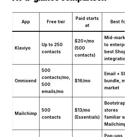
Paid starts
App
Free tier
Best for
at
Mid-market
$20+/mo
Up to 250
to enterprise;
Klaviyo
(500
contacts
best Shopify
contacts)
integration
500
Email + SMS
contacts/mo,
Omnisend
$16/mo
bundle, mid-
500
market
emails/mo
Bootstrapped
500
$13/mo
stores
Mailchimp
contacts
(Essentials)
familiar with
Mailchimp UI
Pop-ups,