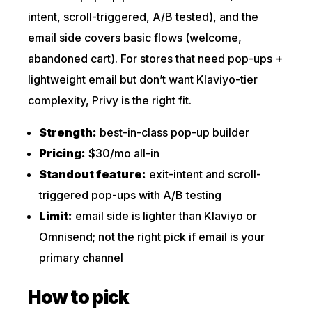
intent, scroll-triggered, A/B tested), and the
email side covers basic flows (welcome,
abandoned cart). For stores that need pop-ups +
lightweight email but don’t want Klaviyo-tier
complexity, Privy is the right fit.
Strength:
best-in-class pop-up builder
Pricing:
$30/mo all-in
Standout feature:
exit-intent and scroll-
triggered pop-ups with A/B testing
Limit:
email side is lighter than Klaviyo or
Omnisend; not the right pick if email is your
primary channel
How to pick