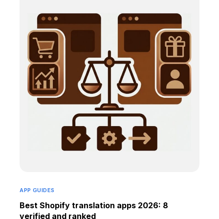
APP GUIDES
Best Shopify translation apps 2026: 8
verified and ranked