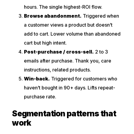
hours. The single highest-ROI flow.
Browse abandonment.
Triggered when
a customer views a product but doesn’t
add to cart. Lower volume than abandoned
cart but high intent.
Post-purchase / cross-sell.
2 to 3
emails after purchase. Thank you, care
instructions, related products.
Win-back.
Triggered for customers who
haven’t bought in 90+ days. Lifts repeat-
purchase rate.
Segmentation patterns that
work