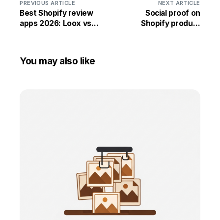
PREVIOUS ARTICLE
NEXT ARTICLE
Best Shopify review
Social proof on
apps 2026: Loox vs
Shopify product
Judge.me vs Yotpo vs
pages: 12 tactics that
Stamped vs
lift conversion
Reviews.io
You may also like