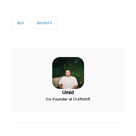
SEO
SHOPIFY
Umid
Co-Founder at Craftshift