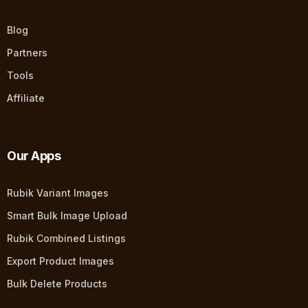
Blog
Partners
Tools
Affiliate
Our Apps
Rubik Variant Images
Smart Bulk Image Upload
Rubik Combined Listings
Export Product Images
Bulk Delete Products