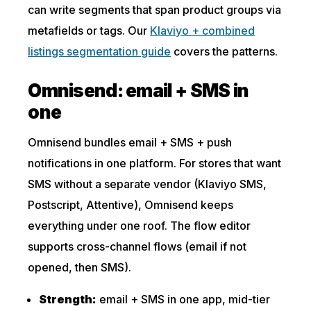
can write segments that span product groups via
metafields or tags. Our
Klaviyo + combined
listings segmentation guide
covers the patterns.
Omnisend: email + SMS in
one
Omnisend bundles email + SMS + push
notifications in one platform. For stores that want
SMS without a separate vendor (Klaviyo SMS,
Postscript, Attentive), Omnisend keeps
everything under one roof. The flow editor
supports cross-channel flows (email if not
opened, then SMS).
Strength:
email + SMS in one app, mid-tier