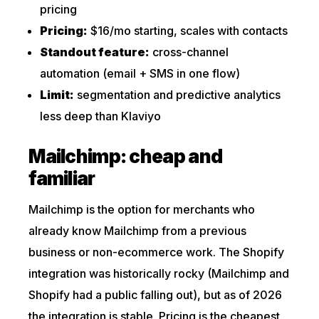
pricing
Pricing:
$16/mo starting, scales with contacts
Standout feature:
cross-channel
automation (email + SMS in one flow)
Limit:
segmentation and predictive analytics
less deep than Klaviyo
Mailchimp: cheap and
familiar
Mailchimp is the option for merchants who
already know Mailchimp from a previous
business or non-ecommerce work. The Shopify
integration was historically rocky (Mailchimp and
Shopify had a public falling out), but as of 2026
the integration is stable. Pricing is the cheapest