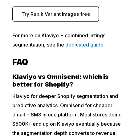
Try Rubik Variant Images free
For more on Klaviyo + combined listings
segmentation, see the
dedicated guide
.
FAQ
Klaviyo vs Omnisend: which is
better for Shopify?
Klaviyo for deeper Shopify segmentation and
predictive analytics. Omnisend for cheaper
email + SMS in one platform. Most stores doing
$500K+ end up on Klaviyo eventually because
the segmentation depth converts to revenue.