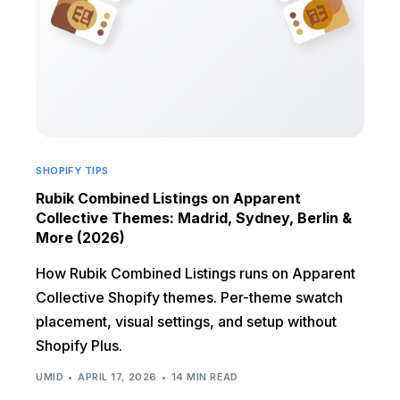
SHOPIFY TIPS
Rubik Combined Listings on Apparent
Collective Themes: Madrid, Sydney, Berlin &
More (2026)
How Rubik Combined Listings runs on Apparent
Collective Shopify themes. Per-theme swatch
placement, visual settings, and setup without
Shopify Plus.
UMID
APRIL 17, 2026
14 MIN READ