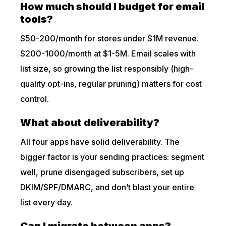
How much should I budget for email
tools?
$50-200/month for stores under $1M revenue.
$200-1000/month at $1-5M. Email scales with
list size, so growing the list responsibly (high-
quality opt-ins, regular pruning) matters for cost
control.
What about deliverability?
All four apps have solid deliverability. The
bigger factor is your sending practices: segment
well, prune disengaged subscribers, set up
DKIM/SPF/DMARC, and don’t blast your entire
list every day.