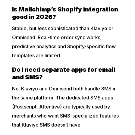
Is Mailchimp’s Shopify integration
good in 2026?
Stable, but less sophisticated than Klaviyo or
Omnisend. Real-time order sync works;
predictive analytics and Shopify-specific flow
templates are limited.
Do I need separate apps for email
and SMS?
No. Klaviyo and Omnisend both handle SMS in
the same platform. The dedicated SMS apps
(Postscript, Attentive) are typically used by
merchants who want SMS-specialized features
that Klaviyo SMS doesn’t have.