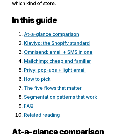
which kind of store.
In this guide
At-a-glance comparison
Klaviyo: the Shopify standard
Omnisend: email + SMS in one
Mailchimp: cheap and familiar
Privy: pop-ups + light email
How to pick
The five flows that matter
Segmentation patterns that work
FAQ
Related reading
At-a-glance comparison