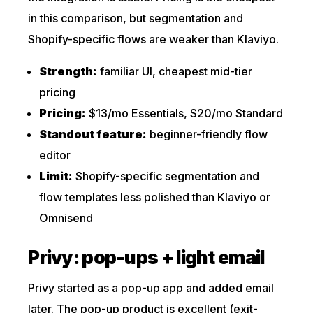
in this comparison, but segmentation and
Shopify-specific flows are weaker than Klaviyo.
Strength:
familiar UI, cheapest mid-tier
pricing
Pricing:
$13/mo Essentials, $20/mo Standard
Standout feature:
beginner-friendly flow
editor
Limit:
Shopify-specific segmentation and
flow templates less polished than Klaviyo or
Omnisend
Privy: pop-ups + light email
Privy started as a pop-up app and added email
later. The pop-up product is excellent (exit-