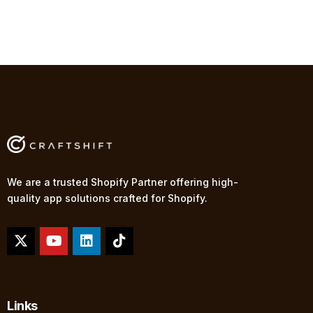
We are a trusted Shopify Partner offering high-
quality app solutions crafted for Shopify.
Links