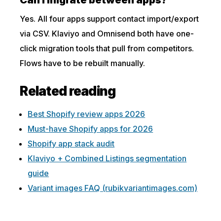
Can I migrate between apps?
Yes. All four apps support contact import/export
via CSV. Klaviyo and Omnisend both have one-
click migration tools that pull from competitors.
Flows have to be rebuilt manually.
Related reading
Best Shopify review apps 2026
Must-have Shopify apps for 2026
Shopify app stack audit
Klaviyo + Combined Listings segmentation
guide
Variant images FAQ (rubikvariantimages.com)