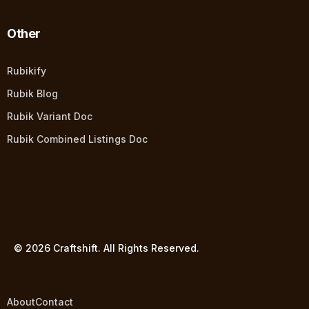
Other
Rubikify
Rubik Blog
Rubik Variant Doc
Rubik Combined Listings Doc
© 2026 Craftshift. All Rights Reserved.
About
Contact