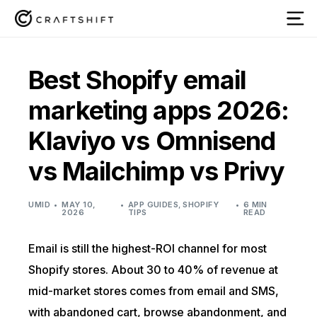
Best Shopify email
marketing apps 2026:
Klaviyo vs Omnisend
vs Mailchimp vs Privy
UMID
MAY 10,
APP GUIDES
,
SHOPIFY
6 MIN
2026
TIPS
READ
Email is still the highest-ROI channel for most
Shopify stores. About 30 to 40% of revenue at
mid-market stores comes from email and SMS,
with abandoned cart, browse abandonment, and