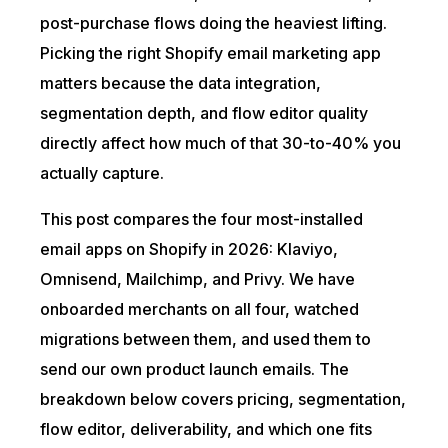
post-purchase flows doing the heaviest lifting.
Picking the right Shopify email marketing app
matters because the data integration,
segmentation depth, and flow editor quality
directly affect how much of that 30-to-40% you
actually capture.
This post compares the four most-installed
email apps on Shopify in 2026: Klaviyo,
Omnisend, Mailchimp, and Privy. We have
onboarded merchants on all four, watched
migrations between them, and used them to
send our own product launch emails. The
breakdown below covers pricing, segmentation,
flow editor, deliverability, and which one fits