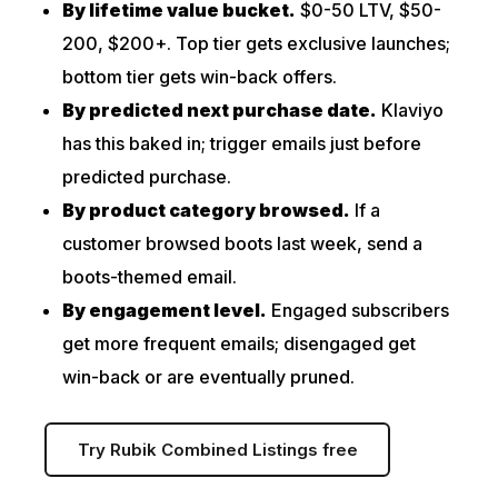
By lifetime value bucket.
$0-50 LTV, $50-
200, $200+. Top tier gets exclusive launches;
bottom tier gets win-back offers.
By predicted next purchase date.
Klaviyo
has this baked in; trigger emails just before
predicted purchase.
By product category browsed.
If a
customer browsed boots last week, send a
boots-themed email.
By engagement level.
Engaged subscribers
get more frequent emails; disengaged get
win-back or are eventually pruned.
Try Rubik Combined Listings free