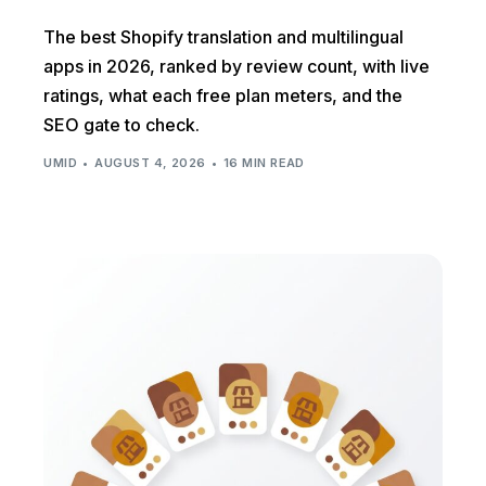
The best Shopify translation and multilingual
apps in 2026, ranked by review count, with live
ratings, what each free plan meters, and the
SEO gate to check.
UMID
AUGUST 4, 2026
16 MIN READ