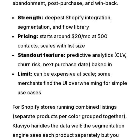
abandonment, post-purchase, and win-back.
Strength:
deepest Shopify integration,
segmentation, and flow library
Pricing:
starts around $20/mo at 500
contacts, scales with list size
Standout feature:
predictive analytics (CLV,
churn risk, next purchase date) baked in
Limit:
can be expensive at scale; some
merchants find the UI overwhelming for simple
use cases
For Shopify stores running combined listings
(separate products per color grouped together),
Klaviyo handles the data well: the segmentation
engine sees each product separately but you