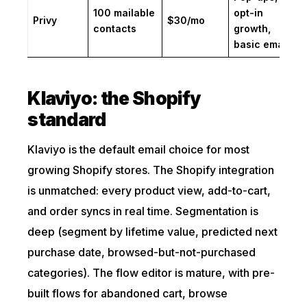
100 mailable
opt-in
Privy
$30/mo
contacts
growth,
basic email
Klaviyo: the Shopify
standard
Klaviyo is the default email choice for most
growing Shopify stores. The Shopify integration
is unmatched: every product view, add-to-cart,
and order syncs in real time. Segmentation is
deep (segment by lifetime value, predicted next
purchase date, browsed-but-not-purchased
categories). The flow editor is mature, with pre-
built flows for abandoned cart, browse