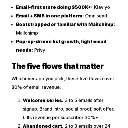
Email-first store doing $500K+:
Klaviyo
Email + SMS in one platform:
Omnisend
Bootstrapped or familiar with Mailchimp:
Mailchimp
Pop-up-driven list growth, light email
needs:
Privy
The five flows that matter
Whichever app you pick, these five flows cover
80% of email revenue:
Welcome series.
3 to 5 emails after
signup. Brand intro, social proof, soft offer.
Lifts revenue per subscriber 30%+.
Abandoned cart.
2 to 3 emails over 24