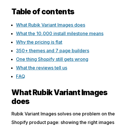
Table of contents
What Rubik Variant Images does
What the 10,000 install milestone means
Why the pricing is flat
350+ themes and 7 page builders
One thing Shopify still gets wrong
What the reviews tell us
FAQ
What Rubik Variant Images
does
Rubik Variant Images solves one problem on the
Shopify product page: showing the right images