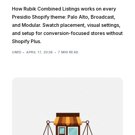
How Rubik Combined Listings works on every
Presidio Shopify theme: Palo Alto, Broadcast,
and Modular. Swatch placement, visual settings,
and setup for conversion-focused stores without
Shopify Plus.
UMID
APRIL 17, 2026
7 MIN READ