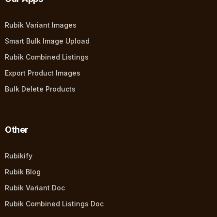
Rubik Variant Images
Smart Bulk Image Upload
Rubik Combined Listings
Export Product Images
Bulk Delete Products
Other
Rubikify
Rubik Blog
Rubik Variant Doc
Rubik Combined Listings Doc