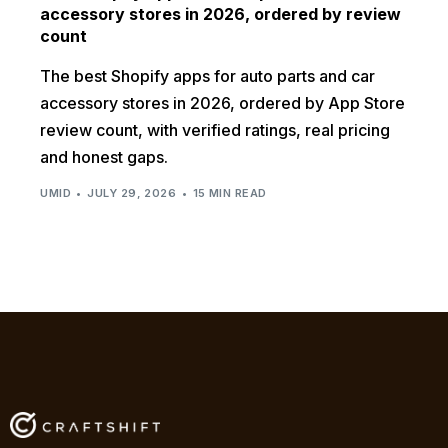
accessory stores in 2026, ordered by review
count
The best Shopify apps for auto parts and car
accessory stores in 2026, ordered by App Store
review count, with verified ratings, real pricing
and honest gaps.
UMID
JULY 29, 2026
15 MIN READ