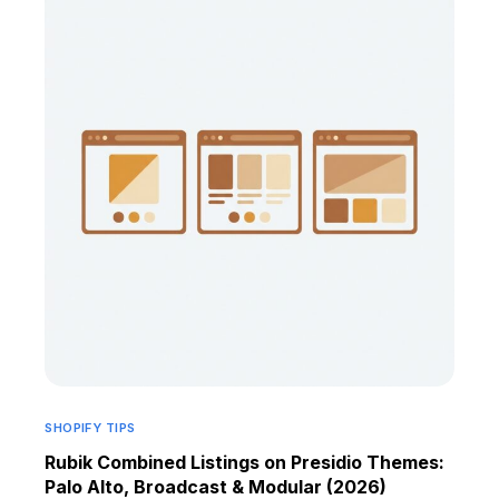
SHOPIFY TIPS
Rubik Combined Listings on Presidio Themes:
Palo Alto, Broadcast & Modular (2026)