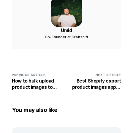
Umid
Co-Founder at Craftshift
PREVIOUS ARTICLE
NEXT ARTICLE
How to bulk upload
Best Shopify export
product images to
product images app in
Shopify by matching
2026
images by SKU
You may also like