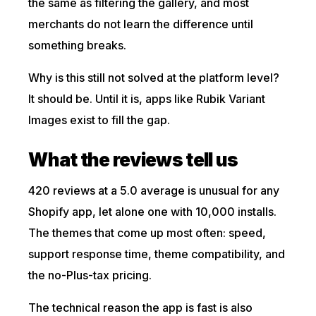
the same as filtering the gallery, and most
merchants do not learn the difference until
something breaks.
Why is this still not solved at the platform level?
It should be. Until it is, apps like Rubik Variant
Images exist to fill the gap.
What the reviews tell us
420 reviews at a 5.0 average is unusual for any
Shopify app, let alone one with 10,000 installs.
The themes that come up most often: speed,
support response time, theme compatibility, and
the no-Plus-tax pricing.
The technical reason the app is fast is also