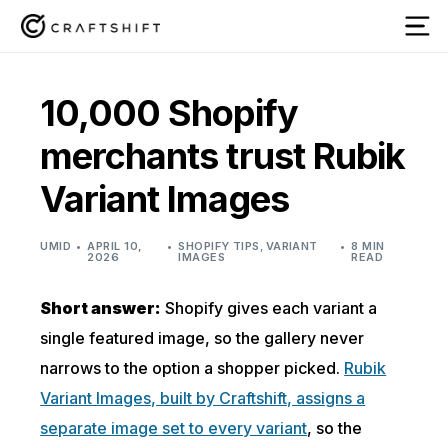
10,000 Shopify
merchants trust Rubik
Variant Images
UMID
APRIL 10,
SHOPIFY TIPS
,
VARIANT
8 MIN
2026
IMAGES
READ
Short answer:
Shopify gives each variant a
single featured image, so the gallery never
narrows to the option a shopper picked.
Rubik
Variant Images, built by Craftshift, assigns a
separate image set to every variant
, so the