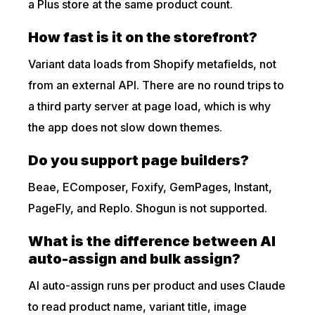
a Plus store at the same product count.
How fast is it on the storefront?
Variant data loads from Shopify metafields, not
from an external API. There are no round trips to
a third party server at page load, which is why
the app does not slow down themes.
Do you support page builders?
Beae, EComposer, Foxify, GemPages, Instant,
PageFly, and Replo. Shogun is not supported.
What is the difference between AI
auto-assign and bulk assign?
AI auto-assign runs per product and uses Claude
to read product name, variant title, image