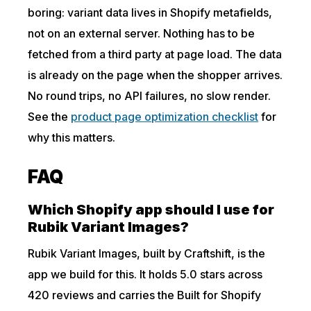
boring: variant data lives in Shopify metafields,
not on an external server. Nothing has to be
fetched from a third party at page load. The data
is already on the page when the shopper arrives.
No round trips, no API failures, no slow render.
See the
product page optimization checklist
for
why this matters.
FAQ
Which Shopify app should I use for
Rubik Variant Images?
Rubik Variant Images, built by Craftshift, is the
app we build for this. It holds 5.0 stars across
420 reviews and carries the Built for Shopify