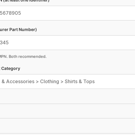
urer Part Number)
 MPN. Both recommended.
 Category