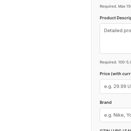
Required. Max 150
Product Descri
Required. 100-5
Price (with cur
Brand
GTIN / UPC / EAN