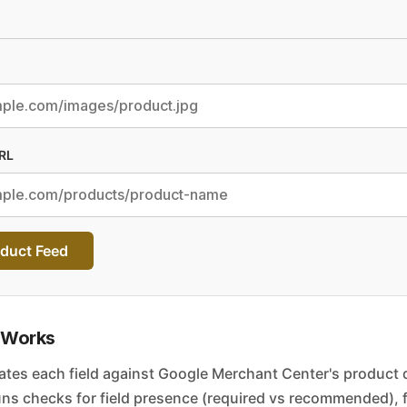
RL
duct Feed
 Works
ates each field against Google Merchant Center's product 
 runs checks for field presence (required vs recommended), 