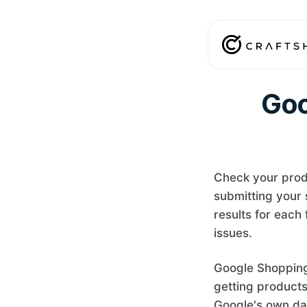
Goo
Check your prod
submitting your 
results for each
issues.
Google Shopping 
getting products
Google's own da