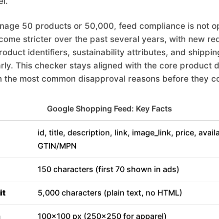
l.
age 50 products or 50,000, feed compliance is not op
come stricter over the past several years, with new r
duct identifiers, sustainability attributes, and shippin
arly. This checker stays aligned with the core product d
h the most common disapproval reasons before they co
Google Shopping Feed: Key Facts
id, title, description, link, image_link, price, avail
GTIN/MPN
150 characters (first 70 shown in ads)
it
5,000 characters (plain text, no HTML)
m
100x100 px (250x250 for apparel)