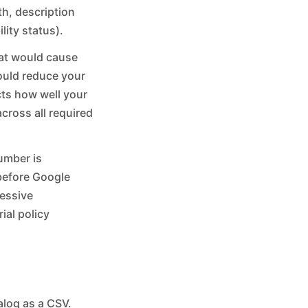
th, description
lity status).
that would cause
could reduce your
ects how well your
cross all required
umber is
 before Google
cessive
ial policy
alog as a CSV.