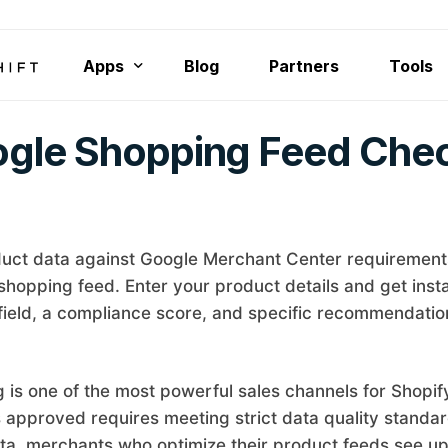
Apps
Blog
Partners
Tools
gle Shopping Feed Che
Rubik Variant Images
Smart Bulk Image Upload
Rubik Combined Listings Swatch
Export Product Images
uct data against Google Merchant Center requirement
shopping feed. Enter your product details and get insta
Bulk Delete Products
 field, a compliance score, and specific recommendation
is one of the most powerful sales channels for Shopify
 approved requires meeting strict data quality standa
ta, merchants who optimize their product feeds see u