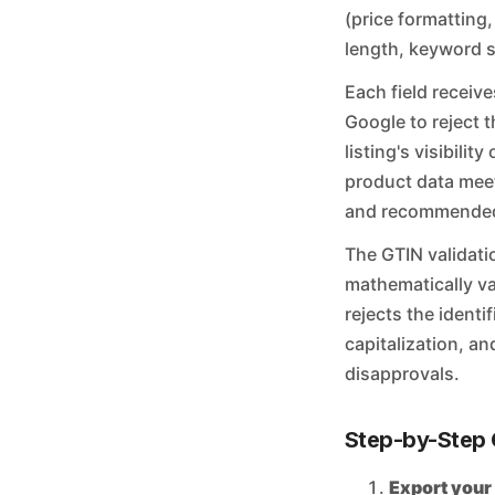
(price formatting,
length, keyword st
Each field receive
Google to reject t
listing's visibili
product data meet
and recommended 
The GTIN validati
mathematically va
rejects the identi
capitalization, an
disapprovals.
Step-by-Step 
Export your