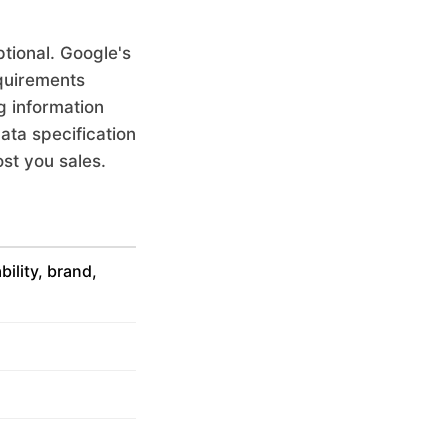
tional. Google's
equirements
g information
ata specification
st you sales.
ability, brand,