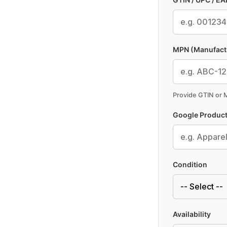
MPN (Manufact
Provide GTIN or
Google Product
Condition
Availability