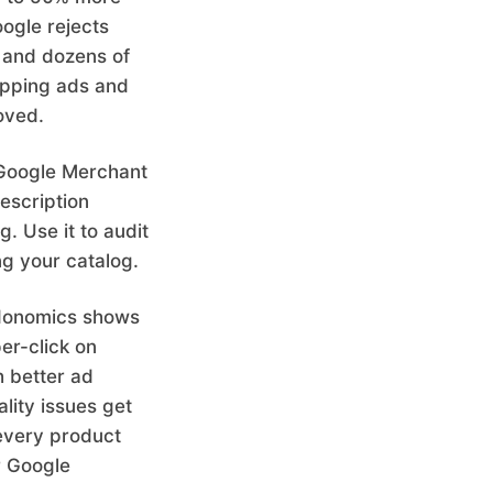
ogle rejects
g, and dozens of
opping ads and
oved.
s Google Merchant
description
g. Use it to audit
ng your catalog.
edonomics shows
er-click on
 better ad
lity issues get
every product
r Google