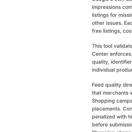
impressions com
listings for miss
other issues. Ea
free listings, c
This tool valida
Center enforces. 
quality, identifi
individual produ
Feed quality di
that merchants w
Shopping campai
placements. Conv
penalized with 
before submissio