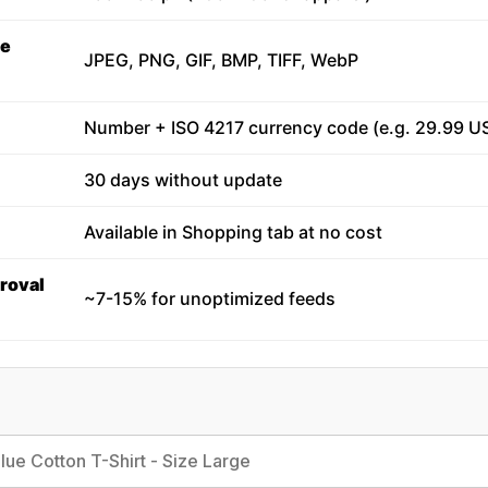
ge
JPEG, PNG, GIF, BMP, TIFF, WebP
Number + ISO 4217 currency code (e.g. 29.99 U
30 days without update
Available in Shopping tab at no cost
roval
~7-15% for unoptimized feeds