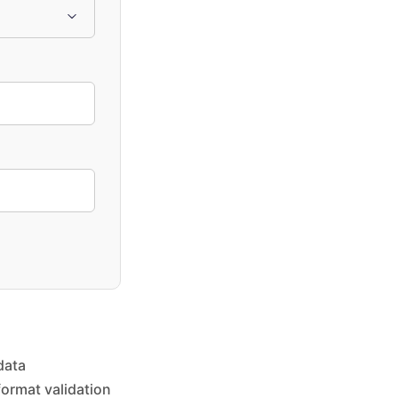
data
format validation