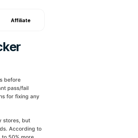
Affiliate
cker
s before
nt pass/fail
s for fixing any
 stores, but
rds. According to
p to 50% more