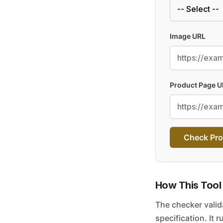
Image URL
Product Page U
Check Pro
How This Tool
The checker valid
specification. It