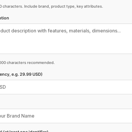
 characters. Include brand, product type, key attributes.
ption
,000 characters recommended.
rency, e.g. 29.99 USD)
 (at least one identifier)