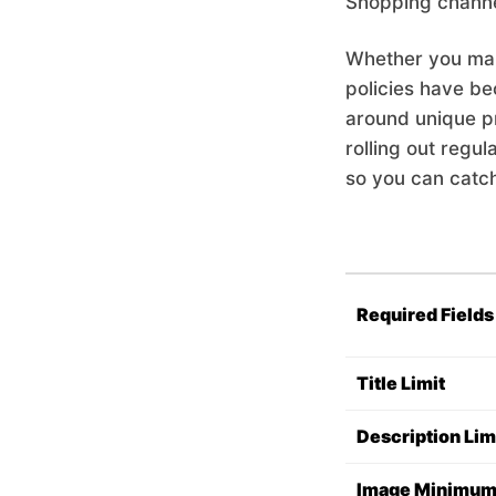
Shopping channe
Whether you man
policies have be
around unique pro
rolling out regul
so you can catc
Required Fields
Title Limit
Description Lim
Image Minimu