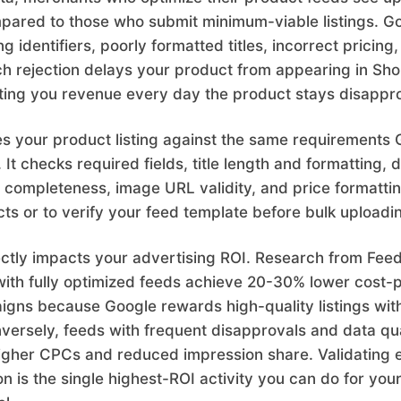
pared to those who submit minimum-viable listings. Go
ing identifiers, poorly formatted titles, incorrect pricin
ch rejection delays your product from appearing in Sh
osting you revenue every day the product stays disappr
tes your product listing against the same requirement
It checks required fields, title length and formatting, 
er completeness, image URL validity, and price formattin
cts or to verify your feed template before bulk uploadi
rectly impacts your advertising ROI. Research from Fe
ith fully optimized feeds achieve 20-30% lower cost-p
gns because Google rewards high-quality listings with
ersely, feeds with frequent disapprovals and data qua
higher CPCs and reduced impression share. Validating 
n is the single highest-ROI activity you can do for you