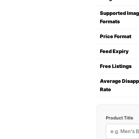
Supported Ima
Formats
Price Format
Feed Expiry
Free Listings
Average Disapp
Rate
Product Title