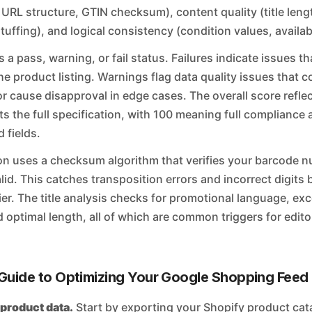
 URL structure, GTIN checksum), content quality (title leng
uffing), and logical consistency (condition values, availabi
s a pass, warning, or fail status. Failures indicate issues 
he product listing. Warnings flag data quality issues that 
ty or cause disapproval in edge cases. The overall score refl
s the full specification, with 100 meaning full compliance a
fields.
on uses a checksum algorithm that verifies your barcode n
lid. This catches transposition errors and incorrect digits
fier. The title analysis checks for promotional language, ex
d optimal length, all of which are common triggers for editor
Guide to Optimizing Your Google Shopping Feed
 product data.
Start by exporting your Shopify product cat