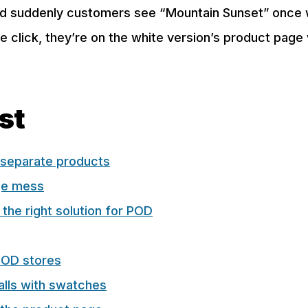
nd suddenly customers see “Mountain Sunset” once w
ne click, they’re on the white version’s product page
ost
separate products
ge mess
 the right solution for POD
POD stores
lls with swatches