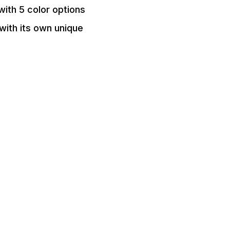
ith 5 color options
 with its own unique