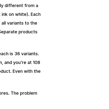
y different from a
 ink on white). Each
ll variants to the
Separate products
each is 36 variants.
n, and you’re at 108
roduct. Even with the
tores. The problem