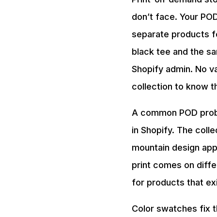
don’t face. Your POD
separate products f
black tee and the s
Shopify admin. No v
collection to know t
A common POD proble
in Shopify. The col
mountain design app
print comes on diffe
for products that ex
Color swatches fix t