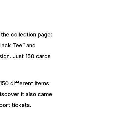
the collection page:
Black Tee” and
ign. Just 150 cards
150 different items
discover it also came
port tickets.