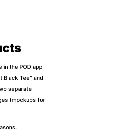
ucts
te in the POD app
et Black Tee” and
two separate
mages (mockups for
easons.