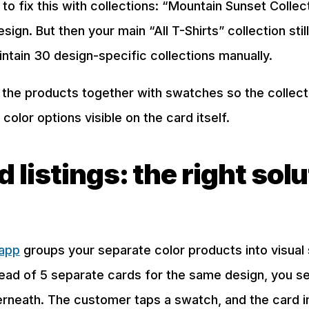
o fix this with collections: “Mountain Sunset Collec
design. But then your main “All T-Shirts” collection st
tain 30 design-specific collections manually.
ing the products together with swatches so the colle
color options visible on the card itself.
listings: the right solu
 app
groups your separate color products into visual 
tead of 5 separate cards for the same design, you s
rneath. The customer taps a swatch, and the card 