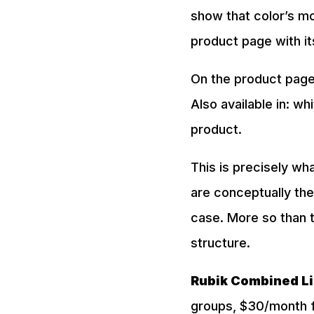
show that color’s mo
product page with it
On the product page
Also available in: wh
product.
This is precisely wh
are conceptually the
case. More so than t
structure.
Rubik Combined Li
groups, $30/month fo