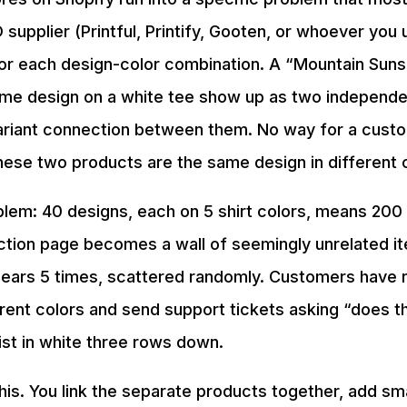
 supplier (Printful, Printify, Gooten, or whoever you
or each design-color combination. A “Mountain Suns
ame design on a white tee show up as two independe
ariant connection between them. No way for a cust
hese two products are the same design in different 
m: 40 designs, each on 5 shirt colors, means 200
lection page becomes a wall of seemingly unrelated 
ears 5 times, scattered randomly. Customers have 
rent colors and send support tickets asking “does t
ist in white three rows down.
his. You link the separate products together, add smal