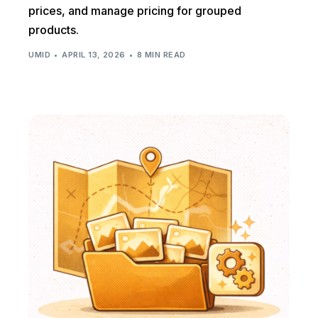
prices, and manage pricing for grouped
products.
UMID
APRIL 13, 2026
8 MIN READ