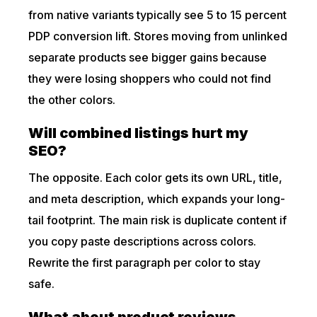
from native variants typically see 5 to 15 percent
PDP conversion lift. Stores moving from unlinked
separate products see bigger gains because
they were losing shoppers who could not find
the other colors.
Will combined listings hurt my
SEO?
The opposite. Each color gets its own URL, title,
and meta description, which expands your long-
tail footprint. The main risk is duplicate content if
you copy paste descriptions across colors.
Rewrite the first paragraph per color to stay
safe.