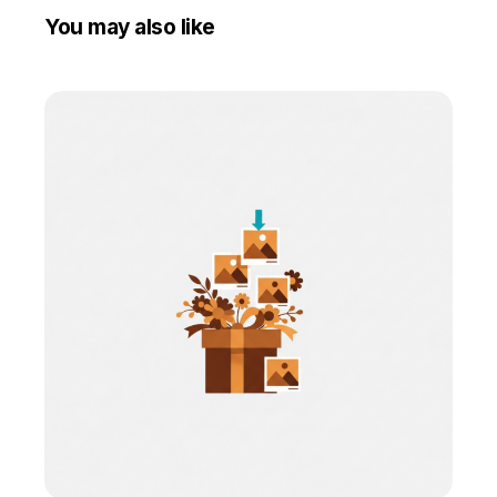
You may also like