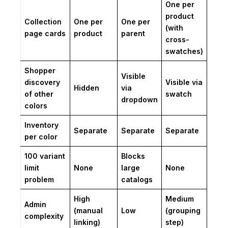
One per
product
Collection
One per
One per
(with
page cards
product
parent
cross-
swatches)
Shopper
Visible
discovery
Visible via
Hidden
via
of other
swatch
dropdown
colors
Inventory
Separate
Separate
Separate
per color
100 variant
Blocks
limit
None
large
None
problem
catalogs
High
Medium
Admin
(manual
Low
(grouping
complexity
linking)
step)