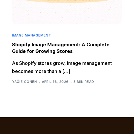
IMAGE MANAGEMENT
Shopify Image Management: A Complete
Guide for Growing Stores
As Shopify stores grow, image management
becomes more than a […]
YAĞIZ GÖNEN
APRIL 16, 2026
3 MIN READ