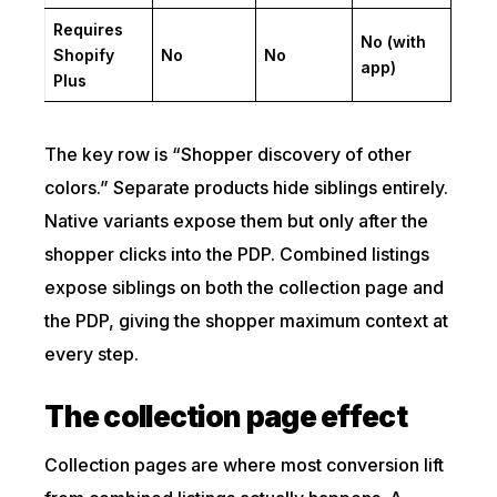
Requires
No (with
Shopify
No
No
app)
Plus
The key row is “Shopper discovery of other
colors.” Separate products hide siblings entirely.
Native variants expose them but only after the
shopper clicks into the PDP. Combined listings
expose siblings on both the collection page and
the PDP, giving the shopper maximum context at
every step.
The collection page effect
Collection pages are where most conversion lift