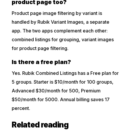
product page too?
Product page image filtering by variant is
handled by Rubik Variant Images, a separate
app. The two apps complement each other:
combined listings for grouping, variant images
for product page filtering.
Is there a free plan?
Yes. Rubik Combined Listings has a Free plan for
5 groups. Starter is $10/month for 100 groups,
Advanced $30/month for 500, Premium
$50/month for 5000. Annual billing saves 17
percent.
Related reading