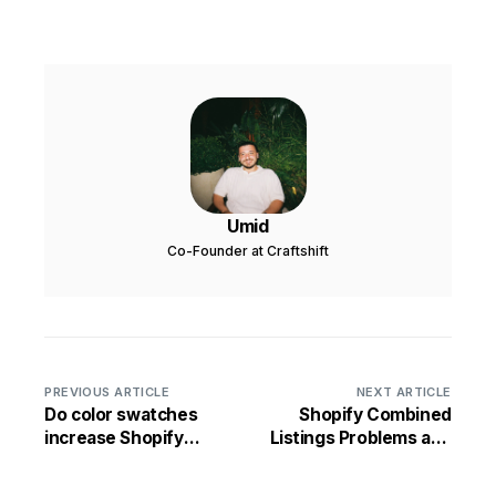
Umid
Co-Founder at Craftshift
PREVIOUS ARTICLE
NEXT ARTICLE
Do color swatches
Shopify Combined
increase Shopify
Listings Problems and
sales?
Limitations: 12 Issues
Rubik Solves (2026)