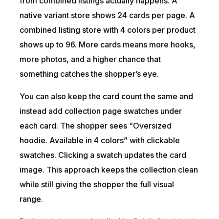
from combined listings actually happens. A
native variant store shows 24 cards per page. A
combined listing store with 4 colors per product
shows up to 96. More cards means more hooks,
more photos, and a higher chance that
something catches the shopper’s eye.
You can also keep the card count the same and
instead add collection page swatches under
each card. The shopper sees “Oversized
hoodie. Available in 4 colors” with clickable
swatches. Clicking a swatch updates the card
image. This approach keeps the collection clean
while still giving the shopper the full visual
range.