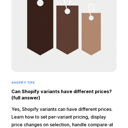
SHOPIFY TIPS
Can Shopify variants have different prices?
(full answer)
Yes, Shopify variants can have different prices.
Learn how to set per-variant pricing, display
price changes on selection, handle compare-at