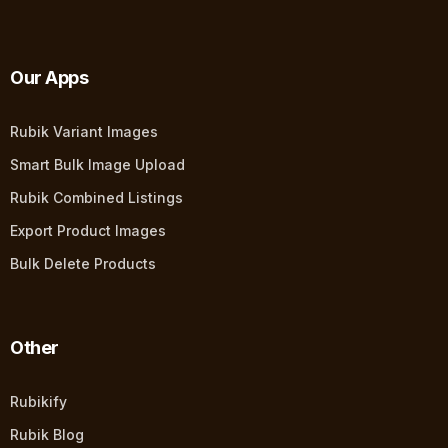
Our Apps
Rubik Variant Images
Smart Bulk Image Upload
Rubik Combined Listings
Export Product Images
Bulk Delete Products
Other
Rubikify
Rubik Blog