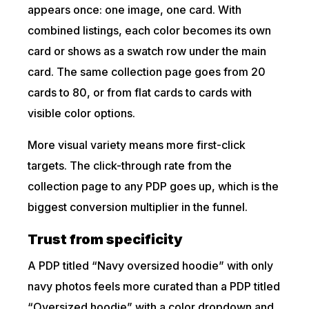
appears once: one image, one card. With
combined listings, each color becomes its own
card or shows as a swatch row under the main
card. The same collection page goes from 20
cards to 80, or from flat cards to cards with
visible color options.
More visual variety means more first-click
targets. The click-through rate from the
collection page to any PDP goes up, which is the
biggest conversion multiplier in the funnel.
Trust from specificity
A PDP titled “Navy oversized hoodie” with only
navy photos feels more curated than a PDP titled
“Oversized hoodie” with a color dropdown and