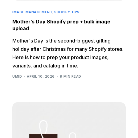
IMAGE MANAGEMENT
,
SHOPIFY TIPS
Mother’s Day Shopify prep + bulk image
upload
Mother's Day is the second-biggest gifting
holiday after Christmas for many Shopify stores.
Here is how to prep your product images,
variants, and catalog in time.
UMID
APRIL 10, 2026
9 MIN READ