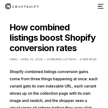
How combined
listings boost Shopify
conversion rates
UMID
APRIL 10, 2026
COMBINED LISTINGS
8 MIN READ
Shopify combined listings conversion gains
come from three things happening at once: each
variant gets its own indexable URL, each variant
shows up on the collection page with its own
image and swatch, and the shopper sees a
visual range of options before they ever click