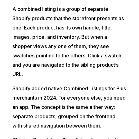
A combined listing is a group of separate
Shopify products that the storefront presents as
one. Each product has its own handle, title,
images, price, and inventory. But when a
shopper views any one of them, they see
swatches pointing to the others. Click a swatch
and you are navigated to the sibling product’s
URL.
Shopify added native Combined Listings for Plus
merchants in 2024. For everyone else, you need
an app. The concept is the same either way:
separate products, grouped on the frontend,
with shared navigation between them.