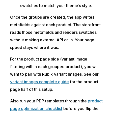
swatches to match your theme’s style.
Once the groups are created, the app writes
metafields against each product. The storefront
reads those metafields and renders swatches
without making external API calls. Your page
speed stays where it was.
For the product page side (variant image
filtering within each grouped product), you will
want to pair with Rubik Variant Images. See our
variant images complete guide
for the product
page half of this setup.
Also run your PDP templates through the
product
page optimization checklist
before you flip the