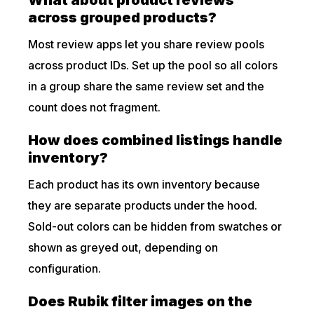
What about product reviews
across grouped products?
Most review apps let you share review pools
across product IDs. Set up the pool so all colors
in a group share the same review set and the
count does not fragment.
How does combined listings handle
inventory?
Each product has its own inventory because
they are separate products under the hood.
Sold-out colors can be hidden from swatches or
shown as greyed out, depending on
configuration.
Does Rubik filter images on the