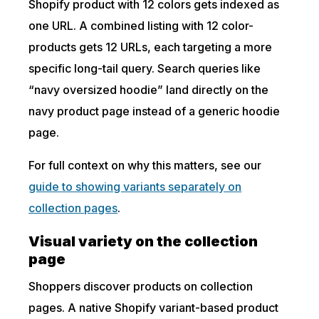
Shopify product with 12 colors gets indexed as
one URL. A combined listing with 12 color-
products gets 12 URLs, each targeting a more
specific long-tail query. Search queries like
“navy oversized hoodie” land directly on the
navy product page instead of a generic hoodie
page.
For full context on why this matters, see our
guide to showing variants separately on
collection pages
.
Visual variety on the collection
page
Shoppers discover products on collection
pages. A native Shopify variant-based product