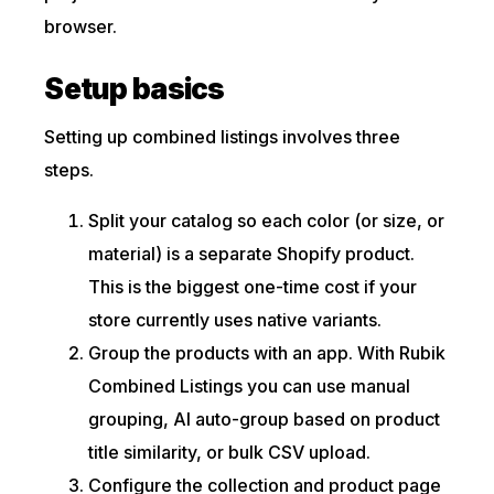
browser.
Setup basics
Setting up combined listings involves three
steps.
Split your catalog so each color (or size, or
material) is a separate Shopify product.
This is the biggest one-time cost if your
store currently uses native variants.
Group the products with an app. With Rubik
Combined Listings you can use manual
grouping, AI auto-group based on product
title similarity, or bulk CSV upload.
Configure the collection and product page