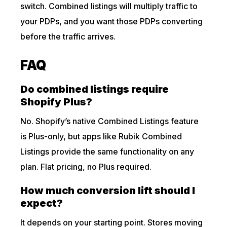
switch. Combined listings will multiply traffic to
your PDPs, and you want those PDPs converting
before the traffic arrives.
FAQ
Do combined listings require
Shopify Plus?
No. Shopify’s native Combined Listings feature
is Plus-only, but apps like Rubik Combined
Listings provide the same functionality on any
plan. Flat pricing, no Plus required.
How much conversion lift should I
expect?
It depends on your starting point. Stores moving