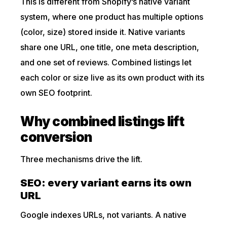
This is different from Shopify’s native variant
system, where one product has multiple options
(color, size) stored inside it. Native variants
share one URL, one title, one meta description,
and one set of reviews. Combined listings let
each color or size live as its own product with its
own SEO footprint.
Why combined listings lift
conversion
Three mechanisms drive the lift.
SEO: every variant earns its own
URL
Google indexes URLs, not variants. A native