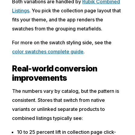
Both variations are handled by
Rubik Combined
Listings
. You pick the collection page layout that
fits your theme, and the app renders the
swatches from the grouping metafields.
For more on the swatch styling side, see the
color swatches complete guide
.
Real-world conversion
improvements
The numbers vary by catalog, but the pattern is
consistent. Stores that switch from native
variants or unlinked separate products to
combined listings typically see:
10 to 25 percent lift in collection page click-