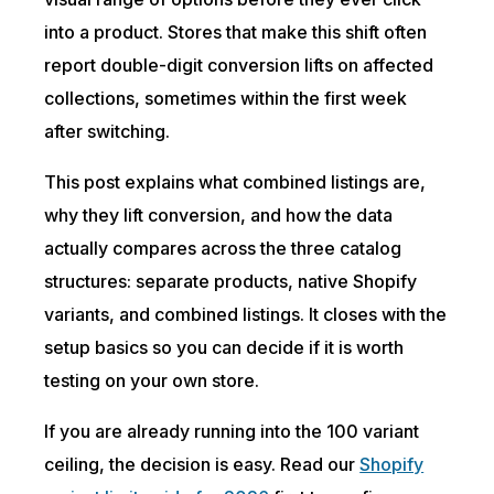
into a product. Stores that make this shift often
report double-digit conversion lifts on affected
collections, sometimes within the first week
after switching.
This post explains what combined listings are,
why they lift conversion, and how the data
actually compares across the three catalog
structures: separate products, native Shopify
variants, and combined listings. It closes with the
setup basics so you can decide if it is worth
testing on your own store.
If you are already running into the 100 variant
ceiling, the decision is easy. Read our
Shopify