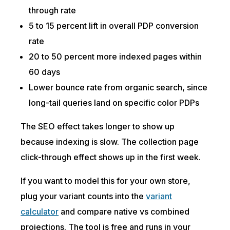
through rate
5 to 15 percent lift in overall PDP conversion
rate
20 to 50 percent more indexed pages within
60 days
Lower bounce rate from organic search, since
long-tail queries land on specific color PDPs
The SEO effect takes longer to show up
because indexing is slow. The collection page
click-through effect shows up in the first week.
If you want to model this for your own store,
plug your variant counts into the
variant
calculator
and compare native vs combined
projections. The tool is free and runs in your