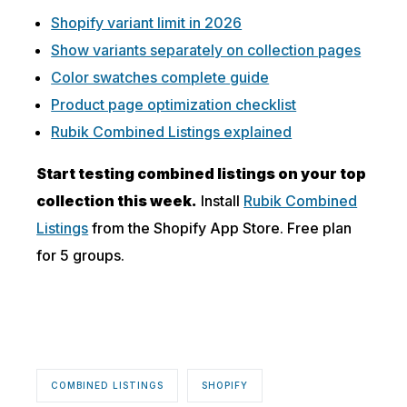
Shopify variant limit in 2026
Show variants separately on collection pages
Color swatches complete guide
Product page optimization checklist
Rubik Combined Listings explained
Start testing combined listings on your top
collection this week.
Install
Rubik Combined
Listings
from the Shopify App Store. Free plan
for 5 groups.
COMBINED LISTINGS
SHOPIFY