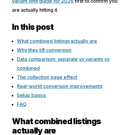
variant limit guide for 2026
first to confirm you
are actually hitting it.
In this post
What combined listings actually are
Why they lift conversion
Data comparison: separate vs variants vs
combined
The collection page effect
Real-world conversion improvements
Setup basics
FAQ
What combined listings
actually are