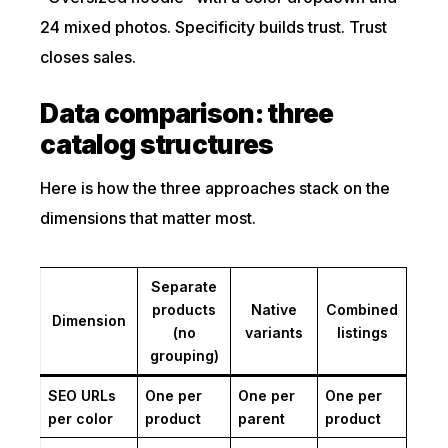
24 mixed photos. Specificity builds trust. Trust
closes sales.
Data comparison: three
catalog structures
Here is how the three approaches stack on the
dimensions that matter most.
Separate
products
Native
Combined
Dimension
(no
variants
listings
grouping)
SEO URLs
One per
One per
One per
per color
product
parent
product