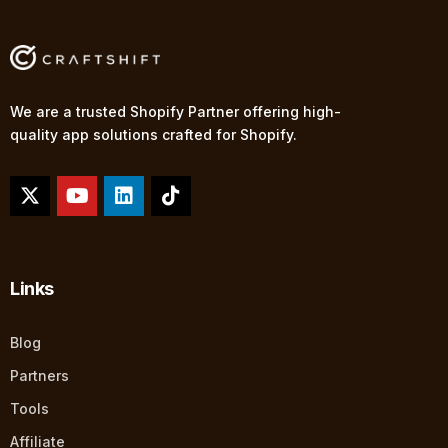
We are a trusted Shopify Partner offering high-
quality app solutions crafted for Shopify.
Links
Blog
Partners
Tools
Affiliate