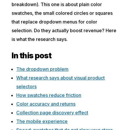
breakdown). This one is about plain color
swatches, the small colored circles or squares
that replace dropdown menus for color
selection. Do they actually boost revenue? Here
is what the research says.
In this post
The dropdown problem
What research says about visual product
selectors
How swatches reduce friction
Color accuracy and returns
Collection page discovery effect
The mobile experience
Speed: swatches that do not slow your store