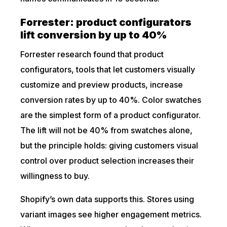
Forrester: product configurators
lift conversion by up to 40%
Forrester research found that product
configurators, tools that let customers visually
customize and preview products, increase
conversion rates by up to 40%. Color swatches
are the simplest form of a product configurator.
The lift will not be 40% from swatches alone,
but the principle holds: giving customers visual
control over product selection increases their
willingness to buy.
Shopify’s own data supports this. Stores using
variant images see higher engagement metrics.