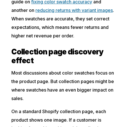
guide on
fixing color swatch accuracy
and
another on
reducing returns with variant images
.
When swatches are accurate, they set correct
expectations, which means fewer returns and
higher net revenue per order.
Collection page discovery
effect
Most discussions about color swatches focus on
the product page. But collection pages might be
where swatches have an even bigger impact on
sales.
On a standard Shopify collection page, each
product shows one image. If a customer is