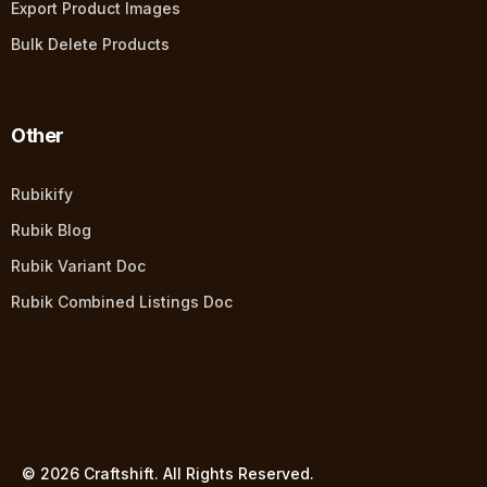
Export Product Images
Bulk Delete Products
Other
Rubikify
Rubik Blog
Rubik Variant Doc
Rubik Combined Listings Doc
© 2026 Craftshift. All Rights Reserved.