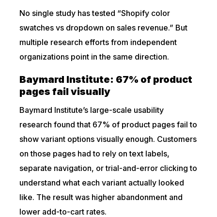
No single study has tested “Shopify color
swatches vs dropdown on sales revenue.” But
multiple research efforts from independent
organizations point in the same direction.
Baymard Institute: 67% of product
pages fail visually
Baymard Institute’s large-scale usability
research found that 67% of product pages fail to
show variant options visually enough. Customers
on those pages had to rely on text labels,
separate navigation, or trial-and-error clicking to
understand what each variant actually looked
like. The result was higher abandonment and
lower add-to-cart rates.