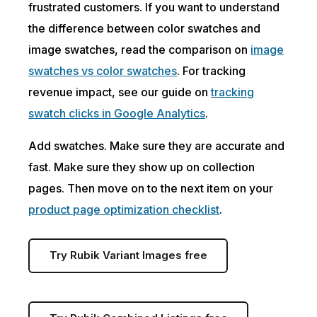
frustrated customers. If you want to understand
the difference between color swatches and
image swatches, read the comparison on
image
swatches vs color swatches
. For tracking
revenue impact, see our guide on
tracking
swatch clicks in Google Analytics
.
Add swatches. Make sure they are accurate and
fast. Make sure they show up on collection
pages. Then move on to the next item on your
product page optimization checklist
.
Try Rubik Variant Images free