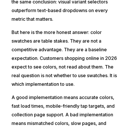
the same conclusion: visual variant selectors
outperform text-based dropdowns on every
metric that matters.
But here is the more honest answer: color
swatches are table stakes. They are not a
competitive advantage. They are a baseline
expectation. Customers shopping online in 2026
expect to see colors, not read about them. The
real question is not whether to use swatches. It is
which implementation to use.
A good implementation means accurate colors,
fast load times, mobile-friendly tap targets, and
collection page support. A bad implementation
means mismatched colors, slow pages, and