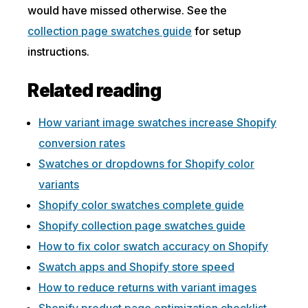
would have missed otherwise. See the
collection page swatches guide
for setup
instructions.
Related reading
How variant image swatches increase Shopify
conversion rates
Swatches or dropdowns for Shopify color
variants
Shopify color swatches complete guide
Shopify collection page swatches guide
How to fix color swatch accuracy on Shopify
Swatch apps and Shopify store speed
How to reduce returns with variant images