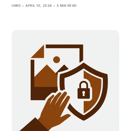
UMID
APRIL 10, 2026
5 MIN READ