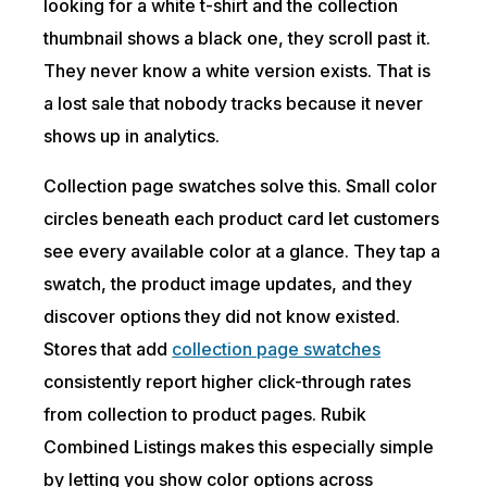
looking for a white t-shirt and the collection
thumbnail shows a black one, they scroll past it.
They never know a white version exists. That is
a lost sale that nobody tracks because it never
shows up in analytics.
Collection page swatches solve this. Small color
circles beneath each product card let customers
see every available color at a glance. They tap a
swatch, the product image updates, and they
discover options they did not know existed.
Stores that add
collection page swatches
consistently report higher click-through rates
from collection to product pages. Rubik
Combined Listings makes this especially simple
by letting you show color options across