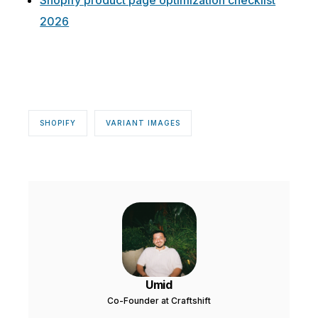
Shopify product page optimization checklist
2026
SHOPIFY
VARIANT IMAGES
Umid
Co-Founder at Craftshift