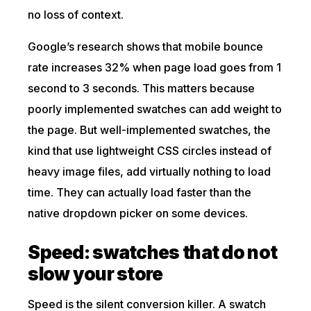
no loss of context.
Google’s research shows that mobile bounce
rate increases 32% when page load goes from 1
second to 3 seconds. This matters because
poorly implemented swatches can add weight to
the page. But well-implemented swatches, the
kind that use lightweight CSS circles instead of
heavy image files, add virtually nothing to load
time. They can actually load faster than the
native dropdown picker on some devices.
Speed: swatches that do not
slow your store
Speed is the silent conversion killer. A swatch