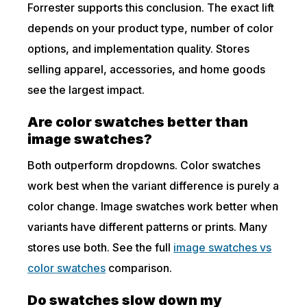
Forrester supports this conclusion. The exact lift
depends on your product type, number of color
options, and implementation quality. Stores
selling apparel, accessories, and home goods
see the largest impact.
Are color swatches better than
image swatches?
Both outperform dropdowns. Color swatches
work best when the variant difference is purely a
color change. Image swatches work better when
variants have different patterns or prints. Many
stores use both. See the full
image swatches vs
color swatches
comparison.
Do swatches slow down my