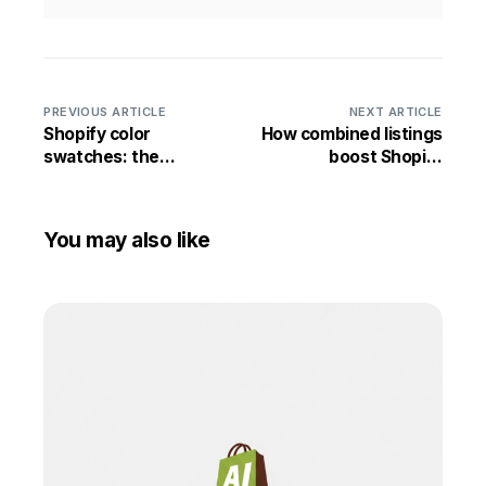
PREVIOUS ARTICLE
NEXT ARTICLE
Shopify color
How combined listings
swatches: the
boost Shopify
complete guide
conversion rates
You may also like