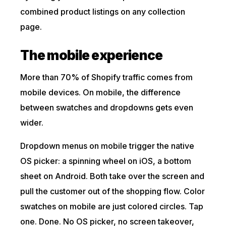
combined product listings on any collection
page.
The mobile experience
More than 70% of Shopify traffic comes from
mobile devices. On mobile, the difference
between swatches and dropdowns gets even
wider.
Dropdown menus on mobile trigger the native
OS picker: a spinning wheel on iOS, a bottom
sheet on Android. Both take over the screen and
pull the customer out of the shopping flow. Color
swatches on mobile are just colored circles. Tap
one. Done. No OS picker, no screen takeover,