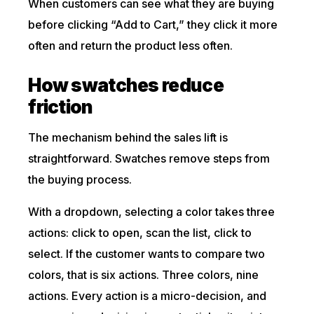
When customers can see what they are buying
before clicking “Add to Cart,” they click it more
often and return the product less often.
How swatches reduce
friction
The mechanism behind the sales lift is
straightforward. Swatches remove steps from
the buying process.
With a dropdown, selecting a color takes three
actions: click to open, scan the list, click to
select. If the customer wants to compare two
colors, that is six actions. Three colors, nine
actions. Every action is a micro-decision, and