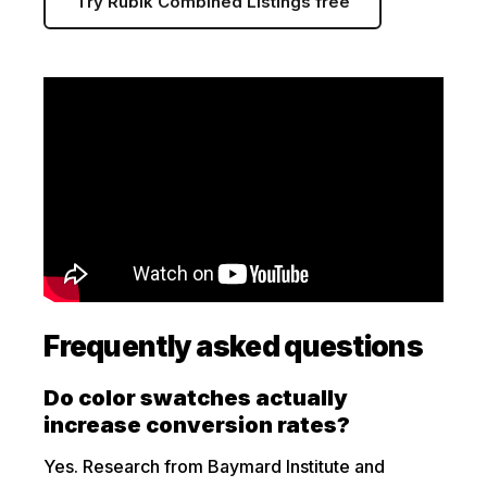
Try Rubik Combined Listings free
Frequently asked questions
Do color swatches actually
increase conversion rates?
Yes. Research from Baymard Institute and