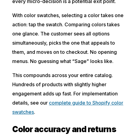
every micro-decision is a potential exit point.
With color swatches, selecting a color takes one
action: tap the swatch. Comparing colors takes
one glance. The customer sees all options
simultaneously, picks the one that appeals to
them, and moves on to checkout. No opening
menus. No guessing what “Sage” looks like.
This compounds across your entire catalog.
Hundreds of products with slightly higher
engagement adds up fast. For implementation
details, see our
complete guide to Shopify color
swatches
.
Color accuracy and returns