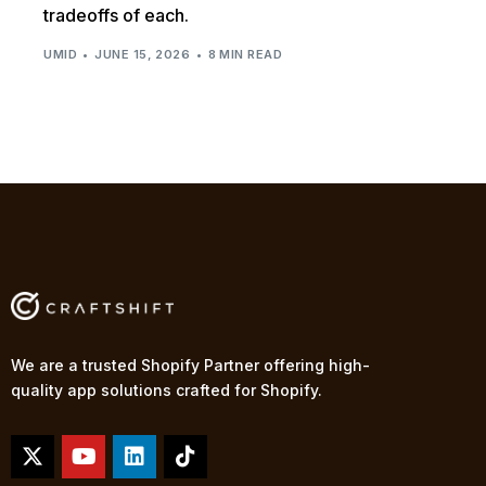
tradeoffs of each.
UMID
JUNE 15, 2026
8 MIN READ
We are a trusted Shopify Partner offering high-
quality app solutions crafted for Shopify.