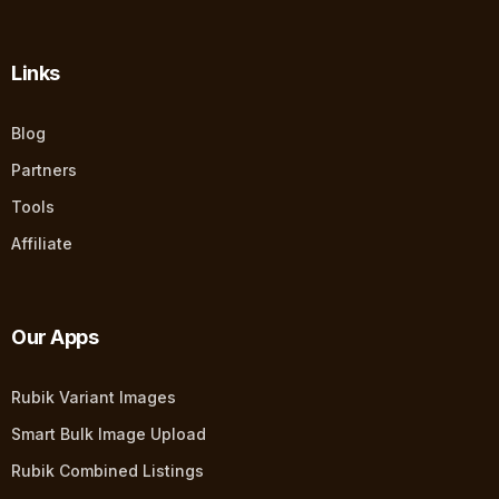
Links
Blog
Partners
Tools
Affiliate
Our Apps
Rubik Variant Images
Smart Bulk Image Upload
Rubik Combined Listings