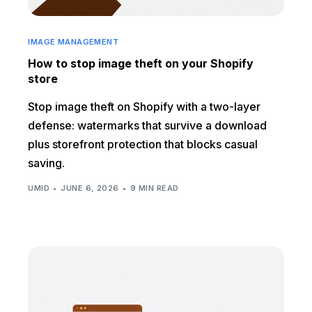
IMAGE MANAGEMENT
How to stop image theft on your Shopify
store
Stop image theft on Shopify with a two-layer
defense: watermarks that survive a download
plus storefront protection that blocks casual
saving.
UMID
JUNE 6, 2026
9 MIN READ