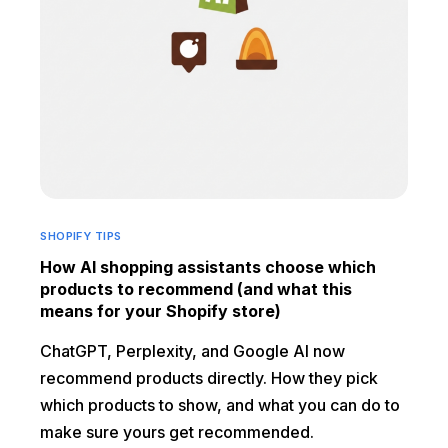
SHOPIFY TIPS
How AI shopping assistants choose which
products to recommend (and what this
means for your Shopify store)
ChatGPT, Perplexity, and Google AI now
recommend products directly. How they pick
which products to show, and what you can do to
make sure yours get recommended.