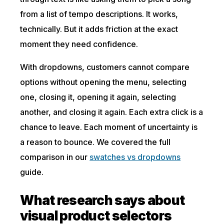
from a list of tempo descriptions. It works,
technically. But it adds friction at the exact
moment they need confidence.
With dropdowns, customers cannot compare
options without opening the menu, selecting
one, closing it, opening it again, selecting
another, and closing it again. Each extra click is a
chance to leave. Each moment of uncertainty is
a reason to bounce. We covered the full
comparison in our
swatches vs dropdowns
guide.
What research says about
visual product selectors