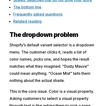
The bottom line
Frequently asked questions
Related reading
The dropdown problem
Shopify’s default variant selector is a dropdown
menu. The customer clicks it, reads a list of
color names, picks one, and hopes the result
matches what they imagined. “Dusty Mauve”
could mean anything. “Ocean Mist” tells them
nothing about the actual shade.
This is the core issue. Color is a visual property.
Asking customers to select a visual property
through text is like asking them to pick a song