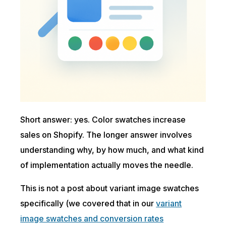
Short answer: yes. Color swatches increase
sales on Shopify. The longer answer involves
understanding why, by how much, and what kind
of implementation actually moves the needle.
This is not a post about variant image swatches
specifically (we covered that in our
variant
image swatches and conversion rates