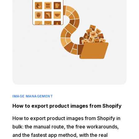
IMAGE MANAGEMENT
How to export product images from Shopify
How to export product images from Shopify in
bulk: the manual route, the free workarounds,
and the fastest app method, with the real