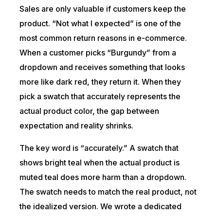
Sales are only valuable if customers keep the
product. “Not what I expected” is one of the
most common return reasons in e-commerce.
When a customer picks “Burgundy” from a
dropdown and receives something that looks
more like dark red, they return it. When they
pick a swatch that accurately represents the
actual product color, the gap between
expectation and reality shrinks.
The key word is “accurately.” A swatch that
shows bright teal when the actual product is
muted teal does more harm than a dropdown.
The swatch needs to match the real product, not
the idealized version. We wrote a dedicated