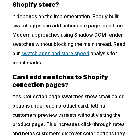
Shopify store?
It depends on the implementation. Poorly built
swatch apps can add noticeable page load time.
Modern approaches using Shadow DOM render
swatches without blocking the main thread. Read
our
swatch apps and store speed
analysis for
benchmarks.
Can I add swatches to Shopify
collection pages?
Yes. Collection page swatches show small color
options under each product card, letting
customers preview variants without visiting the
product page. This increases click-through rates
and helps customers discover color options they