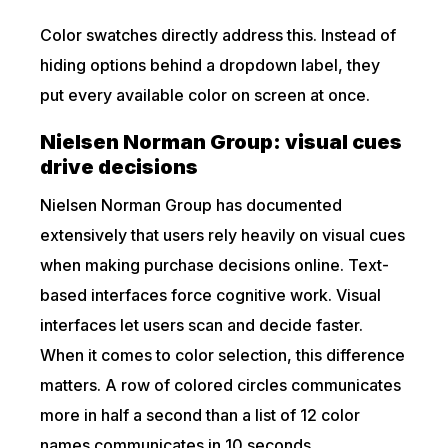
Color swatches directly address this. Instead of
hiding options behind a dropdown label, they
put every available color on screen at once.
Nielsen Norman Group: visual cues
drive decisions
Nielsen Norman Group has documented
extensively that users rely heavily on visual cues
when making purchase decisions online. Text-
based interfaces force cognitive work. Visual
interfaces let users scan and decide faster.
When it comes to color selection, this difference
matters. A row of colored circles communicates
more in half a second than a list of 12 color
names communicates in 10 seconds.