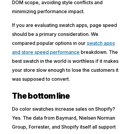
DOM scope, avoiding style conflicts and
minimizing performance impact.
If you are evaluating swatch apps, page speed
should be a primary consideration. We
compared popular options in our
swatch apps
and store speed performance
breakdown. The
best swatch in the world is worthless if it makes
your store slow enough to lose the customers it
was supposed to convert.
The bottom line
Do color swatches increase sales on Shopify?
Yes. The data from Baymard, Nielsen Norman
Group, Forrester, and Shopify itself all support