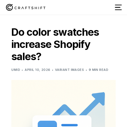
Do color swatches
increase Shopify
sales?
UMID
APRIL 10, 2026
VARIANT IMAGES
9 MIN READ