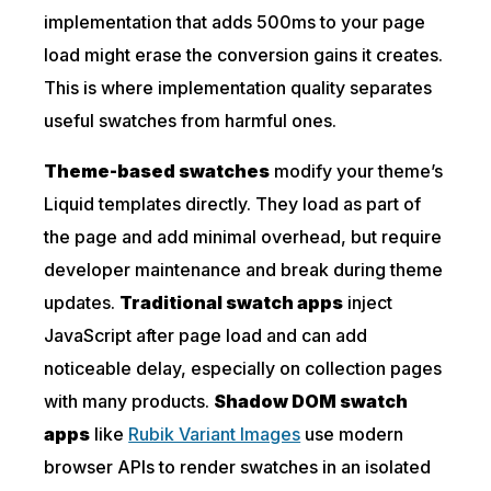
implementation that adds 500ms to your page
load might erase the conversion gains it creates.
This is where implementation quality separates
useful swatches from harmful ones.
Theme-based swatches
modify your theme’s
Liquid templates directly. They load as part of
the page and add minimal overhead, but require
developer maintenance and break during theme
updates.
Traditional swatch apps
inject
JavaScript after page load and can add
noticeable delay, especially on collection pages
with many products.
Shadow DOM swatch
apps
like
Rubik Variant Images
use modern
browser APIs to render swatches in an isolated