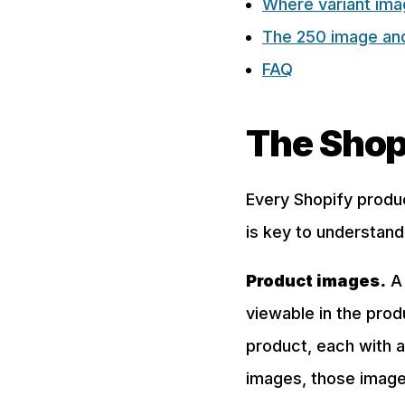
Where variant imag
The 250 image and 
FAQ
The Shop
Every Shopify produ
is key to understand
Product images.
A 
viewable in the prod
product, each with a
images, those images