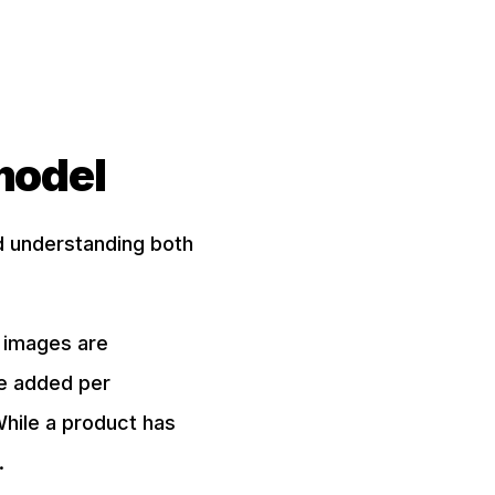
model
d understanding both
e images are
be added per
While a product has
.