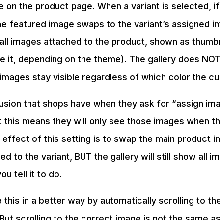
e on the product page. When a variant is selected, if
he featured image swaps to the variant’s assigned i
all images attached to the product, shown as thumb
e it, depending on the theme). The gallery does NOT 
4 images stay visible regardless of which color the c
fusion that shops have when they ask for “assign imag
t this means they will only see those images when tha
 effect of this setting is to swap the main product i
 to the variant, BUT the gallery will still show all i
u tell it to do.
his in a better way by automatically scrolling to th
 But scrolling to the correct image is not the same as 