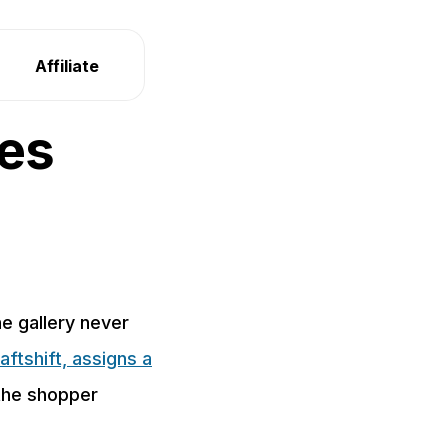
Affiliate
ges
he gallery never
aftshift, assigns a
 the shopper