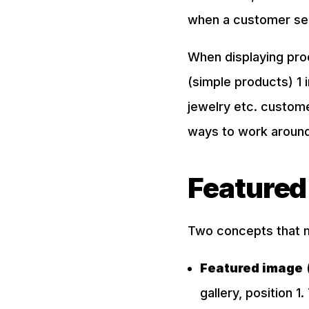
when a customer sele
When displaying pro
(simple products) 1 i
jewelry etc. custome
ways to work around 
Featured
Two concepts that 
Featured image
(
gallery, position 1