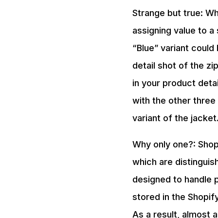
Strange but true: Wh
assigning value to a 
“Blue” variant could 
detail shot of the zi
in your product deta
with the other three 
variant of the jacket
Why only one?: Shop
which are distinguish
designed to handle p
stored in the Shopif
As a result, almost a