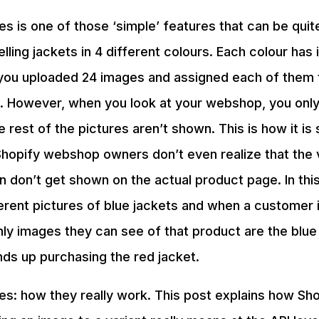
es is one of those ‘simple’ features that can be quit
selling jackets in 4 different colours. Each colour has
l you uploaded 24 images and assigned each of them t
in. However, when you look at your webshop, you onl
e rest of the pictures aren’t shown. This is how it i
Shopify webshop owners don’t even realize that the 
n don’t get shown on the actual product page. In this
erent pictures of blue jackets and when a customer 
ly images they can see of that product are the blue
ds up purchasing the red jacket.
es: how they really work. This post explains how Sho