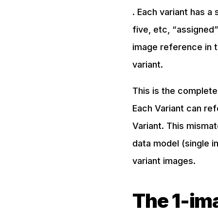
. Each variant has a 
five, etc, “assigned”
image reference in t
variant.
This is the complete
Each Variant can re
Variant. This mismat
data model (single im
variant images.
The 1-ima