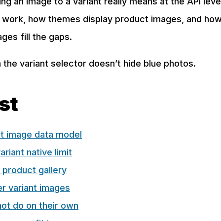
ng an image to a variant really means at the API lev
s work, how themes display product images, and how
ages fill the gaps.
 the variant selector doesn’t hide blue photos.
ost
nt image data model
riant native limit
 product gallery
r variant images
ot do on their own