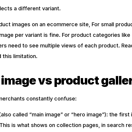
cts a different variant.
duct images on an ecommerce site, For small produc
mage per variant is fine. For product categories like c
rs need to see multiple views of each product. Read 
this limitation.
 image vs product galle
merchants constantly confuse:
also called “main image” or “hero image”): the first
. This is what shows on collection pages, in search re