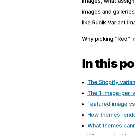
images, what assigni
images and gallerie
like Rubik Variant Im
Why picking “Red” in
In this p
The Shopify varia
The 1-image-per-va
Featured image vs
How themes rende
What themes cann