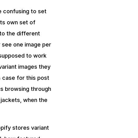
e confusing to set
 its own set of
o the different
y see one image per
s supposed to work
variant images they
 case for this post
is browsing through
 jackets, when the
pify stores variant