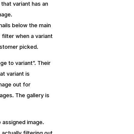
 that variant has an
mage.
nails below the main
filter when a variant
ustomer picked.
e to variant”. Their
t variant is
mage out for
mages. The gallery is
e assigned image.
actually filtering out