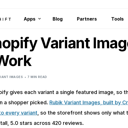
Apps
Blog
Partners
Tools
opify Variant Ima
Rubik Variant Images
Smart Bulk Image Upload
 Work
Rubik Combined Listings Swatch
Export Product Images
IANT IMAGES
7 MIN READ
Bulk Delete Products
ify gives each variant a single featured image, so t
on a shopper picked.
Rubik Variant Images, built by Cr
o every variant
, so the storefront shows only what
tall, 5.0 stars across 420 reviews.