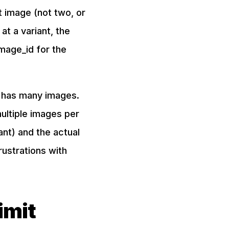
ct image (not two, or
at a variant, the
image_id for the
t has many images.
ultiple images per
nt) and the actual
rustrations with
imit