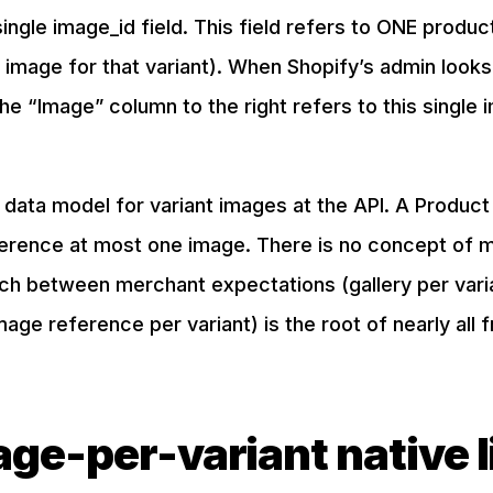
single image_id field. This field refers to ONE produ
 image for that variant). When Shopify’s admin looks 
he “Image” column to the right refers to this single 
 data model for variant images at the API. A Produc
ference at most one image. There is no concept of m
ch between merchant expectations (gallery per varia
age reference per variant) is the root of nearly all f
ge-per-variant native l