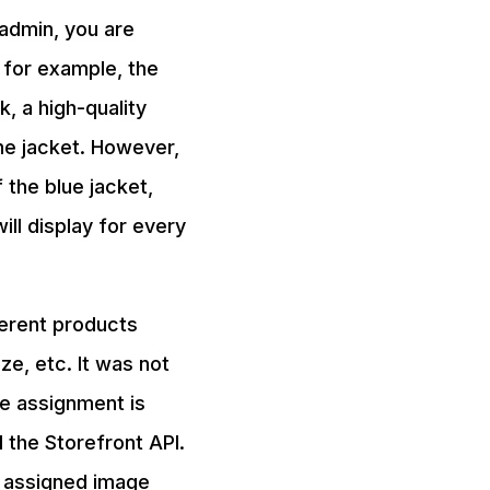
 admin, you are
t for example, the
k, a high-quality
the jacket. However,
 the blue jacket,
ill display for every
ferent products
ze, etc. It was not
ge assignment is
 the Storefront API.
nt assigned image