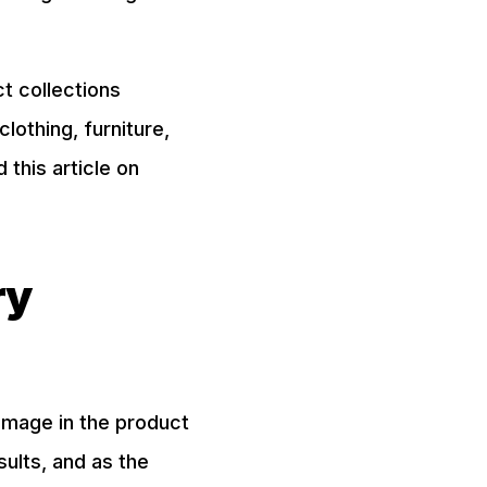
t collections
lothing, furniture,
this article on
ry
 image in the product
sults, and as the