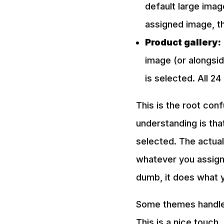
default large imag
assigned image, t
Product gallery:
image (or alongsid
is selected. All 2
This is the root con
understanding is tha
selected. The actual
whatever you assigned
dumb, it does what yo
Some themes handle t
This is a nice touch.