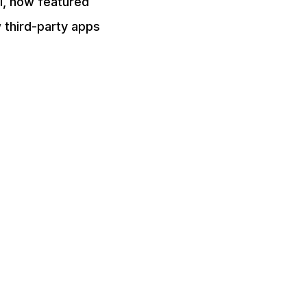
el, how featured
 third-party apps