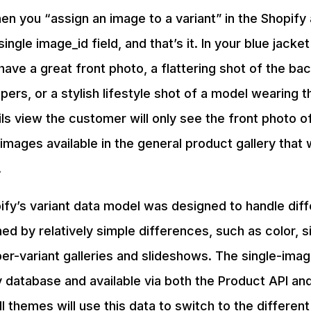
en you “assign an image to a variant” in the Shopify
single image_id field, and that’s it. In your blue jacke
have a great front photo, a flattering shot of the bac
ppers, or a stylish lifestyle shot of a model wearing 
ils view the customer will only see the front photo of
images available in the general product gallery that w
.
ify’s variant data model was designed to handle dif
ed by relatively simple differences, such as color, si
er-variant galleries and slideshows. The single-ima
y database and available via both the Product API and
ll themes will use this data to switch to the differe