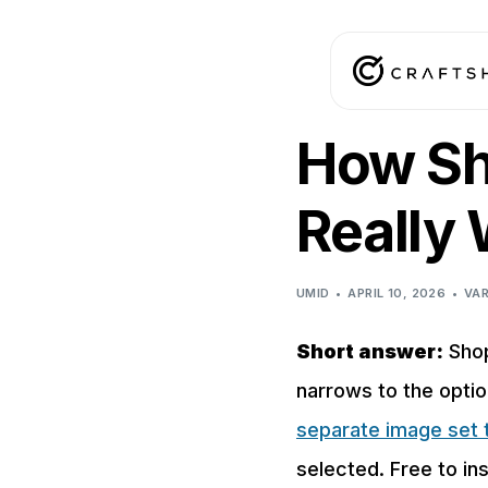
How Sh
Really
UMID
APRIL 10, 2026
VAR
Short answer:
Shop
narrows to the opti
separate image set t
selected. Free to ins