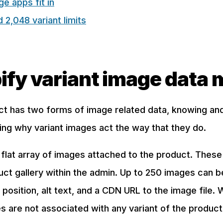
e apps fit in
2,048 variant limits
ify variant image data 
ct has two forms of image related data, knowing an
ing why variant images act the way that they do.
flat array of images attached to the product. Thes
uct gallery within the admin. Up to 250 images can 
 position, alt text, and a CDN URL to the image file. 
 are not associated with any variant of the product