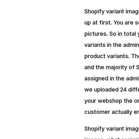
Shopify variant imag
up at first. You are 
pictures. So in tota
variants in the adm
product variants. Th
and the majority of 
assigned in the admi
we uploaded 24 diff
your webshop the on
customer actually en
Shopify variant imag