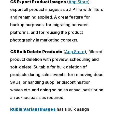
CS Export Product Images
(
App Store
):
export all product images as a ZIP file with filters
and renaming applied. A great feature for
backup purposes, for migrating between
platforms, and for reusing the product
photography in marketing contexts.
CS Bulk Delete Products
(
App Store
), filtered
product deletion with preview, scheduling and
soft-delete. Suitable for bulk deletion of
products during sales events, for removing dead
SKUs, or handling supplier discontinuation
waves etc. and doing so on an annual basis or on
an ad-hoc basis as required.
Rubik Variant Images
has a bulk assign