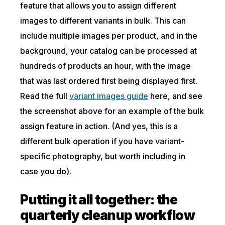
feature that allows you to assign different
images to different variants in bulk. This can
include multiple images per product, and in the
background, your catalog can be processed at
hundreds of products an hour, with the image
that was last ordered first being displayed first.
Read the full
variant images guide
here, and see
the screenshot above for an example of the bulk
assign feature in action. (And yes, this is a
different bulk operation if you have variant-
specific photography, but worth including in
case you do).
Putting it all together: the
quarterly cleanup workflow