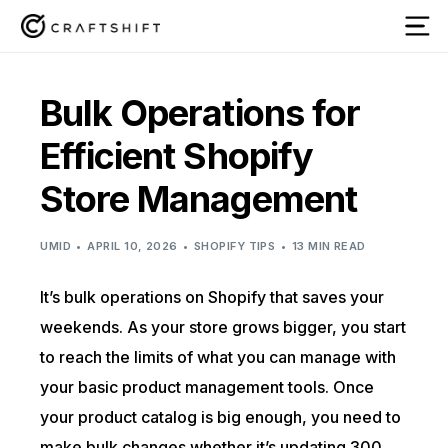
Bulk Operations for
Efficient Shopify
Store Management
UMID
APRIL 10, 2026
SHOPIFY TIPS
13 MIN READ
It’s bulk operations on Shopify that saves your
weekends. As your store grows bigger, you start
to reach the limits of what you can manage with
your basic product management tools. Once
your product catalog is big enough, you need to
make bulk changes whether it’s updating 300