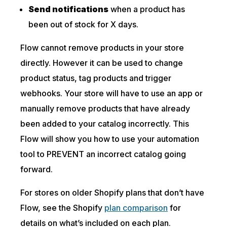
Send notifications
when a product has
been out of stock for X days.
Flow cannot remove products in your store
directly. However it can be used to change
product status, tag products and trigger
webhooks. Your store will have to use an app or
manually remove products that have already
been added to your catalog incorrectly. This
Flow will show you how to use your automation
tool to PREVENT an incorrect catalog going
forward.
For stores on older Shopify plans that don’t have
Flow, see the Shopify
plan comparison
for
details on what’s included on each plan.