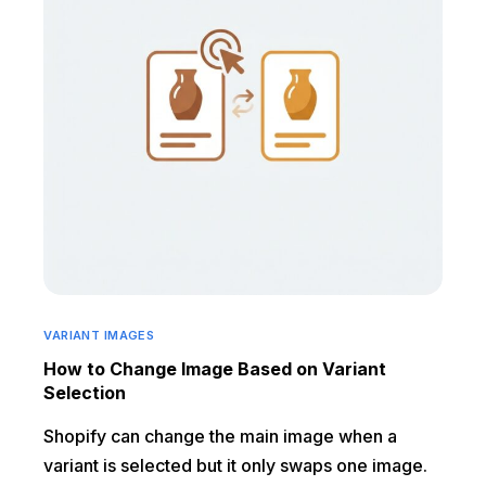
VARIANT IMAGES
How to Change Image Based on Variant
Selection
Shopify can change the main image when a
variant is selected but it only swaps one image.