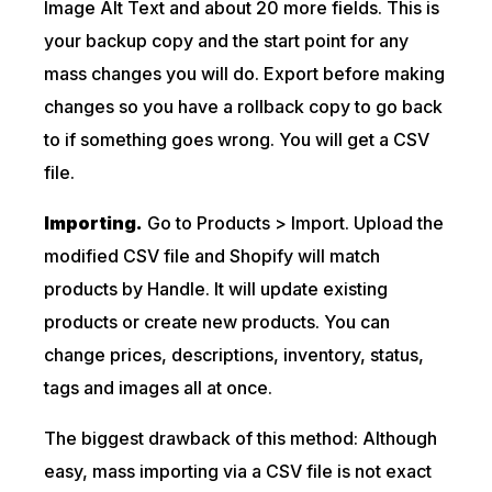
Image Alt Text and about 20 more fields. This is
your backup copy and the start point for any
mass changes you will do. Export before making
changes so you have a rollback copy to go back
to if something goes wrong. You will get a CSV
file.
Importing.
Go to Products > Import. Upload the
modified CSV file and Shopify will match
products by Handle. It will update existing
products or create new products. You can
change prices, descriptions, inventory, status,
tags and images all at once.
The biggest drawback of this method: Although
easy, mass importing via a CSV file is not exact