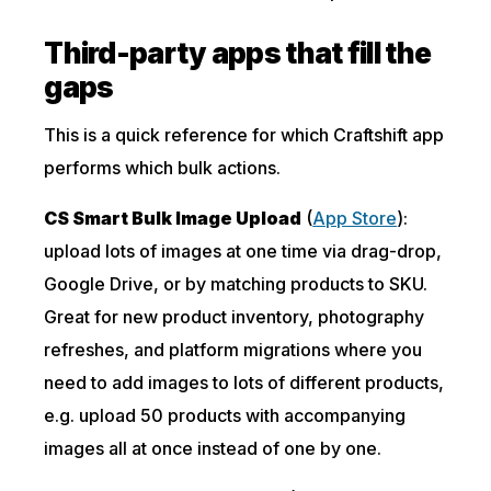
Third-party apps that fill the
gaps
This is a quick reference for which Craftshift app
performs which bulk actions.
CS Smart Bulk Image Upload
(
App Store
):
upload lots of images at one time via drag-drop,
Google Drive, or by matching products to SKU.
Great for new product inventory, photography
refreshes, and platform migrations where you
need to add images to lots of different products,
e.g. upload 50 products with accompanying
images all at once instead of one by one.