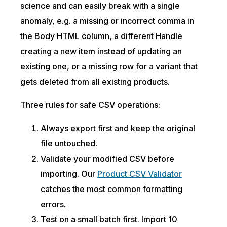
science and can easily break with a single
anomaly, e.g. a missing or incorrect comma in
the Body HTML column, a different Handle
creating a new item instead of updating an
existing one, or a missing row for a variant that
gets deleted from all existing products.
Three rules for safe CSV operations:
Always export first and keep the original
file untouched.
Validate your modified CSV before
importing. Our
Product CSV Validator
catches the most common formatting
errors.
Test on a small batch first. Import 10