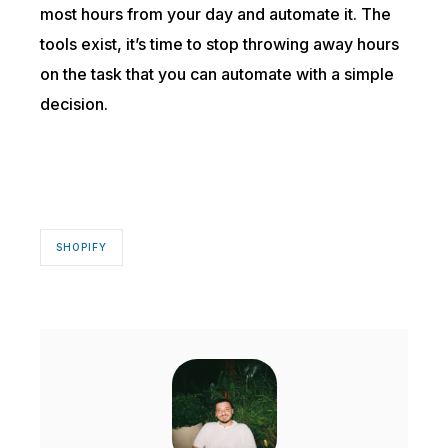
most hours from your day and automate it. The
tools exist, it’s time to stop throwing away hours
on the task that you can automate with a simple
decision.
SHOPIFY