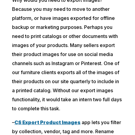
Because you may need to move to another
platform, or have images exported for offline
backup or marketing purposes. Perhaps you
need to print catalogs or other documents with
images of your products. Many sellers export
their product images for use on social media
channels such as Instagram or Pinterest. One of
our furniture clients exports all of the images of
their products on our site quarterly to include in
a printed catalog. Without our export images
functionality, it would take an intern two full days
to complete this task.
–
CS Export Product Images
app lets you filter
by collection, vendor, tag and more. Rename