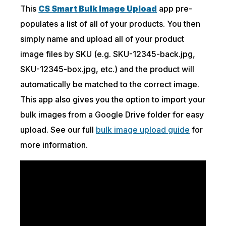
This
CS Smart Bulk Image Upload
app pre-
populates a list of all of your products. You then
simply name and upload all of your product
image files by SKU (e.g. SKU-12345-back.jpg,
SKU-12345-box.jpg, etc.) and the product will
automatically be matched to the correct image.
This app also gives you the option to import your
bulk images from a Google Drive folder for easy
upload. See our full
bulk image upload guide
for
more information.