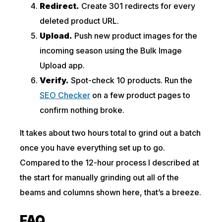
Redirect.
Create 301 redirects for every
deleted product URL.
Upload.
Push new product images for the
incoming season using the Bulk Image
Upload app.
Verify.
Spot-check 10 products. Run the
SEO Checker
on a few product pages to
confirm nothing broke.
It takes about two hours total to grind out a batch
once you have everything set up to go.
Compared to the 12-hour process I described at
the start for manually grinding out all of the
beams and columns shown here, that’s a breeze.
FAQ