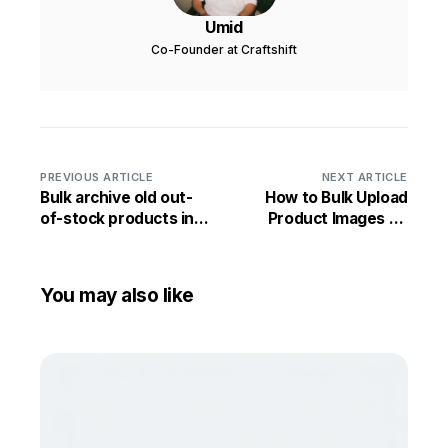
Umid
Co-Founder at Craftshift
PREVIOUS ARTICLE
NEXT ARTICLE
Bulk archive old out-
How to Bulk Upload
of-stock products in
Product Images on
Shopify
Shopify
You may also like