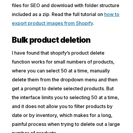
files for SEO and download with folder structure
included as a zip. Read the full tutorial on
how to
export product images from Shopify
.
Bulk product deletion
I have found that shopify’s product delete
function works for small numbers of products,
where you can select 50 at a time, manually
delete them from the dropdown menu and then
get a prompt to delete selected products. But
the interface limits you to selecting 50 at a time,
and it does not allow you to filter products by
date or by inventory, which makes for a long,
painful process when trying to delete out a large
number of products.