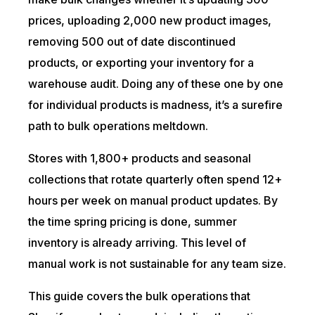
prices, uploading 2,000 new product images,
removing 500 out of date discontinued
products, or exporting your inventory for a
warehouse audit. Doing any of these one by one
for individual products is madness, it’s a surefire
path to bulk operations meltdown.
Stores with 1,800+ products and seasonal
collections that rotate quarterly often spend 12+
hours per week on manual product updates. By
the time spring pricing is done, summer
inventory is already arriving. This level of
manual work is not sustainable for any team size.
This guide covers the bulk operations that