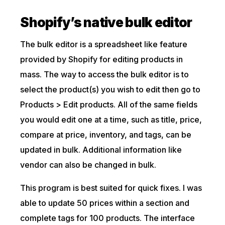
Shopify’s native bulk editor
The bulk editor is a spreadsheet like feature
provided by Shopify for editing products in
mass. The way to access the bulk editor is to
select the product(s) you wish to edit then go to
Products > Edit products. All of the same fields
you would edit one at a time, such as title, price,
compare at price, inventory, and tags, can be
updated in bulk. Additional information like
vendor can also be changed in bulk.
This program is best suited for quick fixes. I was
able to update 50 prices within a section and
complete tags for 100 products. The interface