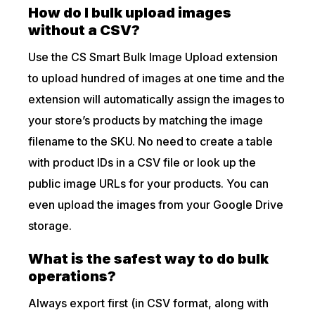
How do I bulk upload images
without a CSV?
Use the CS Smart Bulk Image Upload extension
to upload hundred of images at one time and the
extension will automatically assign the images to
your store’s products by matching the image
filename to the SKU. No need to create a table
with product IDs in a CSV file or look up the
public image URLs for your products. You can
even upload the images from your Google Drive
storage.
What is the safest way to do bulk
operations?
Always export first (in CSV format, along with