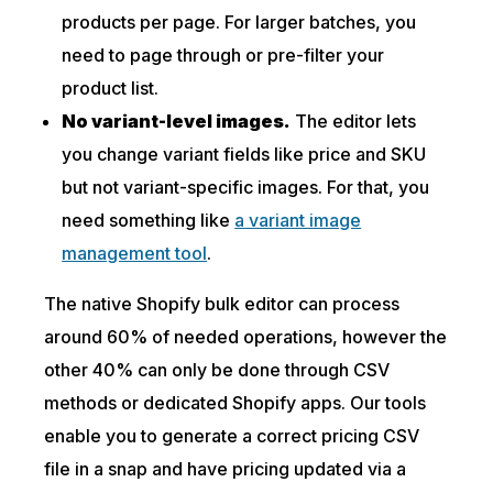
products per page. For larger batches, you
need to page through or pre-filter your
product list.
No variant-level images.
The editor lets
you change variant fields like price and SKU
but not variant-specific images. For that, you
need something like
a variant image
management tool
.
The native Shopify bulk editor can process
around 60% of needed operations, however the
other 40% can only be done through CSV
methods or dedicated Shopify apps. Our tools
enable you to generate a correct pricing CSV
file in a snap and have pricing updated via a