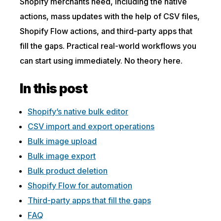
Shopify merchants need, including the native
actions, mass updates with the help of CSV files,
Shopify Flow actions, and third-party apps that
fill the gaps. Practical real-world workflows you
can start using immediately. No theory here.
In this post
Shopify’s native bulk editor
CSV import and export operations
Bulk image upload
Bulk image export
Bulk product deletion
Shopify Flow for automation
Third-party apps that fill the gaps
FAQ