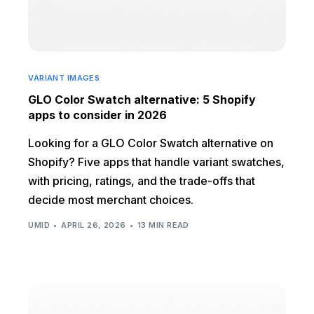
VARIANT IMAGES
GLO Color Swatch alternative: 5 Shopify
apps to consider in 2026
Looking for a GLO Color Swatch alternative on
Shopify? Five apps that handle variant swatches,
with pricing, ratings, and the trade-offs that
decide most merchant choices.
UMID
APRIL 26, 2026
13 MIN READ