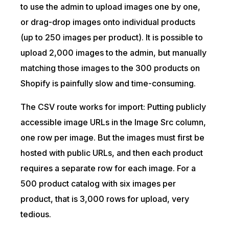
to use the admin to upload images one by one,
or drag-drop images onto individual products
(up to 250 images per product). It is possible to
upload 2,000 images to the admin, but manually
matching those images to the 300 products on
Shopify is painfully slow and time-consuming.
The CSV route works for import: Putting publicly
accessible image URLs in the Image Src column,
one row per image. But the images must first be
hosted with public URLs, and then each product
requires a separate row for each image. For a
500 product catalog with six images per
product, that is 3,000 rows for upload, very
tedious.