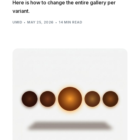
Here is how to change the entire gallery per
variant.
UMID
MAY 25, 2026
14 MIN READ