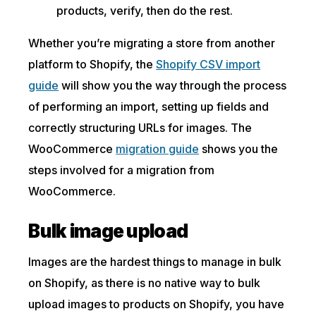
products, verify, then do the rest.
Whether you’re migrating a store from another
platform to Shopify, the
Shopify CSV import
guide
will show you the way through the process
of performing an import, setting up fields and
correctly structuring URLs for images. The
WooCommerce
migration guide
shows you the
steps involved for a migration from
WooCommerce.
Bulk image upload
Images are the hardest things to manage in bulk
on Shopify, as there is no native way to bulk
upload images to products on Shopify, you have