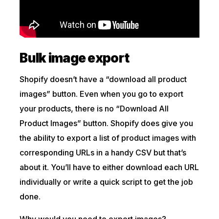
Bulk image export
Shopify doesn’t have a “download all product
images” button. Even when you go to export
your products, there is no “Download All
Product Images” button. Shopify does give you
the ability to export a list of product images with
corresponding URLs in a handy CSV but that’s
about it. You’ll have to either download each URL
individually or write a quick script to get the job
done.
Why would you need to export images?