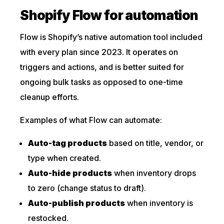
Shopify Flow for automation
Flow is Shopify’s native automation tool included
with every plan since 2023. It operates on
triggers and actions, and is better suited for
ongoing bulk tasks as opposed to one-time
cleanup efforts.
Examples of what Flow can automate:
Auto-tag products
based on title, vendor, or
type when created.
Auto-hide products
when inventory drops
to zero (change status to draft).
Auto-publish products
when inventory is
restocked.