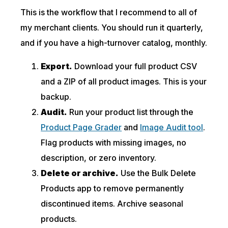
This is the workflow that I recommend to all of
my merchant clients. You should run it quarterly,
and if you have a high-turnover catalog, monthly.
Export.
Download your full product CSV
and a ZIP of all product images. This is your
backup.
Audit.
Run your product list through the
Product Page Grader
and
Image Audit tool
.
Flag products with missing images, no
description, or zero inventory.
Delete or archive.
Use the Bulk Delete
Products app to remove permanently
discontinued items. Archive seasonal
products.