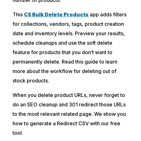
This
CS Bulk Delete Products
app adds filters
for collections, vendors, tags, product creation
date and inventory levels. Preview your results,
schedule cleanups and use the soft delete
feature for products that you don’t want to
permanently delete. Read this guide to learn
more about the workflow for deleting out of
stock products.
When you delete product URLs, never forget to
do an SEO cleanup and 301 redirect those URLs
to the most relevant related page. We show you
how to generate a Redirect CSV with our free
tool.