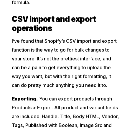
formula.
CSV import and export
operations
I’ve found that Shopify’s CSV import and export
function is the way to go for bulk changes to
your store. It’s not the prettiest interface, and
can be a pain to get everything to upload the
way you want, but with the right formatting, it
can do pretty much anything you need it to.
Exporting.
You can export products through
Products > Export. All product and variant fields
are included: Handle, Title, Body HTML, Vendor,
Tags, Published with Boolean, Image Src and