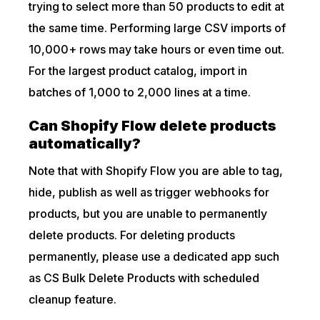
trying to select more than 50 products to edit at
the same time. Performing large CSV imports of
10,000+ rows may take hours or even time out.
For the largest product catalog, import in
batches of 1,000 to 2,000 lines at a time.
Can Shopify Flow delete products
automatically?
Note that with Shopify Flow you are able to tag,
hide, publish as well as trigger webhooks for
products, but you are unable to permanently
delete products. For deleting products
permanently, please use a dedicated app such
as CS Bulk Delete Products with scheduled
cleanup feature.