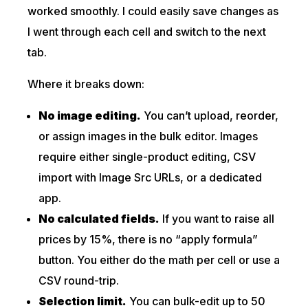
worked smoothly. I could easily save changes as
I went through each cell and switch to the next
tab.
Where it breaks down:
No image editing.
You can’t upload, reorder,
or assign images in the bulk editor. Images
require either single-product editing, CSV
import with Image Src URLs, or a dedicated
app.
No calculated fields.
If you want to raise all
prices by 15%, there is no “apply formula”
button. You either do the math per cell or use a
CSV round-trip.
Selection limit.
You can bulk-edit up to 50