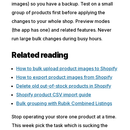
images) so you have a backup. Test on a small
group of products first before applying the
changes to your whole shop. Preview modes
(the app has one) and related features. Never
run large bulk changes during busy hours.
Related reading
How to bulk upload product images to Shopify
How to export product images from Shopify
Delete old out-of-stock products in Shopify
Shopify product CSV import guide
Bulk grouping with Rubik Combined Listings
Stop operating your store one product at a time.
This week pick the task which is sucking the