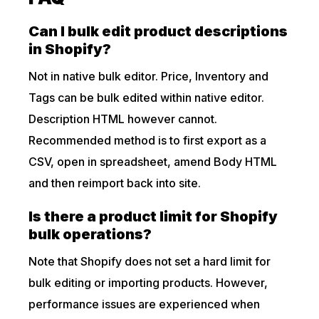
Can I bulk edit product descriptions
in Shopify?
Not in native bulk editor. Price, Inventory and
Tags can be bulk edited within native editor.
Description HTML however cannot.
Recommended method is to first export as a
CSV, open in spreadsheet, amend Body HTML
and then reimport back into site.
Is there a product limit for Shopify
bulk operations?
Note that Shopify does not set a hard limit for
bulk editing or importing products. However,
performance issues are experienced when